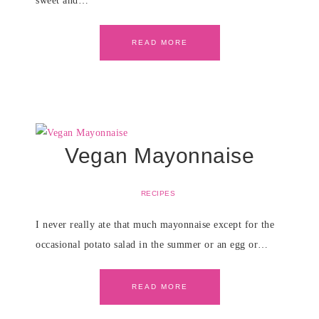
sweet and…
READ MORE
Vegan Mayonnaise
RECIPES
I never really ate that much mayonnaise except for the
occasional potato salad in the summer or an egg or…
READ MORE