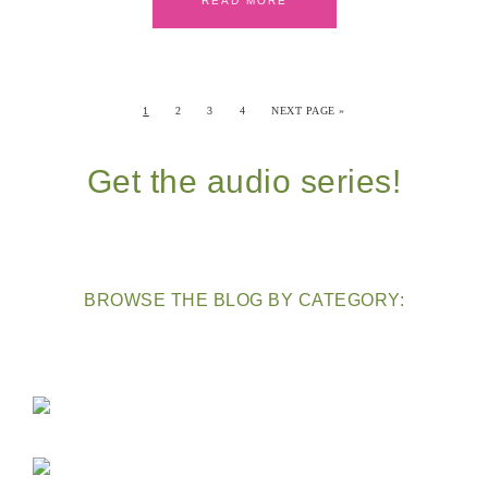
READ MORE
1
2
3
4
NEXT PAGE »
Get the audio series!
BROWSE THE BLOG BY CATEGORY: