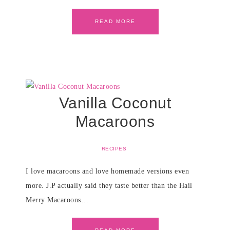
READ MORE
Vanilla Coconut
Macaroons
RECIPES
I love macaroons and love homemade versions even
more. J.P actually said they taste better than the Hail
Merry Macaroons…