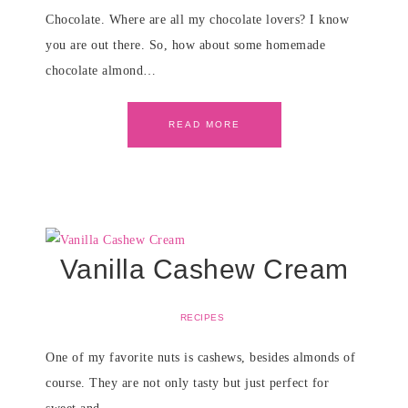
Chocolate. Where are all my chocolate lovers? I know
you are out there. So, how about some homemade
chocolate almond…
READ MORE
Vanilla Cashew Cream
RECIPES
One of my favorite nuts is cashews, besides almonds of
course. They are not only tasty but just perfect for