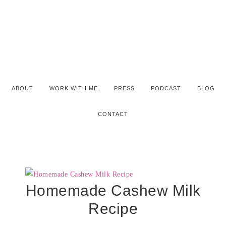
ABOUT
WORK WITH ME
PRESS
PODCAST
BLOG
CONTACT
Homemade Cashew Milk
Recipe