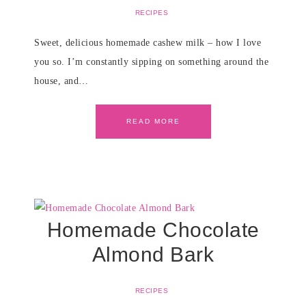
RECIPES
Sweet, delicious homemade cashew milk – how I love
you so. I’m constantly sipping on something around the
house, and…
READ MORE
Homemade Chocolate
Almond Bark
RECIPES