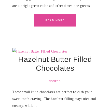
are a bright green color and other times, the greens…
READ MORE
Hazelnut Butter Filled
Chocolates
RECIPES
These small little chocolates are perfect to curb your
sweet tooth craving. The hazelnut filling stays nice and
creamy, while…