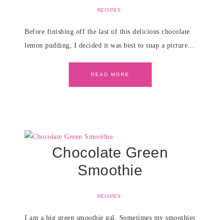
RECIPES
Before finishing off the last of this delicious chocolate
lemon pudding, I decided it was best to snap a picture…
READ MORE
Chocolate Green
Smoothie
RECIPES
I am a big green smoothie gal. Sometimes my smoothies