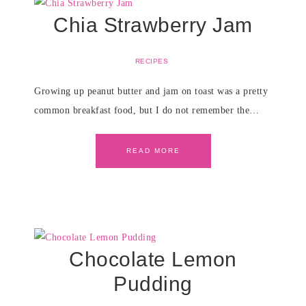
Chia Strawberry Jam
RECIPES
Growing up peanut butter and jam on toast was a pretty
common breakfast food, but I do not remember the…
READ MORE
Chocolate Lemon
Pudding