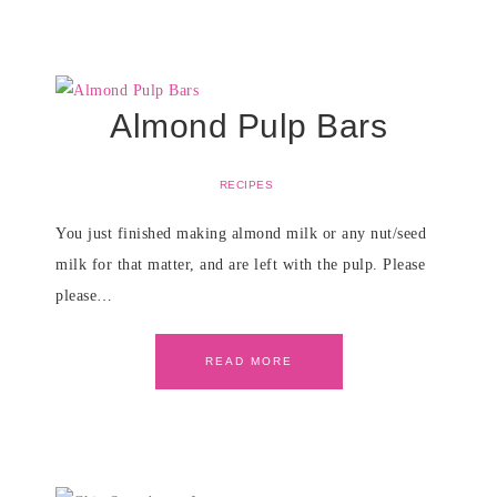
Almond Pulp Bars
RECIPES
You just finished making almond milk or any nut/seed
milk for that matter, and are left with the pulp. Please
please…
READ MORE