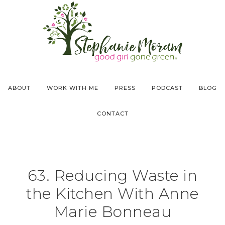
ABOUT
WORK WITH ME
PRESS
PODCAST
BLOG
CONTACT
63. Reducing Waste in
the Kitchen With Anne
Marie Bonneau