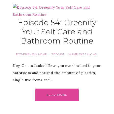
Episode 54: Greenify
Your Self Care and
Bathroom Routine
ECO-FRIENDLY HOME
PODCAST
WASTE FREE LIVING
·
·
Hey, Green Junkie! Have you ever looked in your
bathroom and noticed the amount of plastics,
single use items and…
READ MORE