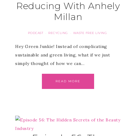
Reducing With Anhely
Millan
PODCAST
RECYCLING
WASTE FREE LIVING
·
·
Hey Green Junkie! Instead of complicating
sustainable and green living, what if we just
simply thought of how we can…
READ MORE