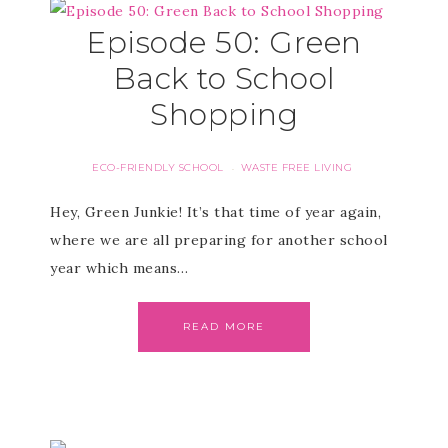
Episode 50: Green
Back to School
Shopping
ECO-FRIENDLY SCHOOL
WASTE FREE LIVING
·
Hey, Green Junkie! It’s that time of year again,
where we are all preparing for another school
year which means…
READ MORE