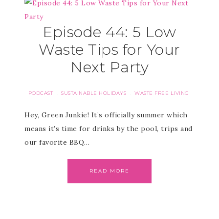
Episode 44: 5 Low
Waste Tips for Your
Next Party
PODCAST
SUSTAINABLE HOLIDAYS
WASTE FREE LIVING
·
·
Hey, Green Junkie! It’s officially summer which
means it’s time for drinks by the pool, trips and
our favorite BBQ…
READ MORE