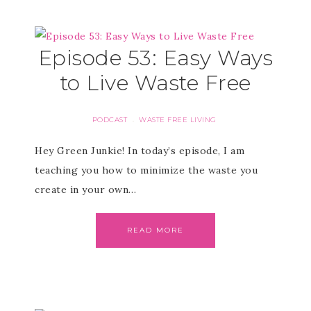
Episode 53: Easy Ways
to Live Waste Free
PODCAST
WASTE FREE LIVING
·
Hey Green Junkie! In today’s episode, I am
teaching you how to minimize the waste you
create in your own…
READ MORE