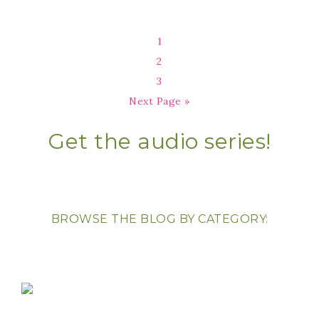
1
2
3
Next Page »
Get the audio series!
BROWSE THE BLOG BY CATEGORY: