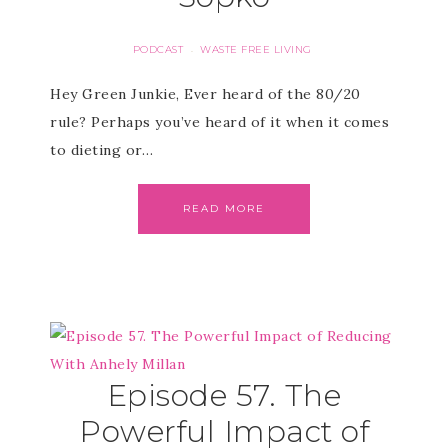
PODCAST
WASTE FREE LIVING
·
Hey Green Junkie, Ever heard of the 80/20
rule? Perhaps you’ve heard of it when it comes
to dieting or…
READ MORE
Episode 57. The
Powerful Impact of