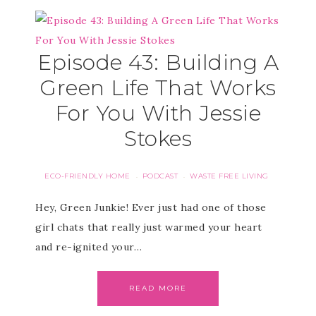
Episode 43: Building A
Green Life That Works
For You With Jessie
Stokes
ECO-FRIENDLY HOME
PODCAST
WASTE FREE LIVING
·
·
Hey, Green Junkie! Ever just had one of those
girl chats that really just warmed your heart
and re-ignited your…
READ MORE