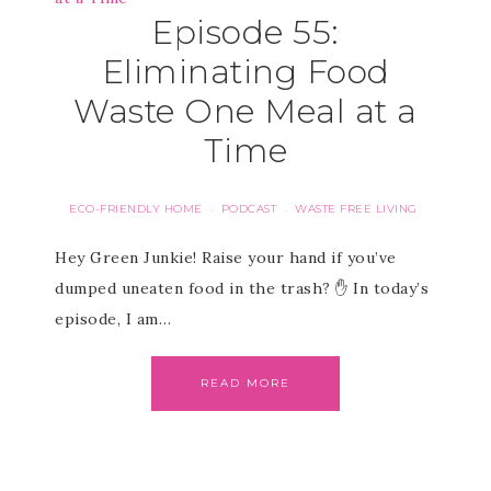
Episode 55:
Eliminating Food
Waste One Meal at a
Time
ECO-FRIENDLY HOME
PODCAST
WASTE FREE LIVING
·
·
Hey Green Junkie! Raise your hand if you’ve
dumped uneaten food in the trash? ✋ In today’s
episode, I am…
READ MORE