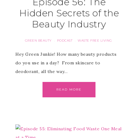
Episode 56: The
Hidden Secrets of the
Beauty Industry
GREEN BEAUTY
PODCAST
WASTE FREE LIVING
·
·
Hey Green Junkie! How many beauty products
do you use in a day? From skincare to
deodorant, all the way…
READ MORE