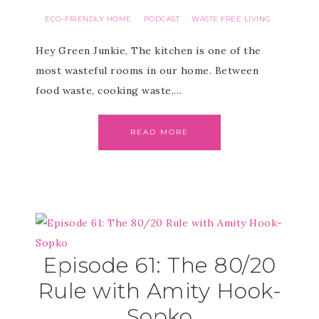
ECO-FRIENDLY HOME
PODCAST
WASTE FREE LIVING
·
·
Hey Green Junkie, The kitchen is one of the
most wasteful rooms in our home. Between
food waste, cooking waste,…
READ MORE
Episode 61: The 80/20
Rule with Amity Hook-
Sopko