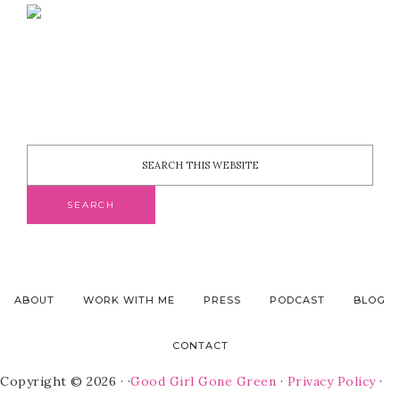
ABOUT
WORK WITH ME
PRESS
PODCAST
BLOG
CONTACT
Copyright © 2026 · ·
Good Girl Gone Green
·
Privacy Policy
·