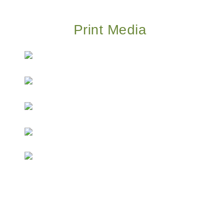
Print Media