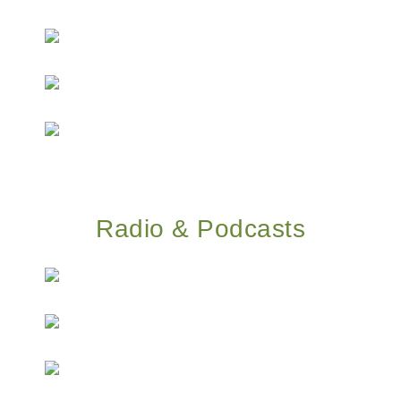
Radio & Podcasts