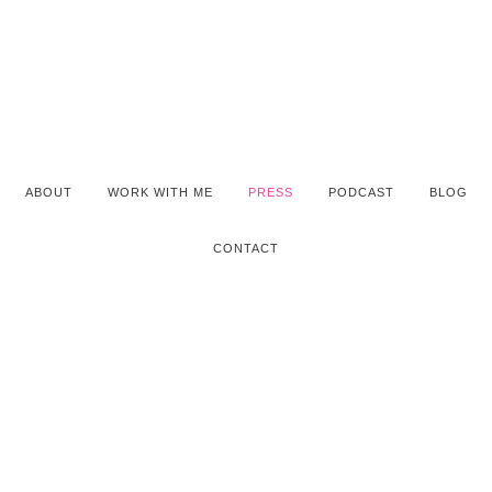
ABOUT
WORK WITH ME
PRESS
PODCAST
BLOG
CONTACT