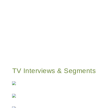
TV Interviews & Segments