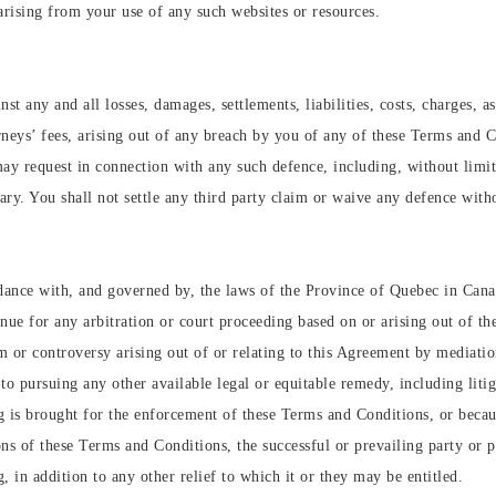
arising from your use of any such websites or resources.
t any and all losses, damages, settlements, liabilities, costs, charges, a
orneys’ fees, arising out of any breach by you of any of these Terms and C
may request in connection with any such defence, including, without limi
ry. You shall not settle any third party claim or waive any defence witho
ance with, and governed by, the laws of the Province of Quebec in Canad
ue for any arbitration or court proceeding based on or arising out of t
m or controversy arising out of or relating to this Agreement by mediatio
 to pursuing any other available legal or equitable remedy, including litig
ng is brought for the enforcement of these Terms and Conditions, or becaus
s of these Terms and Conditions, the successful or prevailing party or pa
g, in addition to any other relief to which it or they may be entitled.