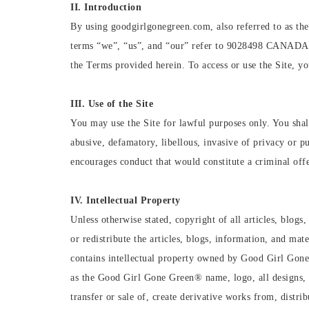
II. Introduction
By using goodgirlgonegreen.com, also referred to as the
terms “we”, “us”, and “our” refer to 9028498 CANADA IN
the Terms provided herein. To access or use the Site, yo
III. Use of the Site
You may use the Site for lawful purposes only. You shall
abusive, defamatory, libellous, invasive of privacy or pu
encourages conduct that would constitute a criminal offen
IV. Intellectual Property
Unless otherwise stated, copyright of all articles, bl
or redistribute the articles, blogs, information, and m
contains intellectual property owned by Good Girl Gone 
as the Good Girl Gone Green®️ name, logo, all designs, t
transfer or sale of, create derivative works from, distri