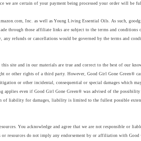
e we are certain of your payment being processed your order will be ful
Amazon.com, Inc. as well as Young Living Essential Oils. As such, goodg
ade through those affiliate links are subject to the terms and conditions o
 any refunds or cancellations would be governed by the terms and condit
 this site and in our materials are true and correct to the best of our kno
ht or other rights of a third party. However, Good Girl Gone Green®️ can'
, litigation or other incidental, consequential or special damages which 
g applies even if Good Girl Gone Green®️ was advised of the possibility 
n of liability for damages, liability is limited to the fullest possible exte
esources. You acknowledge and agree that we are not responsible or liable 
tes or resources do not imply any endorsement by or affiliation with Go