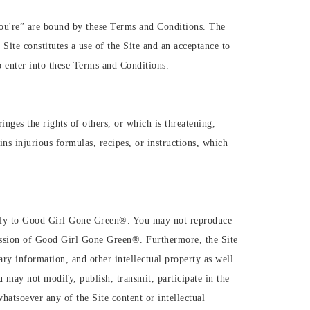
“you're” are bound by these Terms and Conditions. The
e constitutes a use of the Site and an acceptance to
o enter into these Terms and Conditions.
inges the rights of others, or which is threatening,
ins injurious formulas, recipes, or instructions, which
olely to Good Girl Gone Green®️. You may not reproduce
ission of Good Girl Gone Green®️. Furthermore, the Site
ry information, and other intellectual property as well
u may not modify, publish, transmit, participate in the
hatsoever any of the Site content or intellectual