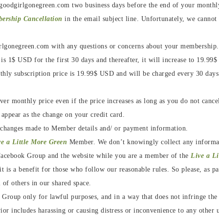
goodgirlgonegreen.com two business days before the end of your monthly 
bership Cancellation
in the email subject line. Unfortunately, we cannot
rlgonegreen.com with any questions or concerns about your membership
is 1$ USD for the first 30 days and thereafter, it will increase to 19.9
hly subscription price is 19.99$ USD and will be charged every 30 days
er monthly price even if the price increases as long as you do not canc
 appear as the change on your credit card.
 changes made to Member details and/ or payment information.
ve a Little More Green
Member. We don’t knowingly collect any inform
e Facebook Group and the website while you are a member of the
Live a L
t is a benefit for those who follow our reasonable rules. So please, as pa
 of others in our shared space.
roup only for lawful purposes, and in a way that does not infringe the ri
or includes harassing or causing distress or inconvenience to any other u