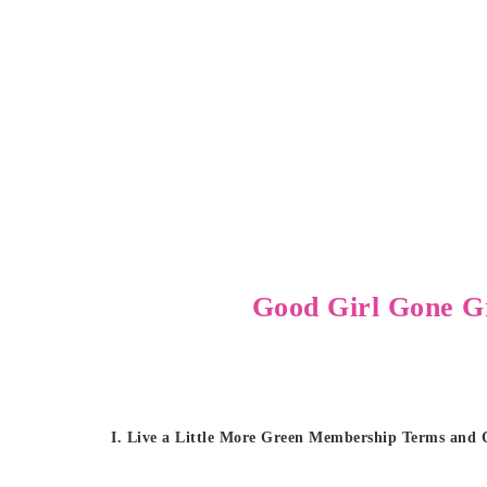
Good Girl Gone G
I. Live a Little More Green Membership Terms and 