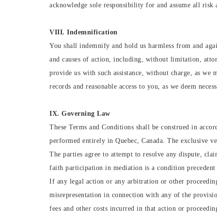
acknowledge sole responsibility for and assume all risk 
VIII. Indemnification
You shall indemnify and hold us harmless from and agains
and causes of action, including, without limitation, att
provide us with such assistance, without charge, as we 
records and reasonable access to you, as we deem necessa
IX. Governing Law
These Terms and Conditions shall be construed in accord
performed entirely in Quebec, Canada. The exclusive ven
The parties agree to attempt to resolve any dispute, clai
faith participation in mediation is a condition precedent
If any legal action or any arbitration or other proceedi
misrepresentation in connection with any of the provision
fees and other costs incurred in that action or proceedin