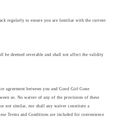
k regularly to ensure you are familiar with the current
ll be deemed severable and shall not affect the validity
ntire agreement between you and Good Girl Gone
ween us. No waiver of any of the provisions of these
r not similar, nor shall any waiver constitute a
hese Terms and Conditions are included for convenience