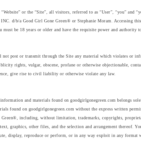
 “Website” or the “Site”, all visitors, referred to as “User”, “you” and 
C. d/b/a Good Girl Gone Green®️ or Stephanie Moram. Accessing this Sit
u must be 18 years or older and have the requisite power and authority t
 not post or transmit through the Site any material which violates or infr
blicity rights, vulgar, obscene, profane or otherwise objectionable, conta
ce, give rise to civil liability or otherwise violate any law.
ogs, information and materials found on goodgirlgonegreen.com belongs s
aterials found on goodgirlgonegreen.com without the express written perm
Green®️, including, without limitation, trademarks, copyrights, proprieta
ext, graphics, other files, and the selection and arrangement thereof. Yo
bute, display, reproduce or perform, or in any way exploit in any format w