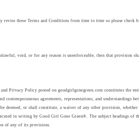
revise these Terms and Conditions from time to time so please check bac
nlawful, void, or for any reason is unenforceable, then that provision sha
 and Privacy Policy posted on goodgirlgonegreen.com constitutes the e
and contemporaneous agreements, representations, and understandings bet
 deemed, or shall constitute, a waiver of any other provision, whether o
xecuted in writing by Good Girl Gone Green®️. The subject headings of t
on of any of its provisions.