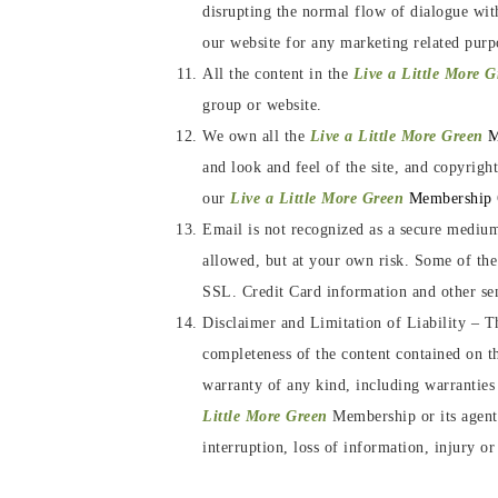
disrupting the normal flow of dialogue wit
our website for any marketing related purp
All the content in the
Live a Little More 
group or website.
We own all the
Live a Little More Green
M
and look and feel of the site, and copyrigh
our
Live a Little More Green
Membership
Email is not recognized as a secure medium
allowed, but at your own risk. Some of th
SSL. Credit Card information and other sens
Disclaimer and Limitation of Liability
–
T
completeness of the content contained on thi
warranty of any kind, including warranties 
Little More Green
Membership or its agents
interruption, loss of information, injury or 