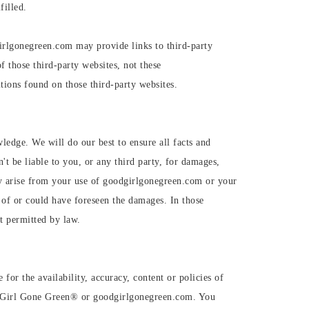
filled.
irlgonegreen.com may provide links to third-party
f those third-party websites, not these
ions found on those third-party websites.
wledge. We will do our best to ensure all facts and
t be liable to you, or any third party, for damages,
may arise from your use of goodgirlgonegreen.com or your
of or could have foreseen the damages. In those
nt permitted by law.
for the availability, accuracy, content or policies of
od Girl Gone Green®️ or goodgirlgonegreen.com. You