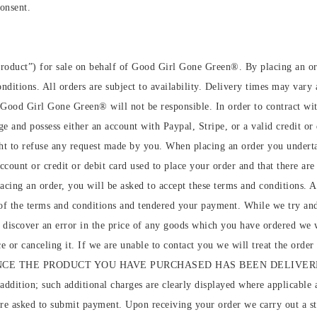
consent.
roduct”) for sale on behalf of Good Girl Gone Green®️. By placing an o
ditions. All orders are subject to availability. Delivery times may vary a
h Good Girl Gone Green®️ will not be responsible. In order to contract 
 and possess either an account with Paypal, Stripe, or a valid credit or 
 to refuse any request made by you. When placing an order you undertake
ccount or credit or debit card used to place your order and that there are 
placing an order, you will be asked to accept these terms and conditions.
of the terms and conditions and tendered your payment. While we try and e
e discover an error in the price of any goods which you have ordered we 
e or canceling it. If we are unable to contact you we will treat the orde
therwise, ONCE THE PRODUCT YOU HAVE PURCHASED HAS BEEN DEL
ddition; such additional charges are clearly displayed where applicable a
u are asked to submit payment. Upon receiving your order we carry out a 