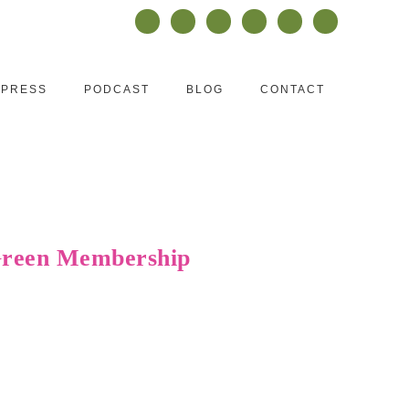
PRESS
PODCAST
BLOG
CONTACT
 Green Membership