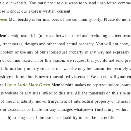
hin our website. You must not use our website to send unsolicited comm
ose without our express written consent.
Green
Membership
is for members of the community only. Please do not sh
embershi
p
materials (unless otherwise stated and excluding content owne
t, trademarks, designs and other intellectual property. You will not copy
Content or use any of our intellectual property in any way not expressly 
 of communication. For this reason, we request that you do not send pri
e information you may enter on our website may be transmitted securely
itive information is never transmitted via email. We do not sell your ema
he
Live a Little More Green
Membership
makes no representations, warra
s website or any sites linked to this site. All the materials on this site 
of merchantability, non-infringement of intellectual property or fitness 
 or associates be liable for any damages whatsoever (including, without l
death) arising out of the use of or inability to use the materials.