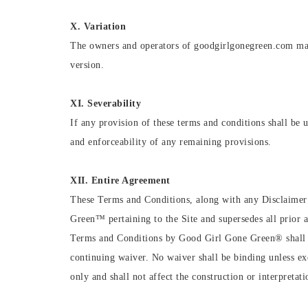
X. Variation
The owners and operators of goodgirlgonegreen.com may 
version.
XI. Severability
If any provision of these terms and conditions shall be u
and enforceability of any remaining provisions.
XII. Entire Agreement
These Terms and Conditions, along with any Disclaimer
Green™ pertaining to the Site and supersedes all prior 
Terms and Conditions by Good Girl Gone Green®️ shall be
continuing waiver. No waiver shall be binding unless e
only and shall not affect the construction or interpretati