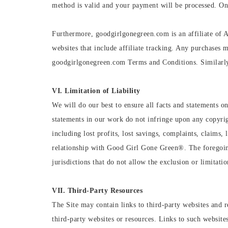
method is valid and your payment will be processed. Onc
Furthermore, goodgirlgonegreen.com is an affiliate of 
websites that include affiliate tracking. Any purchases m
goodgirlgonegreen.com Terms and Conditions. Similarly,
VI. Limitation of Liability
We will do our best to ensure all facts and statements on
statements in our work do not infringe upon any copyrig
including lost profits, lost savings, complaints, claims
relationship with Good Girl Gone Green®️. The foregoin
jurisdictions that do not allow the exclusion or limitatio
VII. Third-Party Resources
The Site may contain links to third-party websites and r
third-party websites or resources. Links to such websi