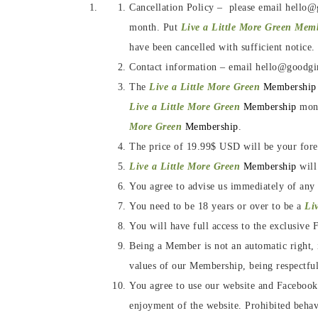
Cancellation Policy – please email hello@
month. Put
Live a Little More Green Mem
have been cancelled with sufficient notice.
Contact information – email hello@goodgi
The
Live a Little More Green
Membership
Live a Little More Green
Membership
mont
More Green
Membership
.
The price of 19.99$ USD will be your forev
Live a Little More Green
Membership
will
You agree to advise us immediately of any
You need to be 18 years or over to be a
Li
You will have full access to the exclusiv
Being a Member is not an automatic right, i
values of our Membership, being respectful
You agree to use our website and Facebook G
enjoyment of the website. Prohibited behavi