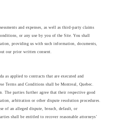
ssessments and expenses, as well as third-party claims
onditions, or any use by you of the Site. You shall
tation, providing us with such information, documents,
ut our prior written consent.
a as applied to contracts that are executed and
hese Terms and Conditions shall be Montreal, Quebec.
n. The parties further agree that their respective good
ation, arbitration or other dispute resolution procedures.
e of an alleged dispute, breach, default, or
rties shall be entitled to recover reasonable attorneys’