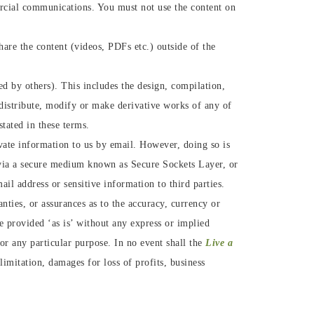
ercial communications. You must not use the content on
are the content (videos, PDFs etc.) outside of the
d by others). This includes the design, compilation,
, distribute, modify or make derivative works of any of
stated in these terms.
vate information to us by email. However, doing so is
 via a secure medium known as Secure Sockets Layer, or
il address or sensitive information to third parties.
nties, or assurances as to the accuracy, currency or
are provided ‘as is’ without any express or implied
for any particular purpose. In no event shall the
Live a
imitation, damages for loss of profits, business