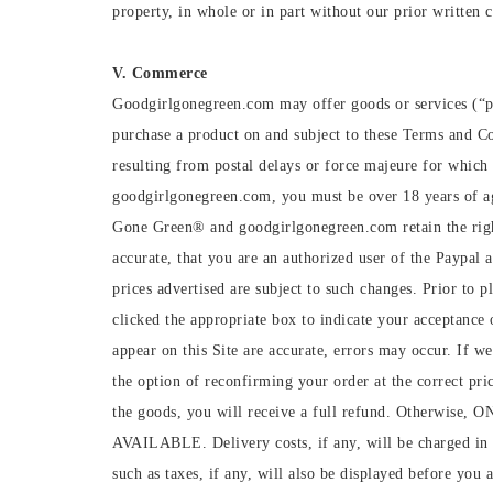
property, in whole or in part without our prior written 
V. Commerce
Goodgirlgonegreen.com may offer goods or services (“p
purchase a product on and subject to these Terms and Con
resulting from postal delays or force majeure for whic
goodgirlgonegreen.com, you must be over 18 years of age
Gone Green®️ and goodgirlgonegreen.com retain the right
accurate, that you are an authorized user of the Paypal a
prices advertised are subject to such changes. Prior to 
clicked the appropriate box to indicate your acceptance 
appear on this Site are accurate, errors may occur. If w
the option of reconfirming your order at the correct pric
the goods, you will receive a full refund. O
AVAILABLE. Delivery costs, if any, will be charged in a
such as taxes, if any, will also be displayed before yo