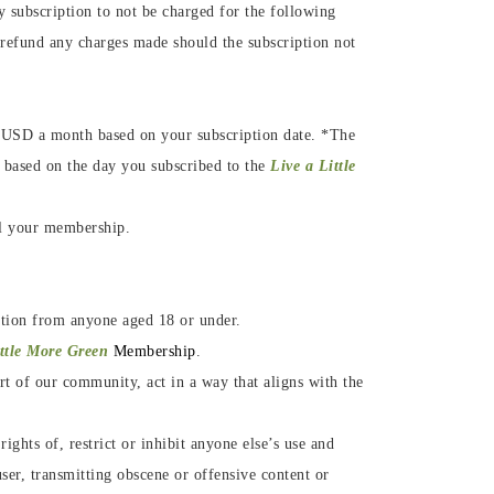
subscription to not be charged for the following
 refund any charges made should the subscription not
.
9$ USD a month based on your subscription date. *The
 based on the day you subscribed to the
Live a Little
el your membership.
ation from anyone aged
18 or under.
ittle More Green
Membership
.
rt of our community, act in a way that aligns with the
ghts of, restrict or inhibit anyone else’s use and
ser, transmitting obscene or offensive content or