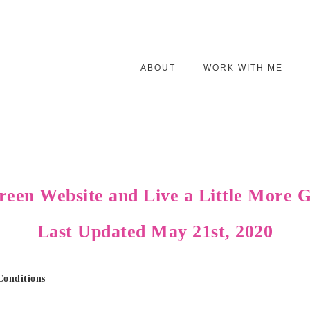
ABOUT
WORK WITH ME
reen Website and
Live a Little More
Last Updated May 21st, 2020
Conditions