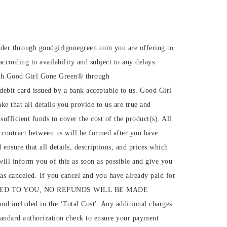
rder through goodgirlgonegreen.com you are offering to
ccording to availability and subject to any delays
with Good Girl Gone Green®️ through
debit card issued by a bank acceptable to us. Good Girl
 that all details you provide to us are true and
sufficient funds to cover the cost of the product(s). All
 A contract between us will be formed after you have
nsure that all details, descriptions, and prices which
will inform you of this as soon as possible and give you
r as canceled. If you cancel and you have already paid for
IVERED TO YOU, NO REFUNDS WILL BE MADE
nd included in the ‘Total Cost'. Any additional charges
standard authorization check to ensure your payment