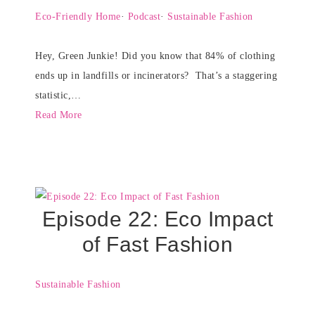
Eco-Friendly Home
·
Podcast
·
Sustainable Fashion
Hey, Green Junkie! Did you know that 84% of clothing
ends up in landfills or incinerators? That’s a staggering
statistic,…
Read More
Episode 22: Eco Impact
of Fast Fashion
Sustainable Fashion