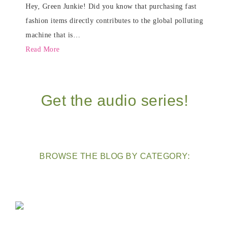
Hey, Green Junkie! Did you know that purchasing fast
fashion items directly contributes to the global polluting
machine that is…
Read More
Get the audio series!
BROWSE THE BLOG BY CATEGORY: