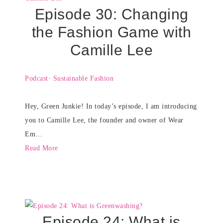
Episode 30: Changing
the Fashion Game with
Camille Lee
Podcast
·
Sustainable Fashion
Hey, Green Junkie! In today’s episode, I am introducing
you to Camille Lee, the founder and owner of Wear
Em…
Read More
Episode 24: What is