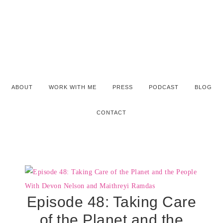
ABOUT
WORK WITH ME
PRESS
PODCAST
BLOG
CONTACT
Episode 48: Taking Care
of the Planet and the