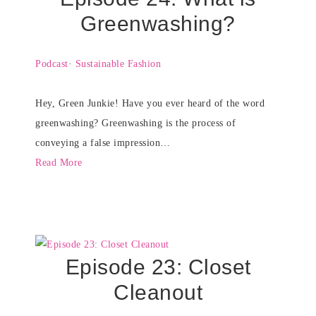
Greenwashing?
Podcast
·
Sustainable Fashion
Hey, Green Junkie! Have you ever heard of the word
greenwashing? Greenwashing is the process of
conveying a false impression…
Read More
Episode 23: Closet
Cleanout