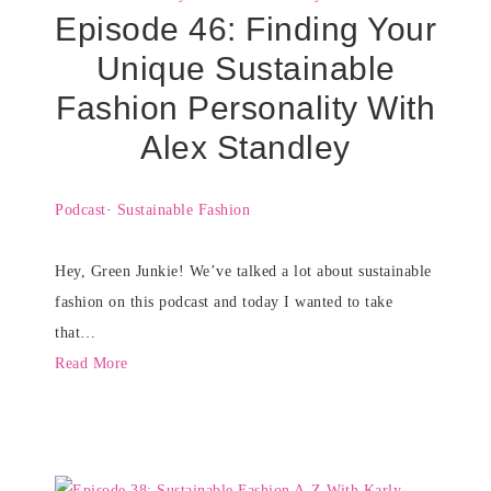
Episode 46: Finding Your
Unique Sustainable
Fashion Personality With
Alex Standley
Podcast
·
Sustainable Fashion
Hey, Green Junkie! We’ve talked a lot about sustainable
fashion on this podcast and today I wanted to take
that…
Read More