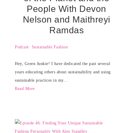
People With Devon
Nelson and Maithreyi
Ramdas
Podcast
·
Sustainable Fashion
Hey, Green Junkie! I have dedicated the past several
years educating others about sustainability and using
sustainable practices in my…
Read More