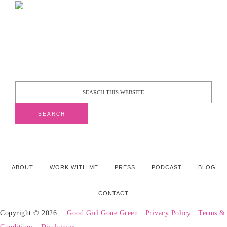
ABOUT
WORK WITH ME
PRESS
PODCAST
BLOG
CONTACT
Copyright © 2026 · ·
Good Girl Gone Green
·
Privacy Policy
·
Terms &