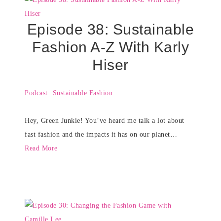
Episode 38: Sustainable
Fashion A-Z With Karly
Hiser
Podcast
·
Sustainable Fashion
Hey, Green Junkie! You’ve heard me talk a lot about
fast fashion and the impacts it has on our planet…
Read More