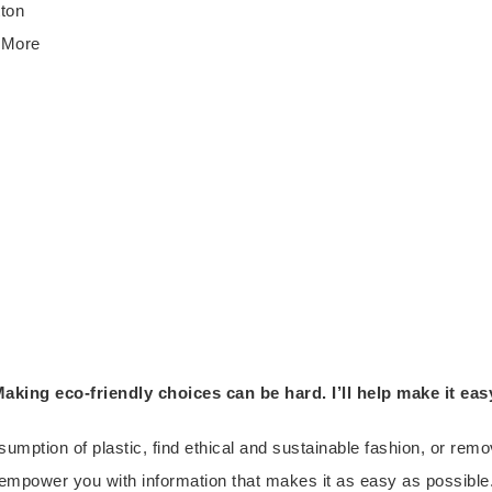
tton
e More
aking eco-friendly choices can be hard. I’ll help make it eas
umption of plastic, find ethical and sustainable fashion, or re
empower you with information that makes it as easy as possible