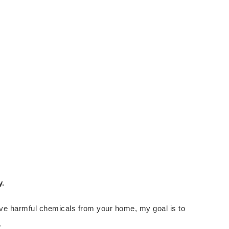
y.
move harmful chemicals from your home, my goal is to
.