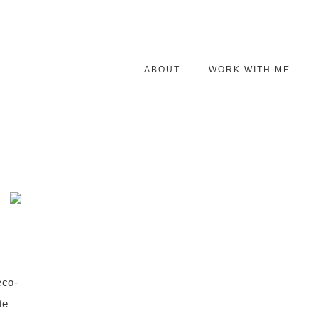
ABOUT
WORK WITH ME
eco-
te