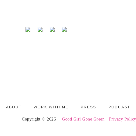
ABOUT
WORK WITH ME
PRESS
PODCAST
Copyright © 2026 · ·
Good Girl Gone Green
·
Privacy Polic