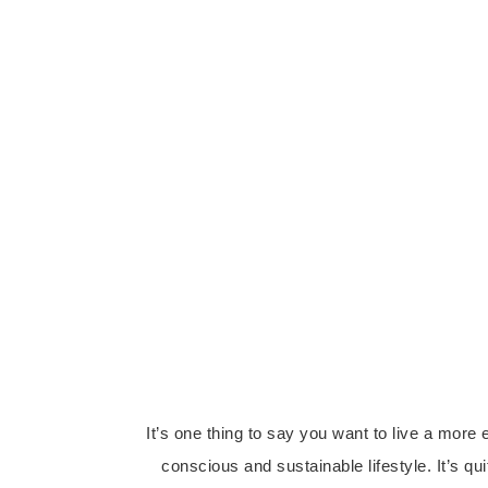
It’s one thing to say you want to live a more 
conscious and sustainable lifestyle. It’s qui