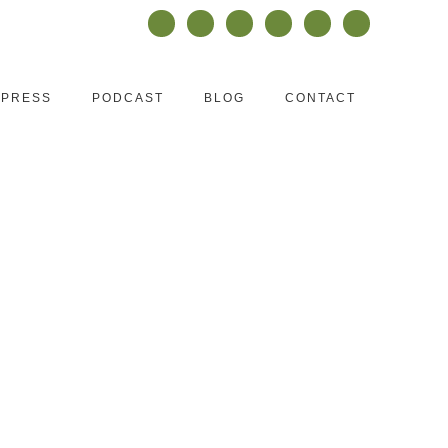
PRESS
PODCAST
BLOG
CONTACT