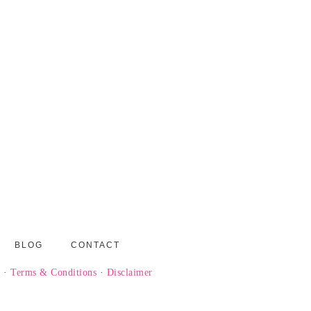
BLOG
CONTACT
y
·
Terms & Conditions
·
Disclaimer