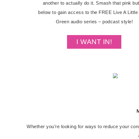
another to actually do it. Smash that pink bu
below to gain access to the FREE Live A Littl
Green audio series – podcast style!
I WANT IN!
M
Whether you’re looking for ways to reduce your cons