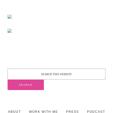
ABOUT
WORK WITH ME
PRESS
PODCAST