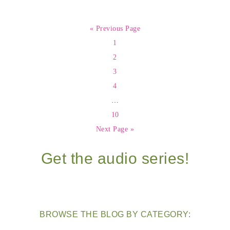
« Previous Page
1
2
3
4
…
10
Next Page »
Get the audio series!
BROWSE THE BLOG BY CATEGORY: