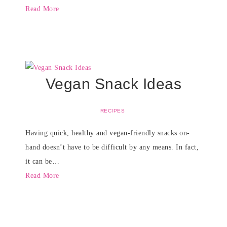
Read More
Vegan Snack Ideas
RECIPES
Having quick, healthy and vegan-friendly snacks on-
hand doesn’t have to be difficult by any means. In fact,
it can be…
Read More