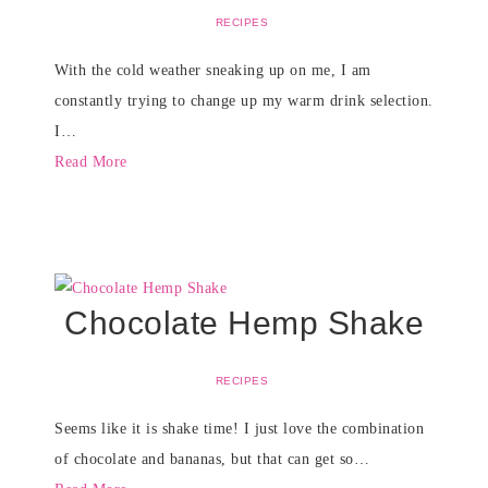
RECIPES
With the cold weather sneaking up on me, I am
constantly trying to change up my warm drink selection.
I…
Read More
Chocolate Hemp Shake
RECIPES
Seems like it is shake time! I just love the combination
of chocolate and bananas, but that can get so…