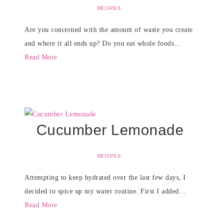
RECIPES
Are you concerned with the amount of waste you create
and where it all ends up? Do you eat whole foods…
Read More
Cucumber Lemonade
RECIPES
Attempting to keep hydrated over the last few days, I
decided to spice up my water routine. First I added…
Read More