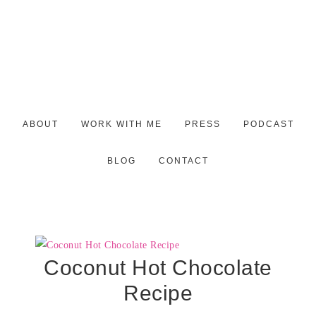
ABOUT
WORK WITH ME
PRESS
PODCAST
BLOG
CONTACT
Coconut Hot Chocolate
Recipe