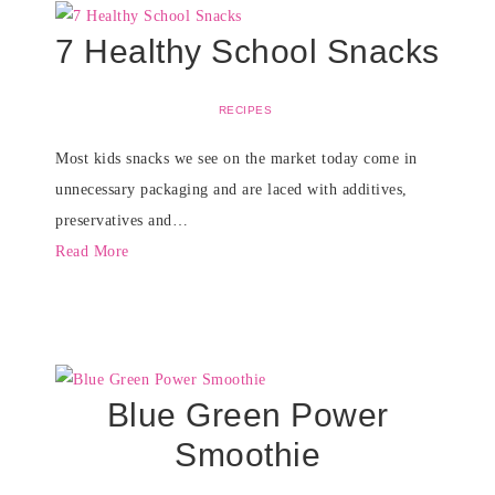
7 Healthy School Snacks
RECIPES
Most kids snacks we see on the market today come in
unnecessary packaging and are laced with additives,
preservatives and…
Read More
Blue Green Power
Smoothie