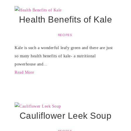
Health Benefits of Kale
RECIPES
Kale is such a wonderful leafy green and there are just
so many health benefits of kale- a nutritional
powerhouse and…
Read More
Cauliflower Leek Soup