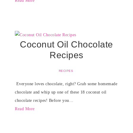
Read More
Coconut Oil Chocolate
Recipes
RECIPES
Everyone loves chocolate, right? Grab some homemade
chocolate and whip up one of these 18 coconut oil
chocolate recipes! Before you…
Read More