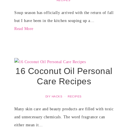
RECIPES
Soup season has officially arrived with the return of fall
but I have been in the kitchen souping up a…
Read More
16 Coconut Oil Personal
Care Recipes
DIY HACKS
·
RECIPES
Many skin care and beauty products are filled with toxic
and unnecessary chemicals. The word fragrance can
either mean it…