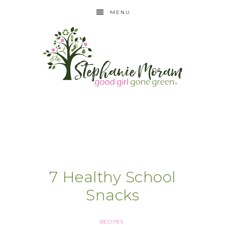
MENU
7 Healthy School
Snacks
RECIPES