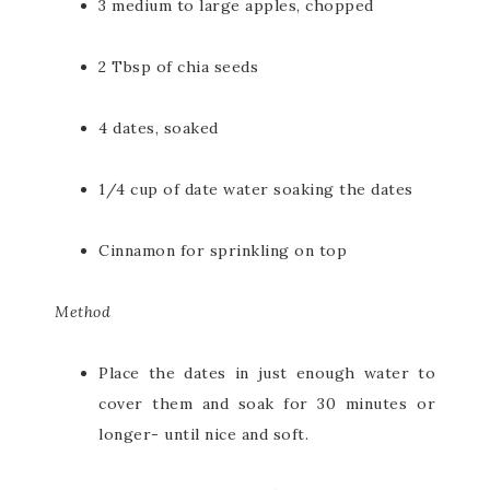
3 medium to large apples, chopped
2 Tbsp of chia seeds
4 dates, soaked
1/4 cup of date water soaking the dates
Cinnamon for sprinkling on top
Method
Place the dates in just enough water to
cover them and soak for 30 minutes or
longer- until nice and soft.