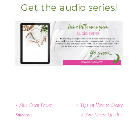
Get the audio series!
« Blue Green Power
9 Tips on How to Create
Smoothie
a Zero Waste Lunch »