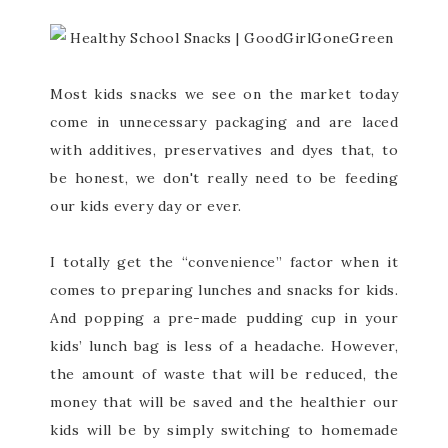
Most kids snacks we see on the market today
come in unnecessary packaging and are laced
with additives, preservatives and dyes that, to
be honest, we don't really need to be feeding
our kids every day or ever.
I totally get the “convenience” factor when it
comes to preparing lunches and snacks for kids.
And popping a pre-made pudding cup in your
kids’ lunch bag is less of a headache. However,
the amount of waste that will be reduced, the
money that will be saved and the healthier our
kids will be by simply switching to homemade