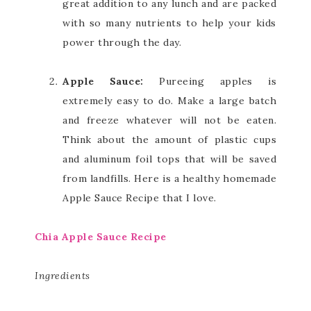
great addition to any lunch and are packed
with so many nutrients to help your kids
power through the day.
Apple Sauce:
Pureeing apples is
extremely easy to do. Make a large batch
and freeze whatever will not be eaten.
Think about the amount of plastic cups
and aluminum foil tops that will be saved
from landfills. Here is a healthy homemade
Apple Sauce Recipe that I love.
Chia Apple Sauce Recipe
Ingredients