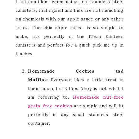
I am confident when using our stainless steel
canisters, that myself and kids are not munching
on chemicals with our apple sauce or any other
snack. The chia apple sauce, is so simple to
make, fits perfectly in the Klean Kanteen
canisters and perfect for a quick pick me up in
lunches.
Homemade Cookies and
Muffins:
Everyone likes a little treat in
their lunch, but Chips Ahoy is not what I
am referring to.
Homemade nut-free
grain-free cookies
are simple and will fit
perfectly in any small stainless steel
container.