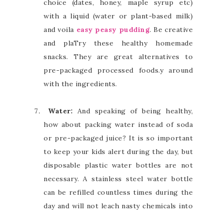
choice (dates, honey, maple syrup etc)
with a liquid (water or plant-based milk)
and voila
easy peasy pudding
. Be creative
and plaTry these healthy homemade
snacks. They are great alternatives to
pre-packaged processed foods.y around
with the ingredients.
Water:
And speaking of being healthy,
how about packing water instead of soda
or pre-packaged juice? It is so important
to keep your kids alert during the day, but
disposable plastic water bottles are not
necessary. A stainless steel water bottle
can be refilled countless times during the
day and will not leach nasty chemicals into