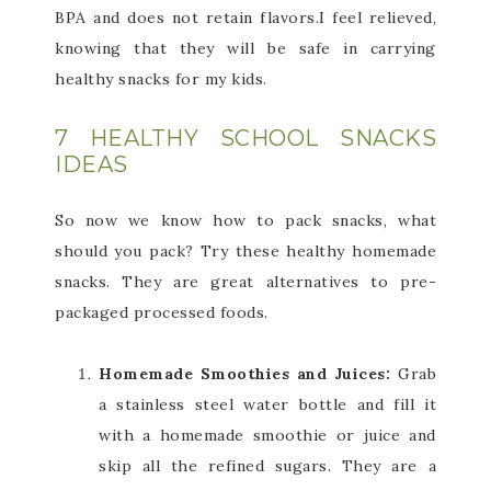
BPA and does not retain flavors.I feel relieved,
knowing that they will be safe in carrying
healthy snacks for my kids.
7 HEALTHY SCHOOL SNACKS
IDEAS
So now we know how to pack snacks, what
should you pack? Try these healthy homemade
snacks. They are great alternatives to pre-
packaged processed foods.
Homemade Smoothies and Juices:
Grab
a stainless steel water bottle and fill it
with a homemade smoothie or juice and
skip all the refined sugars. They are a