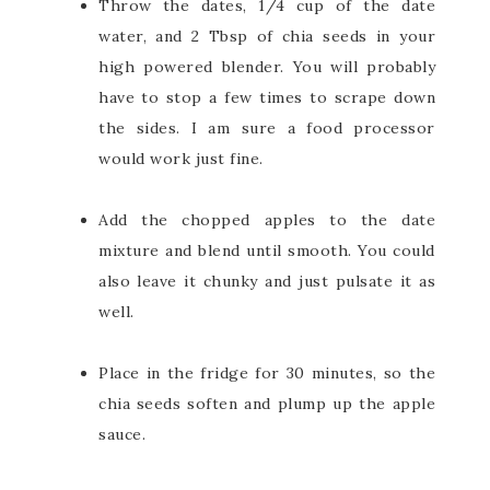
Throw the dates, 1/4 cup of the date
water, and 2 Tbsp of chia seeds in your
high powered blender. You will probably
have to stop a few times to scrape down
the sides. I am sure a food processor
would work just fine.
Add the chopped apples to the date
mixture and blend until smooth. You could
also leave it chunky and just pulsate it as
well.
Place in the fridge for 30 minutes, so the
chia seeds soften and plump up the apple
sauce.