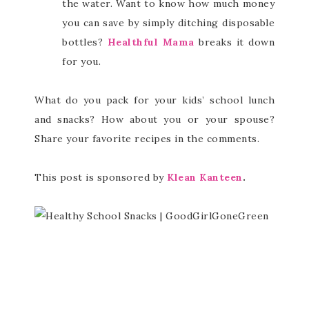
the water. Want to know how much money
you can save by simply ditching disposable
bottles?
Healthful Mama
breaks it down
for you.
What do you pack for your kids’ school lunch
and snacks? How about you or your spouse?
Share your favorite recipes in the comments.
This post is sponsored by
Klean Kanteen
.