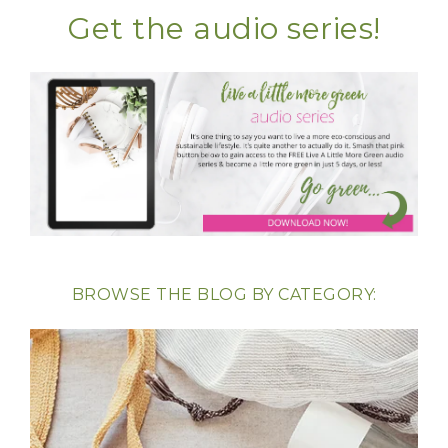
Get the audio series!
BROWSE THE BLOG BY CATEGORY: