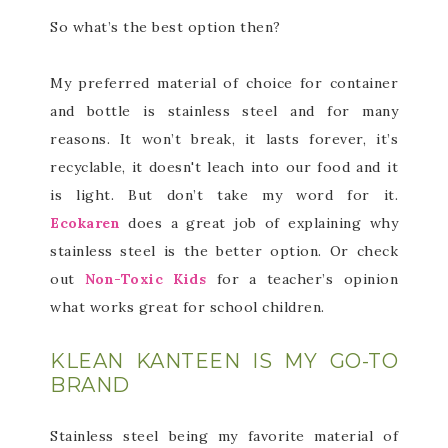
So what’s the best option then?
My preferred material of choice for container
and bottle is stainless steel and for many
reasons. It won’t break, it lasts forever, it’s
recyclable, it doesn't leach into our food and it
is light. But don’t take my word for it.
Ecokaren
does a great job of explaining why
stainless steel is the better option. Or check
out
Non-Toxic Kids
for a teacher’s opinion
what works great for school children.
KLEAN KANTEEN IS MY GO-TO
BRAND
Stainless steel being my favorite material of