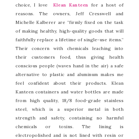
choice, I love
Klean Kanteen
for a host of
reasons. The owners, Jeff Cresswell and
Michelle Kalberer are “firmly fixed on the task
of making healthy, high-quality goods that will
faithfully replace a lifetime of single-use items.”
Their concern with chemicals leaching into
their customers food, thus giving health
conscious people (waves hand in the air) a safe
alternative to plastic and aluminum makes me
feel confident about their products. Klean
Kanteen containers and water bottles are made
from high quality, 18/8 food-grade stainless
steel, which is a superior metal in both
strength and safety, containing no harmful
chemicals or toxins. The lining is
electropolished and is not lined with resin or