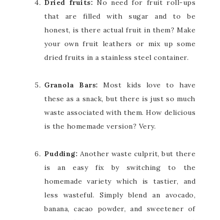
Dried fruits:
No need for fruit roll-ups
that are filled with sugar and to be
honest, is there actual fruit in them? Make
your own fruit leathers or mix up some
dried fruits in a stainless steel container.
Granola Bars:
Most kids love to have
these as a snack, but there is just so much
waste associated with them. How delicious
is the homemade version? Very.
Pudding:
Another waste culprit, but there
is an easy fix by switching to the
homemade variety which is tastier, and
less wasteful. Simply blend an avocado,
banana, cacao powder, and sweetener of