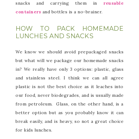
snacks and carrying them in
reusable
containers
and bottles is a no-brainer.
HOW TO PACK HOMEMADE
LUNCHES AND SNACKS
We know we should avoid prepackaged snacks
but what will we package our homemade snacks
in? We really have only 3 options: plastic, glass
and stainless steel. I think we can all agree
plastic is not the best choice as it leaches into
our food, never biodegrades, and is usually made
from petroleum. Glass, on the other hand, is a
better option but as you probably know it can
break easily, and is heavy, so not a great choice
for kids lunches.