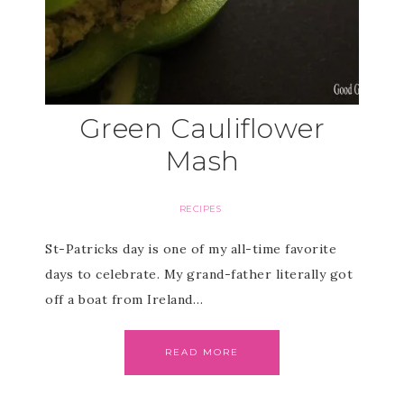
Green Cauliflower
Mash
RECIPES
St-Patricks day is one of my all-time favorite
days to celebrate. My grand-father literally got
off a boat from Ireland…
READ MORE