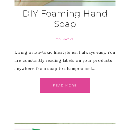
DIY Foaming Hand
Soap
DIY HACKS
Living a non-toxic lifestyle isn’t always easy. You
are constantly reading labels on your products
anywhere from soap to shampoo and…
READ MORE