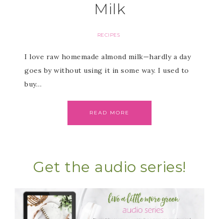
Milk
RECIPES
I love raw homemade almond milk—hardly a day
goes by without using it in some way. I used to
buy…
READ MORE
Get the audio series!