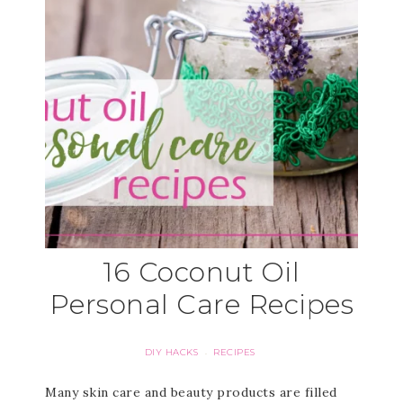
16 Coconut Oil
Personal Care Recipes
DIY HACKS
RECIPES
·
Many skin care and beauty products are filled