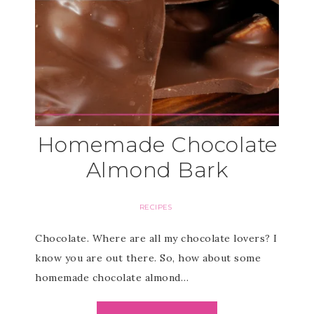
Homemade Chocolate
Almond Bark
RECIPES
Chocolate. Where are all my chocolate lovers? I
know you are out there. So, how about some
homemade chocolate almond…