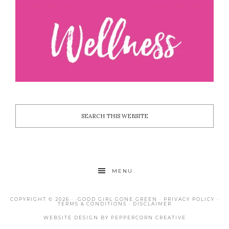
MENU
COPYRIGHT © 2026 · ·
GOOD GIRL GONE GREEN
·
PRIVACY POLICY
·
TERMS & CONDITIONS
·
DISCLAIMER
WEBSITE DESIGN BY
PEPPERCORN CREATIVE