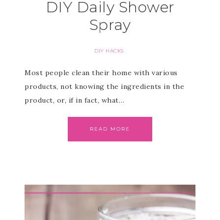
DIY Daily Shower
Spray
DIY HACKS
Most people clean their home with various
products, not knowing the ingredients in the
product, or, if in fact, what…
READ MORE