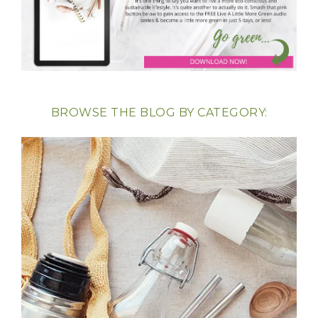
BROWSE THE BLOG BY CATEGORY: