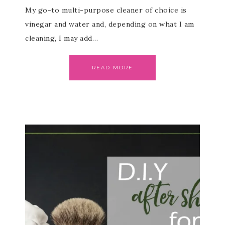
My go-to multi-purpose cleaner of choice is
vinegar and water and, depending on what I am
cleaning, I may add…
READ MORE