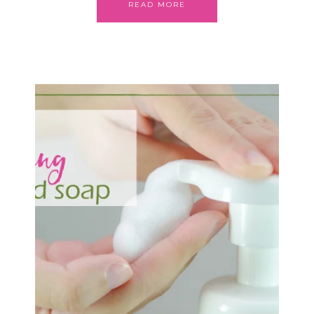
READ MORE