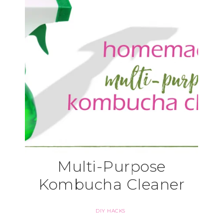
Multi-Purpose
Kombucha Cleaner
DIY HACKS