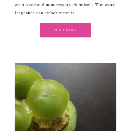
with toxic and unnecessary chemicals. The word
fragrance can either mean it…
READ MORE