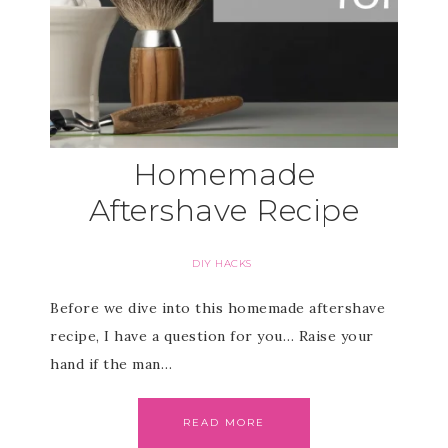
Homemade
Aftershave Recipe
DIY HACKS
Before we dive into this homemade aftershave
recipe, I have a question for you… Raise your
hand if the man…
READ MORE