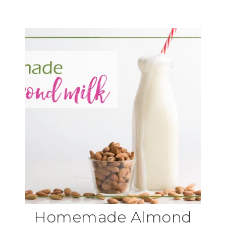
Homemade Almond