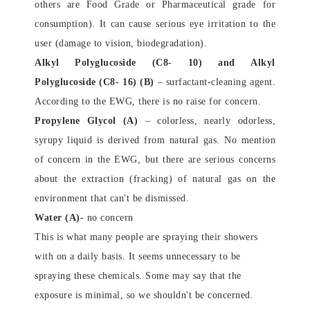
others are Food Grade or Pharmaceutical grade for
consumption). It can cause serious eye irritation to the
user (damage to vision, biodegradation).
Alkyl Polyglucoside (C8- 10) and Alkyl
Polyglucoside (C8- 16) (B)
– s
urfactant-cleaning agent.
According to the EWG, there is no raise for concern.
Propylene Glycol (A
)
– colorless, nearly odorless,
syrupy liquid is derived from natural gas. No mention
of concern in the EWG, but there are serious concerns
about the extraction (fracking) of natural gas on the
environment that can't be dismissed.
Water (A)-
no concern
This is what many people are spraying their showers
with on a daily basis. It seems unnecessary to be
spraying these chemicals. Some may say that the
exposure is minimal, so we shouldn't be concerned.