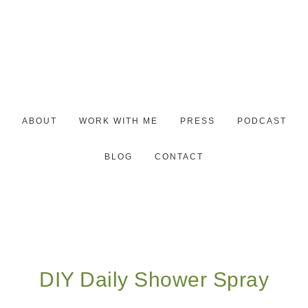
ABOUT
WORK WITH ME
PRESS
PODCAST
BLOG
CONTACT
DIY Daily Shower Spray