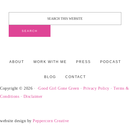
ABOUT
WORK WITH ME
PRESS
PODCAST
BLOG
CONTACT
Copyright © 2026 · ·
Good Girl Gone Green
·
Privacy Policy
·
Terms &
Conditions
·
Disclaimer
website design by
Peppercorn Creative