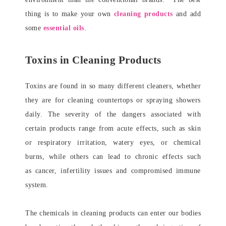
thing is to make your own
cleaning products
and add
some
essential oils
.
Toxins in Cleaning Products
Toxins are found in so many different cleaners, whether
they are for cleaning countertops or spraying showers
daily. The severity of the dangers associated with
certain products range from acute effects, such as skin
or respiratory irritation, watery eyes, or chemical
burns, while others can lead to chronic effects such
as cancer, infertility issues and compromised immune
system.
The chemicals in cleaning products can enter our bodies