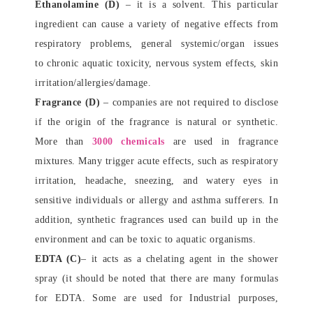
Ethanolamine (D)
– it is a solvent. This particular
ingredient can cause a variety of negative effects from
respiratory problems, general systemic/organ issues
to chronic aquatic toxicity, nervous system effects, skin
irritation/allergies/damage.
Fragrance (D)
– companies are not required to disclose
if the origin of the fragrance is natural or synthetic.
More than
3000 chemicals
are used in fragrance
mixtures. Many trigger acute effects, such as respiratory
irritation, headache, sneezing, and watery eyes in
sensitive individuals or allergy and asthma sufferers. In
addition, synthetic fragrances used can build up in the
environment and can be toxic to aquatic organisms.
EDTA (C)
– it acts as a chelating agent in the shower
spray (it should be noted that there are many formulas
for EDTA. Some are used for Industrial purposes,