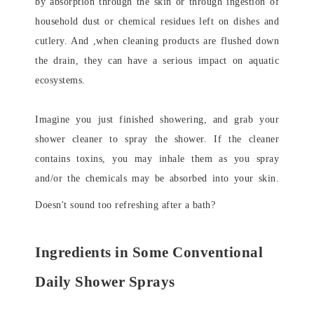
by absorption through the skin or through ingestion of
household dust or chemical residues left on dishes and
cutlery. And ,when cleaning products are flushed down
the drain, they can have a serious impact on aquatic
ecosystems.
Imagine you just finished showering, and grab your
shower cleaner to spray the shower. If the cleaner
contains toxins, you may inhale them as you spray
and/or the chemicals may be absorbed into your skin.
Doesn't sound too refreshing after a bath?
Ingredients in Some Conventional
Daily Shower Sprays