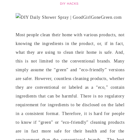
DIY HACKS
Most people clean their home with various products, not
knowing the ingredients in the product, or, if in fact,
what they are using to clean their home is safe. And,
this is not limited to the conventional brands. Many
simply assume the “green” and “eco-friendly” versions
are safer. However, countless cleaning products, whether
they are conventional or labeled as a “eco,” contain
ingredients that can be harmful. There is no regulatory
requirement for ingredients to be disclosed on the label
in a consistent format. Therefore, it is hard for people
to know if “green” or “eco-friendly” cleaning products
are in fact more safe for their health and for the
environment than the conventional brands. The best