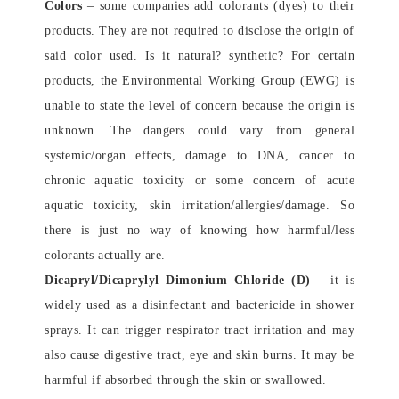
Colors
– some companies add colorants (dyes) to their
products. They are not required to disclose the origin of
said color used. Is it natural? synthetic? For certain
products, the Environmental Working Group (EWG) is
unable to state the level of concern because the origin is
unknown. The dangers could vary from general
systemic/organ effects, damage to DNA, cancer to
chronic aquatic toxicity or some concern of acute
aquatic toxicity, skin irritation/allergies/damage. So
there is just no way of knowing how harmful/less
colorants actually are.
Dicapryl/Dicaprylyl Dimonium Chloride (D)
– it is
widely used as a disinfectant and bactericide in shower
sprays. It can trigger respirator tract irritation and may
also cause digestive tract, eye and skin burns. It may be
harmful if absorbed through the skin or swallowed.