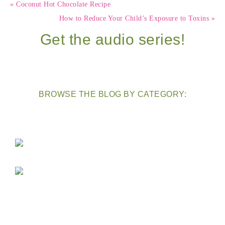
« Coconut Hot Chocolate Recipe
How to Reduce Your Child’s Exposure to Toxins »
Get the audio series!
BROWSE THE BLOG BY CATEGORY: