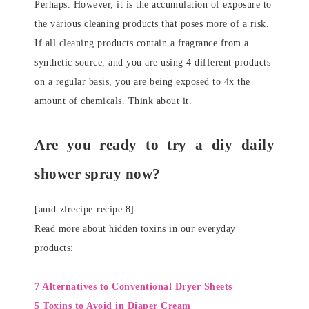
Perhaps. However, it is the accumulation of exposure to
the various cleaning products that poses more of a risk.
If all cleaning products contain a fragrance from a
synthetic source, and you are using 4 different products
on a regular basis, you are being exposed to 4x the
amount of chemicals. Think about it.
Are you ready to try a diy daily
shower spray now?
[amd-zlrecipe-recipe:8]
Read more about hidden toxins in our everyday
products:
7 Alternatives to Conventional Dryer Sheets
5 Toxins to Avoid in Diaper Cream