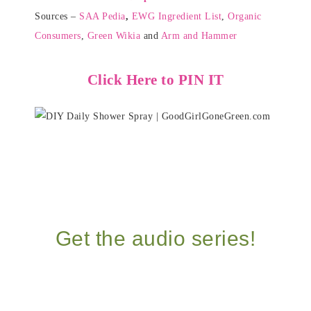
Sources –
SAA Pedia
,
EWG Ingredient List
,
Organic
Consumers
,
Green Wikia
and
Arm and Hammer
Click Here to PIN IT
Get the audio series!