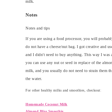
milk.
Notes
Notes and tips
If you are using a food processor, you will probably
do not have a cheese/nut bag. I got creative and u
and I didn't need to buy anything. This way I was 
you can use any nut or seed in replace of the alm
milk, and you usually do not need to strain them th
the water.
For other healthy milks and smoothies, checkout:
Homemade Coconut Milk
Almond Bliss Smoothie