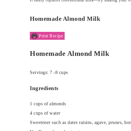
It easily replaces conventional milk—try making your 
Homemade Almond Milk
Print Recipe
Homemade Almond Milk
Servings:
7
-8 cups
Ingredients
1
cups
of almonds
4
cups
of water
Sweetener such as dates
raisins, agave, prunes, ho