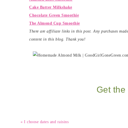
Cake Batter Milkshake
Chocolate Green Smoothie
The Almond Cup Smoothie
There are affiliate links in this post. Any purchases ma
content in this blog. Thank you!
Get the 
« I choose dates and raisins