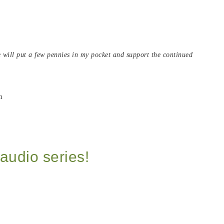
de will put a few pennies in my pocket and support the continued
audio series!