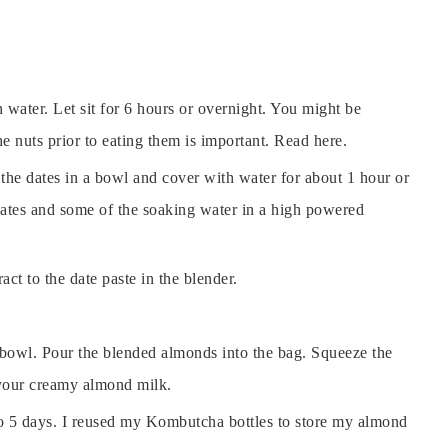
 water. Let sit for 6 hours or overnight. You might be
 nuts prior to eating them is important. Read here.
 the dates in a bowl and cover with water for about 1 hour or
 dates and some of the soaking water in a high powered
ct to the date paste in the blender.
 bowl. Pour the blended almonds into the bag. Squeeze the
s your creamy almond milk.
up to 5 days. I reused my Kombutcha bottles to store my almond