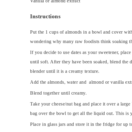
Vanilla or almond extract
Instructions
Put the 1 cups of almonds in a bowl and cover with
wondering why many raw foodists think soaking the
If you decide to use dates as your sweetener, place
until soft. After they have been soaked, blend the
blender until it is a creamy texture.
Add the almonds, water and almond or vanilla extra
Blend together until creamy.
Take your cheese/nut bag and place it over a large
bag over the bowl to get all the liquid out. This i
Place in glass jars and store it in the fridge for 