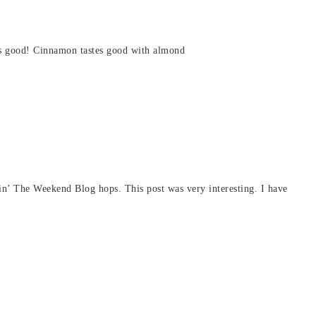
e as good! Cinnamon tastes good with almond
in’ The Weekend Blog hops. This post was very interesting. I have