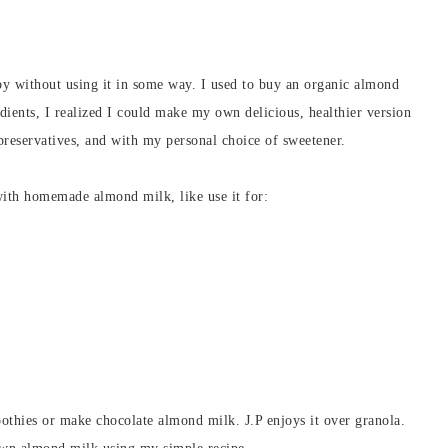
 without using it in some way. I used to buy an organic almond
edients, I realized I could make my own delicious, healthier version
preservatives, and with my personal choice of sweetener.
ith homemade almond milk, like use it for:
othies or make chocolate almond milk. J.P enjoys it over granola.