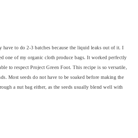
 have to do 2-3 batches because the liquid leaks out of it.
I
sed one of my organic cloth produce bags. It worked perfectly
able to respect Project Green Foot.
This recipe is so versatile,
onds. Most seeds do not have to be soaked before making the
rough a nut bag either, as the seeds usually blend well with