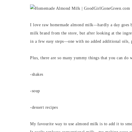
I love raw homemade almond milk—hardly a day goes by
milk brand from the store, but after looking at the ingr
in a few easy steps—one with no added additional oils, 
Plus, there are so many yummy things that you can do w
-shakes
-soup
-dessert recipes
My favourite way to use almond milk is to add it to smo