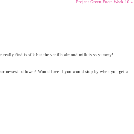
Project Green Foot: Week 10 »
 really find is silk but the vanilla almond milk is so yummy!
our newest follower! Would love if you would stop by when you get a