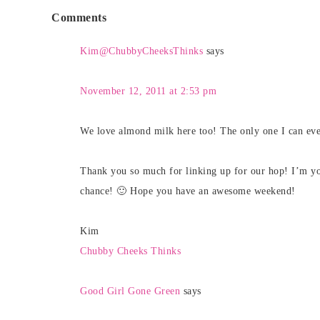
Comments
Kim@ChubbyCheeksThinks
says
November 12, 2011 at 2:53 pm
We love almond milk here too! The only one I can ever
Thank you so much for linking up for our hop! I’m y
chance! 🙂 Hope you have an awesome weekend!
Kim
Chubby Cheeks Thinks
Good Girl Gone Green
says