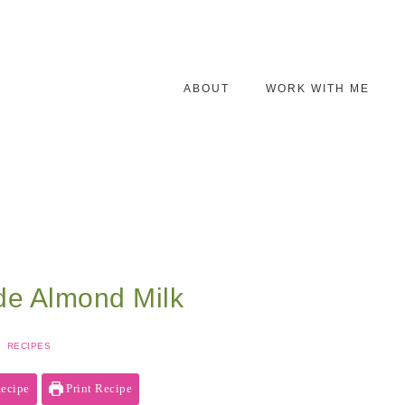
ABOUT
WORK WITH ME
e Almond Milk
RECIPES
ecipe
Print Recipe