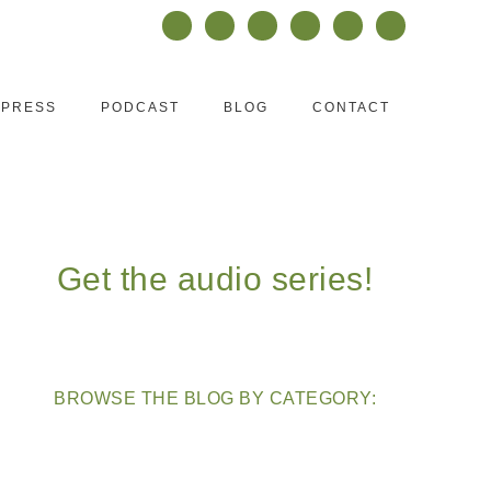
PRESS
PODCAST
BLOG
CONTACT
Get the audio series!
BROWSE THE BLOG BY CATEGORY: