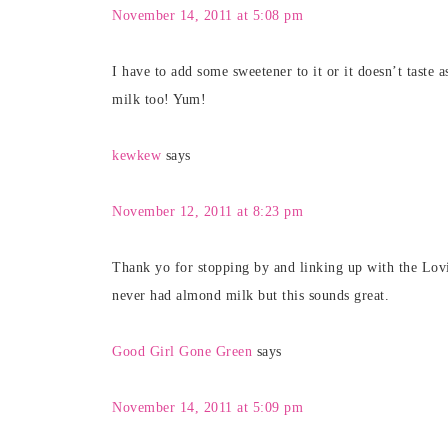
November 14, 2011 at 5:08 pm
I have to add some sweetener to it or it doesn’t tast
milk too! Yum!
kewkew
says
November 12, 2011 at 8:23 pm
Thank yo for stopping by and linking up with the Lov
never had almond milk but this sounds great.
Good Girl Gone Green
says
November 14, 2011 at 5:09 pm