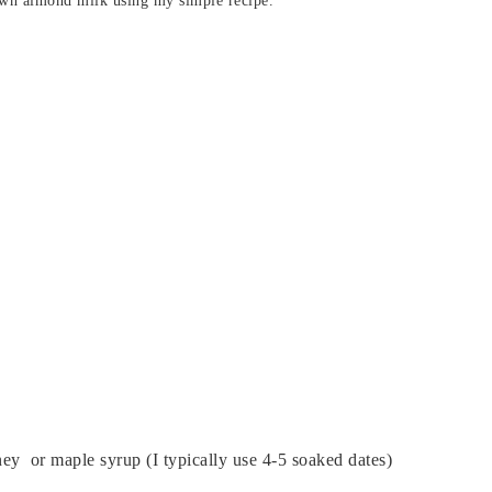
own almond milk using my simple recipe.
ney or maple syrup (I typically use 4-5 soaked dates)