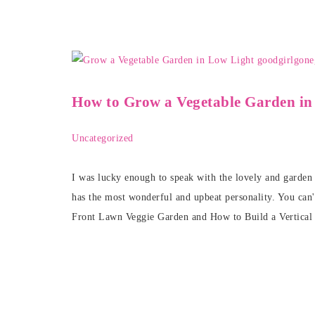
How to Grow a Vegetable Garden in
Uncategorized
I was lucky enough to speak with the lovely and garde
has the most wonderful and upbeat personality. You can'
Front Lawn Veggie Garden and How to Build a Vertical 