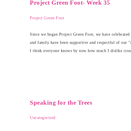
Project Green Foot- Week 35
Project Green Foot
Since we began Project Green Foot, we have celebrated a
and family have been supportive and respectful of our “
I think everyone knows by now how much I dislike crea
Speaking for the Trees
Uncategorized