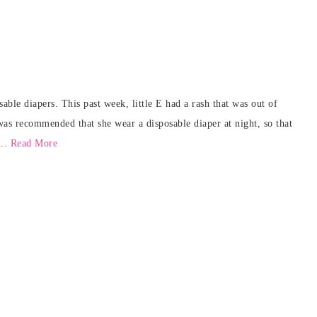
ble diapers. This past week, little E had a rash that was out of
 was recommended that she wear a disposable diaper at night, so that
...
Read More