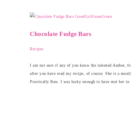
Chocolate Fudge Bars
Recipes
I am not sure if any of you know the talented Amber, f
after you have read my recipe, of course. She is a mostl
Practically Raw. I was lucky enough to have met her in 