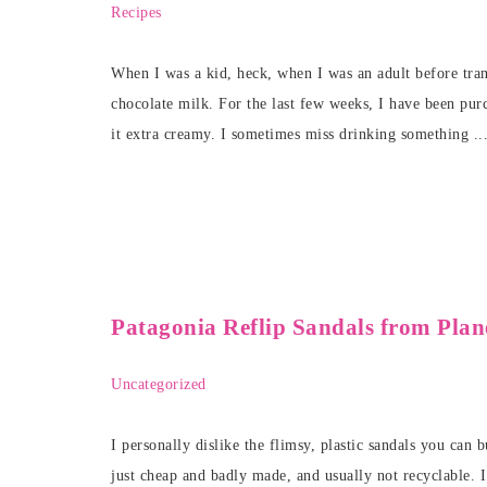
Recipes
When I was a kid, heck, when I was an adult before trans
chocolate milk. For the last few weeks, I have been pu
it extra creamy. I sometimes miss drinking something ..
Patagonia Reflip Sandals from Pla
Uncategorized
I personally dislike the flimsy, plastic sandals you can
just cheap and badly made, and usually not recyclable. 