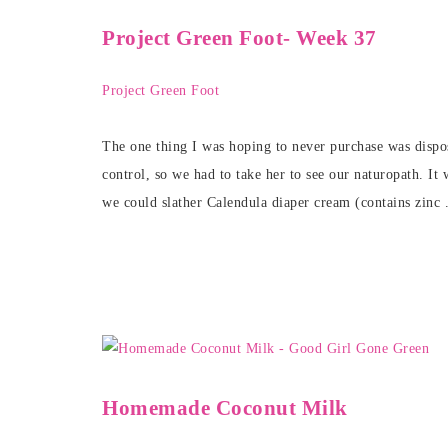
Project Green Foot- Week 37
Project Green Foot
The one thing I was hoping to never purchase was disposa
control, so we had to take her to see our naturopath. It
we could slather Calendula diaper cream (contains zinc 
Homemade Coconut Milk