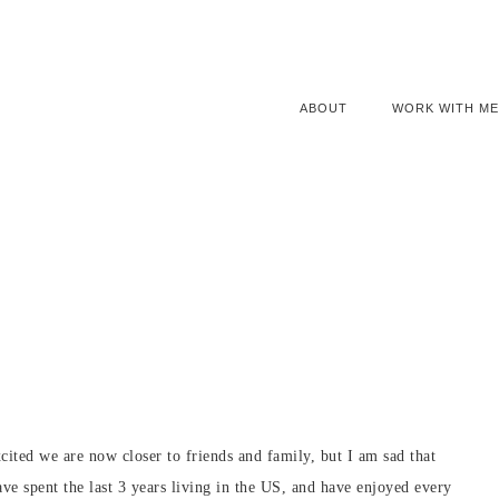
ABOUT
WORK WITH ME
cited we are now closer to friends and family, but I am sad that
ve spent the last 3 years living in the US, and have enjoyed every