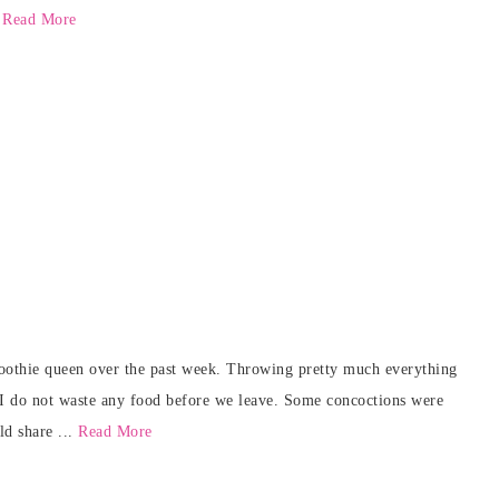
.
Read More
oothie queen over the past week. Throwing pretty much everything
 I do not waste any food before we leave. Some concoctions were
ld share ...
Read More