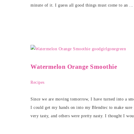
minute of it. I guess all good things must come to an ..
Watermelon Orange Smoothie
Recipes
Since we are moving tomorrow, I have turned into a sm
I could get my hands on into my Blendtec to make sure
very tasty, and others were pretty nasty. I thought I wou