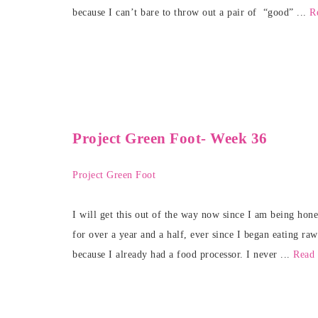
because I can’t bare to throw out a pair of “good” ...
R
Project Green Foot- Week 36
Project Green Foot
I will get this out of the way now since I am being hon
for over a year and a half, ever since I began eating raw
because I already had a food processor. I never ...
Read