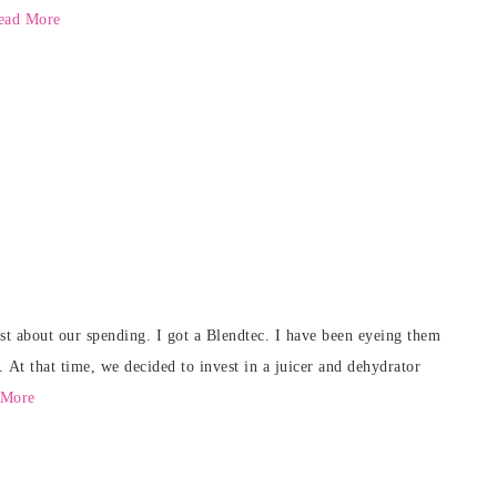
ead More
est about our spending. I got a Blendtec. I have been eyeing them
. At that time, we decided to invest in a juicer and dehydrator
 More