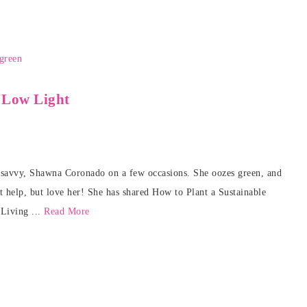
 Low Light
n savvy, Shawna Coronado on a few occasions. She oozes green, and
t help, but love her! She has shared How to Plant a Sustainable
Living ...
Read More