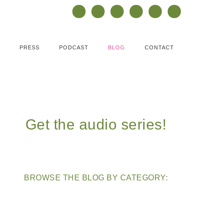
PRESS
PODCAST
BLOG
CONTACT
Get the audio series!
BROWSE THE BLOG BY CATEGORY: