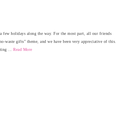
 few holidays along the way. For the most part, all our friends
no-waste gifts” theme, and we have been very appreciative of this.
ting ...
Read More