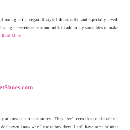
itioning to the vegan lifestyle I drank milk, and especially loved
rchasing unsweetened coconut milk to add to my smoothies to make
.
Read More
netShoes.com
 buy at most department stores. They aren't even that comfortable-
I don't even know why I use to buy them. I still have some of mine