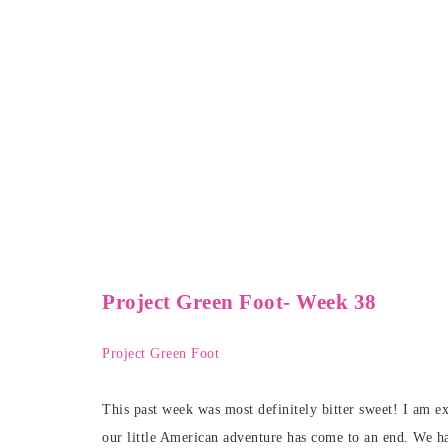
Project Green Foot- Week 38
Project Green Foot
This past week was most definitely bitter sweet! I am ex
our little American adventure has come to an end. We ha