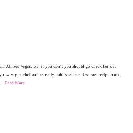
rom Almost Vegan, but if you don’t you should go check her out
y raw vegan chef and recently published her first raw recipe book,
...
Read More