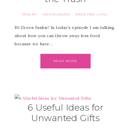
PODCAST
UNCATEGORIZED
WASTE FREE LIVING
·
·
Hi Green Junkie! In today’s episode I am talking
about how you can throw away less food
because we have…
READ MORE
6 Useful Ideas for
Unwanted Gifts