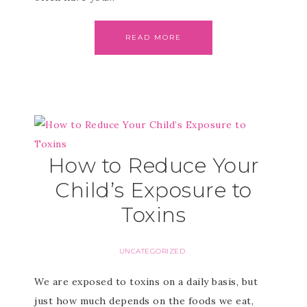
READ MORE
How to Reduce Your
Child’s Exposure to
Toxins
UNCATEGORIZED
We are exposed to toxins on a daily basis, but
just how much depends on the foods we eat,