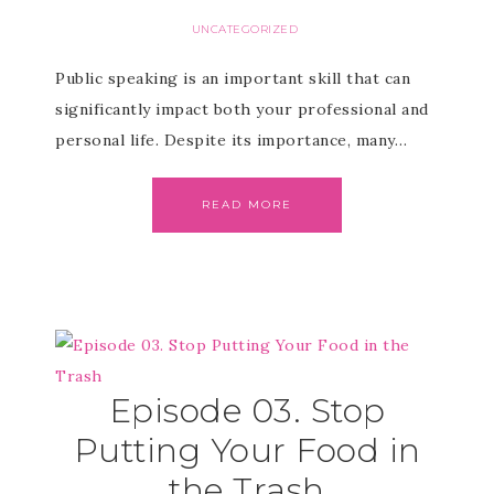
UNCATEGORIZED
Public speaking is an important skill that can
significantly impact both your professional and
personal life. Despite its importance, many…
READ MORE
Episode 03. Stop
Putting Your Food in
the Trash