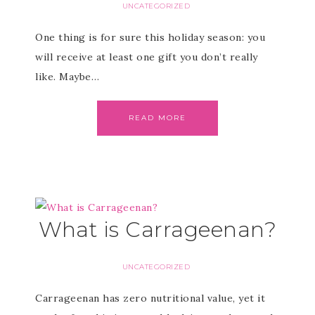
UNCATEGORIZED
One thing is for sure this holiday season: you
will receive at least one gift you don’t really
like. Maybe…
READ MORE
What is Carrageenan?
UNCATEGORIZED
Carrageenan has zero nutritional value, yet it