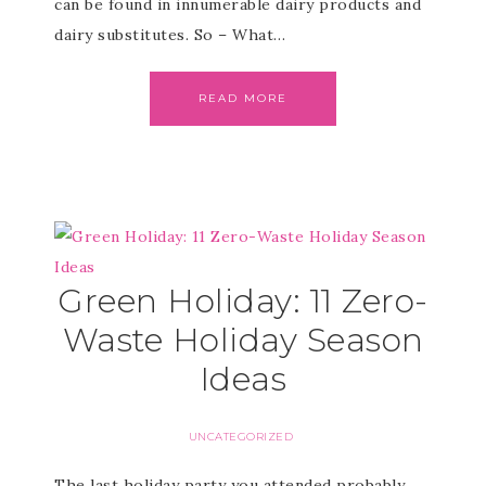
can be found in innumerable dairy products and
dairy substitutes. So – What…
READ MORE
Green Holiday: 11 Zero-
Waste Holiday Season
Ideas
UNCATEGORIZED
The last holiday party you attended probably