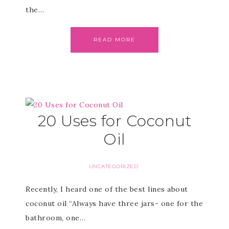
the…
READ MORE
20 Uses for Coconut
Oil
UNCATEGORIZED
Recently, I heard one of the best lines about
coconut oil “Always have three jars- one for the
bathroom, one…