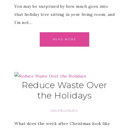
You may be surprised by how much goes into
that holiday tree sitting in your living room, and
I’m not…
READ MORE
Reduce Waste Over
the Holidays
UNCATEGORIZED
What does the week after Christmas look like