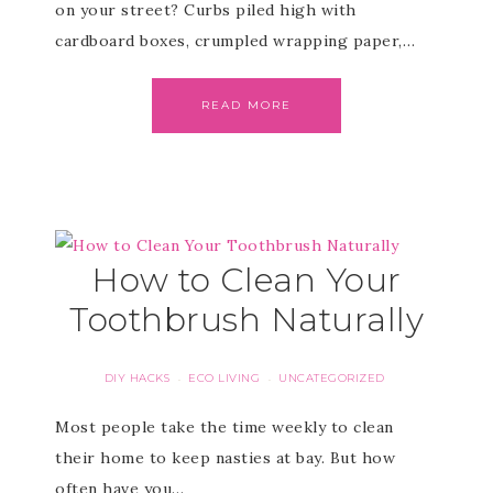
on your street? Curbs piled high with
cardboard boxes, crumpled wrapping paper,…
READ MORE
How to Clean Your
Toothbrush Naturally
DIY HACKS
ECO LIVING
UNCATEGORIZED
·
·
Most people take the time weekly to clean
their home to keep nasties at bay. But how
often have you…