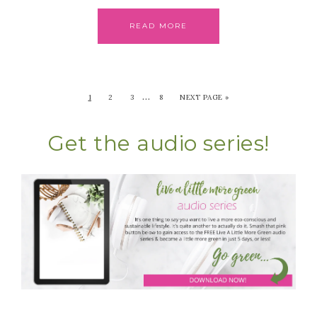
READ MORE
…
1
2
3
8
NEXT PAGE »
Get the audio series!