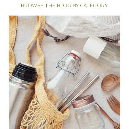
BROWSE THE BLOG BY CATEGORY: