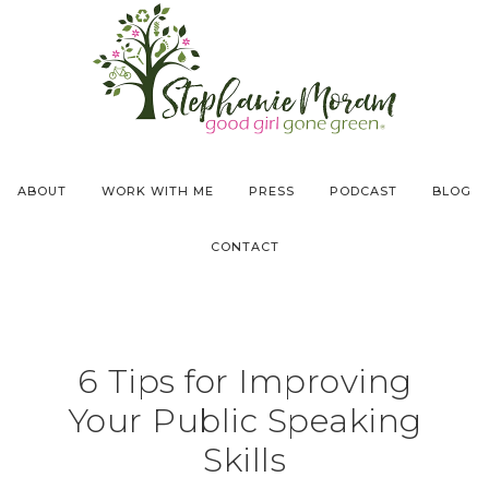
ABOUT
WORK WITH ME
PRESS
PODCAST
BLOG
CONTACT
6 Tips for Improving
Your Public Speaking
Skills