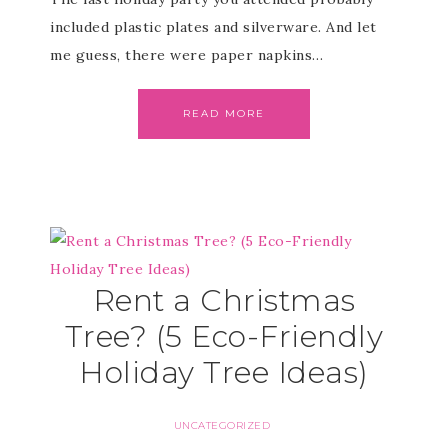
included plastic plates and silverware. And let
me guess, there were paper napkins…
READ MORE
Rent a Christmas
Tree? (5 Eco-Friendly
Holiday Tree Ideas)
UNCATEGORIZED