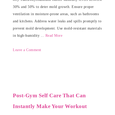
30% and 50% to deter mold growth. Ensure proper
ventilation in moisture-prone areas, such as bathrooms
and kitchens. Address water leaks and spills promptly to
prevent mold development. Use mold-resistant materials
in high-humidity ...
Read More
Leave a Comment
Post-Gym Self Care That Can
Instantly Make Your Workout