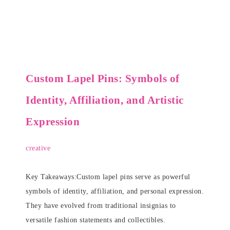
Custom Lapel Pins: Symbols of
Identity, Affiliation, and Artistic
Expression
creative
Key Takeaways:Custom lapel pins serve as powerful
symbols of identity, affiliation, and personal expression.
They have evolved from traditional insignias to
versatile fashion statements and collectibles.