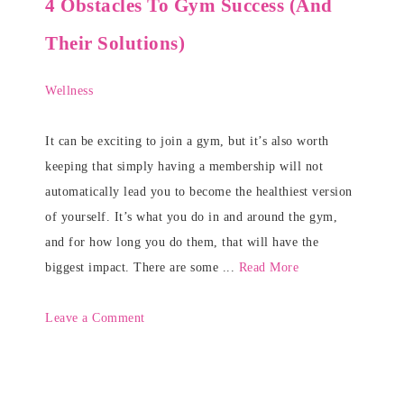
4 Obstacles To Gym Success (And
Their Solutions)
Wellness
It can be exciting to join a gym, but it’s also worth
keeping that simply having a membership will not
automatically lead you to become the healthiest version
of yourself. It’s what you do in and around the gym,
and for how long you do them, that will have the
biggest impact. There are some ...
Read More
Leave a Comment