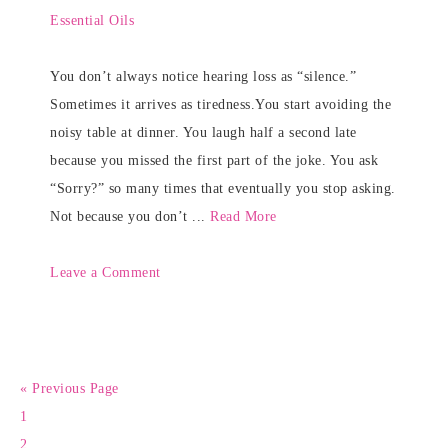
Essential Oils
You don’t always notice hearing loss as “silence.”
Sometimes it arrives as tiredness.You start avoiding the
noisy table at dinner. You laugh half a second late
because you missed the first part of the joke. You ask
“Sorry?” so many times that eventually you stop asking.
Not because you don’t ...
Read More
Leave a Comment
« Previous Page
1
2