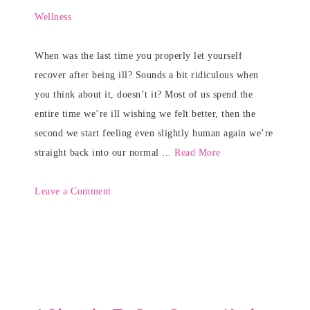
Wellness
When was the last time you properly let yourself
recover after being ill? Sounds a bit ridiculous when
you think about it, doesn’t it? Most of us spend the
entire time we’re ill wishing we felt better, then the
second we start feeling even slightly human again we’re
straight back into our normal ...
Read More
Leave a Comment