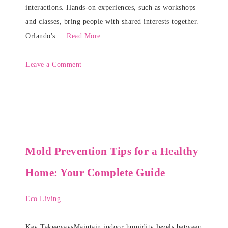
interactions. Hands-on experiences, such as workshops
and classes, bring people with shared interests together.
Orlando's ...
Read More
Leave a Comment
Mold Prevention Tips for a Healthy
Home: Your Complete Guide
Eco Living
Key TakeawaysMaintain indoor humidity levels between