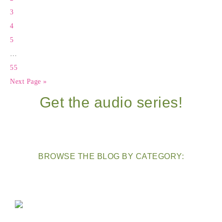
3
4
5
…
55
Next Page »
Get the audio series!
BROWSE THE BLOG BY CATEGORY: