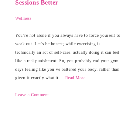
Sessions Better
Wellness
You’re not alone if you always have to force yourself to
work out. Let’s be honest; while exercising is
technically an act of self-care, actually doing it can feel
like a real punishment. So, you probably end your gym
days feeling like you’ve battered your body, rather than
given it exactly what it ...
Read More
Leave a Comment