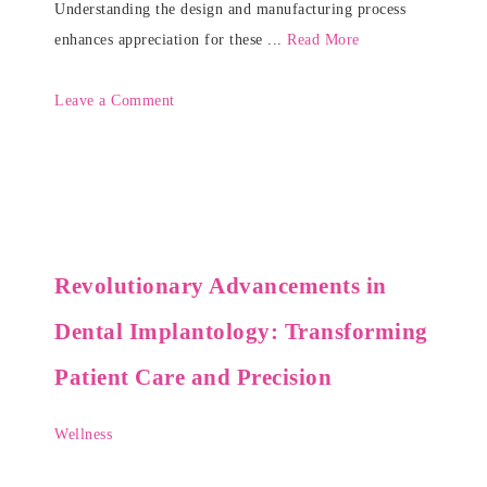
Understanding the design and manufacturing process
enhances appreciation for these ...
Read More
Leave a Comment
Revolutionary Advancements in
Dental Implantology: Transforming
Patient Care and Precision
Wellness