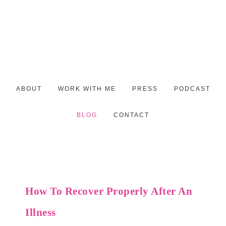
ABOUT
WORK WITH ME
PRESS
PODCAST
BLOG
CONTACT
How To Recover Properly After An
Illness