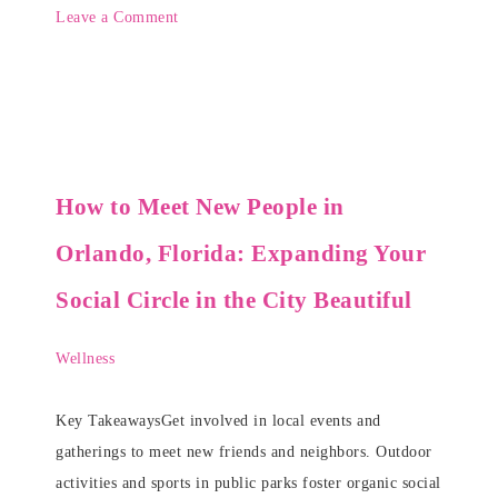
Leave a Comment
How to Meet New People in
Orlando, Florida: Expanding Your
Social Circle in the City Beautiful
Wellness
Key TakeawaysGet involved in local events and
gatherings to meet new friends and neighbors. Outdoor
activities and sports in public parks foster organic social