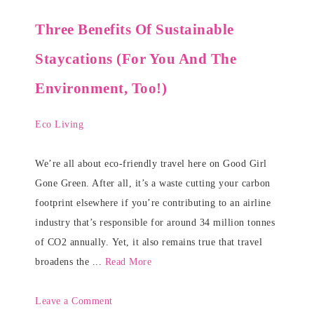
Three Benefits Of Sustainable
Staycations (For You And The
Environment, Too!)
Eco Living
We’re all about eco-friendly travel here on Good Girl
Gone Green. After all, it’s a waste cutting your carbon
footprint elsewhere if you’re contributing to an airline
industry that’s responsible for around 34 million tonnes
of CO2 annually. Yet, it also remains true that travel
broadens the ...
Read More
Leave a Comment