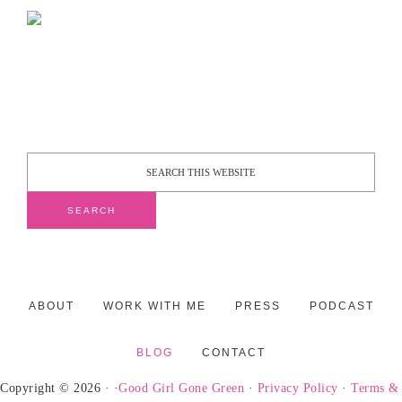
ABOUT
WORK WITH ME
PRESS
PODCAST
BLOG
CONTACT
Copyright © 2026 · ·
Good Girl Gone Green
·
Privacy Policy
·
Terms &