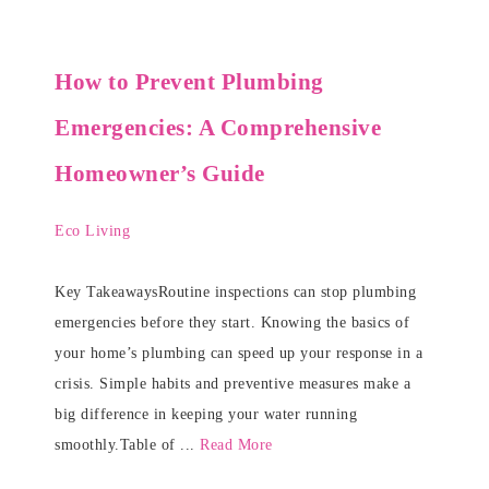
How to Prevent Plumbing
Emergencies: A Comprehensive
Homeowner’s Guide
Eco Living
Key TakeawaysRoutine inspections can stop plumbing
emergencies before they start. Knowing the basics of
your home’s plumbing can speed up your response in a
crisis. Simple habits and preventive measures make a
big difference in keeping your water running
smoothly.Table of ...
Read More