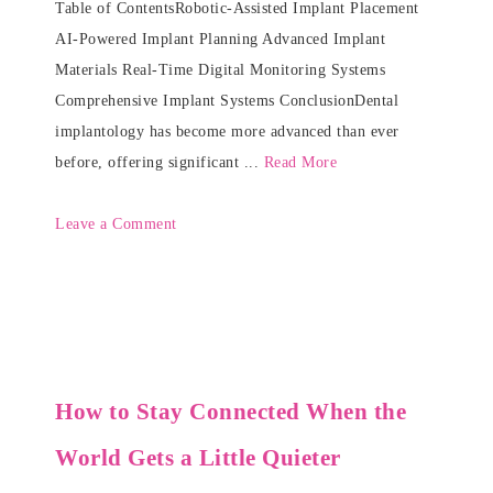
Table of ContentsRobotic-Assisted Implant Placement
AI-Powered Implant Planning Advanced Implant
Materials Real-Time Digital Monitoring Systems
Comprehensive Implant Systems ConclusionDental
implantology has become more advanced than ever
before, offering significant ...
Read More
Leave a Comment
How to Stay Connected When the
World Gets a Little Quieter