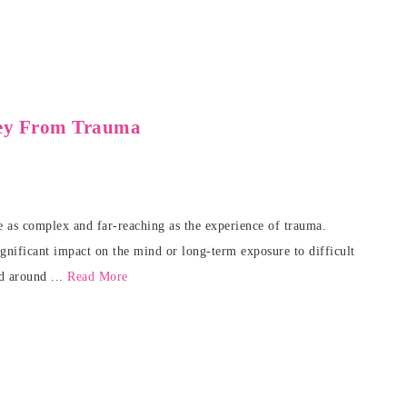
ney From Trauma
te as complex and far-reaching as the experience of trauma.
significant impact on the mind or long-term exposure to difficult
d around ...
Read More