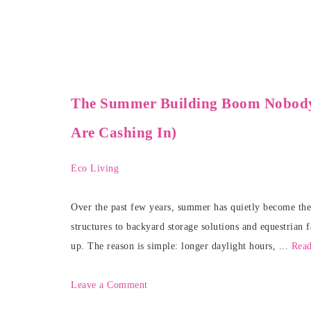
The Summer Building Boom Nobod
Are Cashing In)
Eco Living
Over the past few years, summer has quietly become the 
structures to backyard storage solutions and equestrian 
up. The reason is simple: longer daylight hours, ...
Rea
Leave a Comment