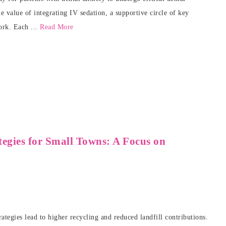
 value of integrating IV sedation, a supportive circle of key
ork. Each ...
Read More
egies for Small Towns: A Focus on
gies lead to higher recycling and reduced landfill contributions.