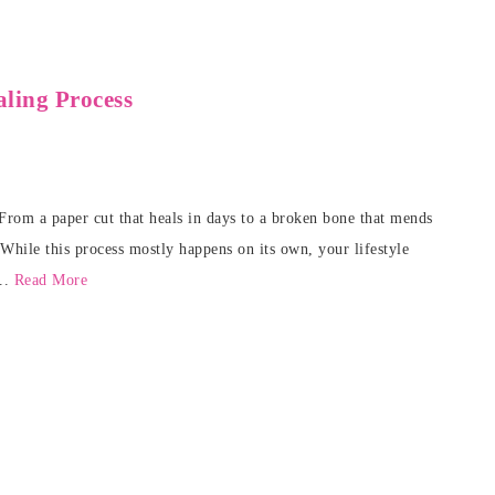
ling Process
. From a paper cut that heals in days to a broken bone that mends
 While this process mostly happens on its own, your lifestyle
...
Read More