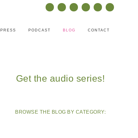
PRESS
PODCAST
BLOG
CONTACT
Get the audio series!
BROWSE THE BLOG BY CATEGORY: