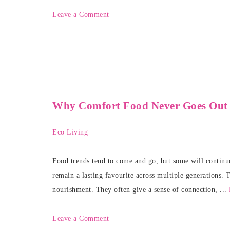
Leave a Comment
Why Comfort Food Never Goes Out o
Eco Living
Food trends tend to come and go, but some will continue
remain a lasting favourite across multiple generations. 
nourishment. They often give a sense of connection, ...
Leave a Comment