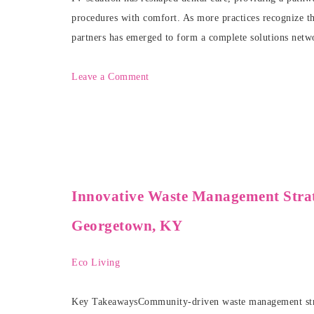
procedures with comfort. As more practices recognize the
partners has emerged to form a complete solutions netw
Leave a Comment
Innovative Waste Management Strat
Georgetown, KY
Eco Living
Key TakeawaysCommunity-driven waste management strate