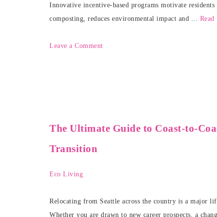
Innovative incentive-based programs motivate residents 
composting, reduces environmental impact and ...
Read
Leave a Comment
The Ultimate Guide to Coast-to-Coas
Transition
Eco Living
Relocating from Seattle across the country is a major lif
Whether you are drawn to new career prospects, a change