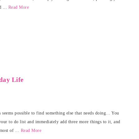
d ...
Read More
day Life
ys seems possible to find something else that needs doing… You
our to do list and immediately add three more things to it, and
most of ...
Read More