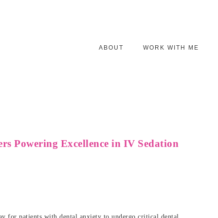
ABOUT
WORK WITH ME
ers Powering Excellence in IV Sedation
y for patients with dental anxiety to undergo critical dental