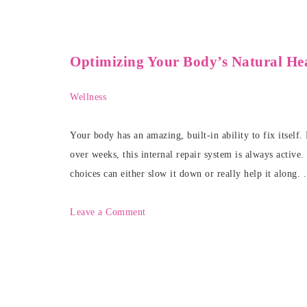
Optimizing Your Body’s Natural Hea
Wellness
Your body has an amazing, built-in ability to fix itself
over weeks, this internal repair system is always active.
choices can either slow it down or really help it along. 
Leave a Comment