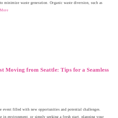
to minimize waste generation. Organic waste diversion, such as
 More
t Moving from Seattle: Tips for a Seamless
e event filled with new opportunities and potential challenges.
 in environment, or simply seeking a fresh start, planning your