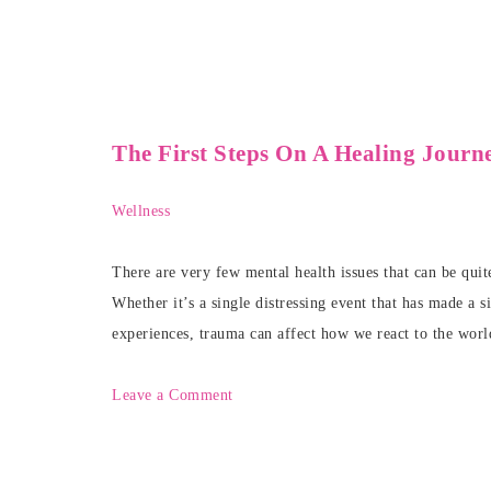
The First Steps On A Healing Jour
Wellness
There are very few mental health issues that can be qui
Whether it’s a single distressing event that has made a 
experiences, trauma can affect how we react to the worl
Leave a Comment