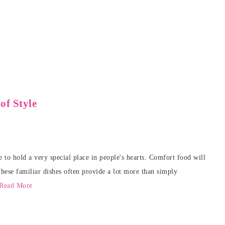
f Style
 to hold a very special place in people's hearts. Comfort food will
These familiar dishes often provide a lot more than simply
Read More