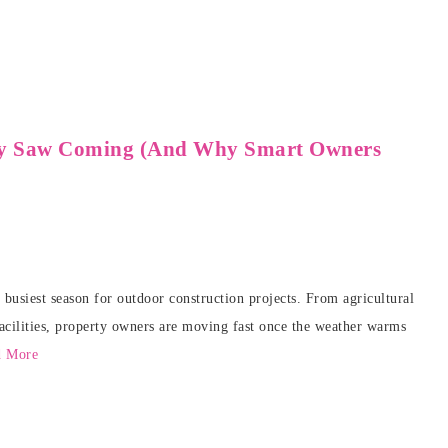
y Saw Coming (And Why Smart Owners
busiest season for outdoor construction projects. From agricultural
facilities, property owners are moving fast once the weather warms
d More