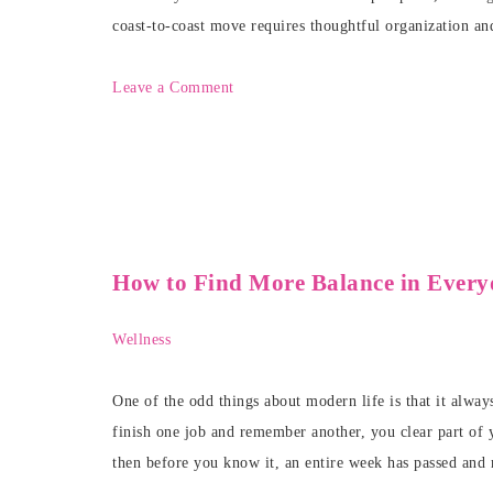
coast-to-coast move requires thoughtful organization an
Leave a Comment
How to Find More Balance in Every
Wellness
One of the odd things about modern life is that it alwa
finish one job and remember another, you clear part of y
then before you know it, an entire week has passed and 