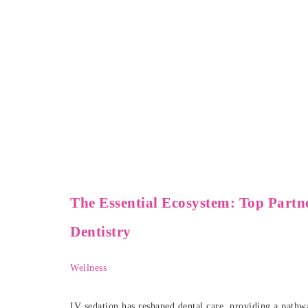
The Essential Ecosystem: Top Partn
Dentistry
Wellness
IV sedation has reshaped dental care, providing a pathwa