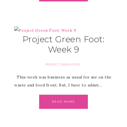
Project Green Foot:
Week 9
PROJECT GREEN FOOT
This week was business as usual for me on the
waste and food front. But, I have to admit…
READ MORE