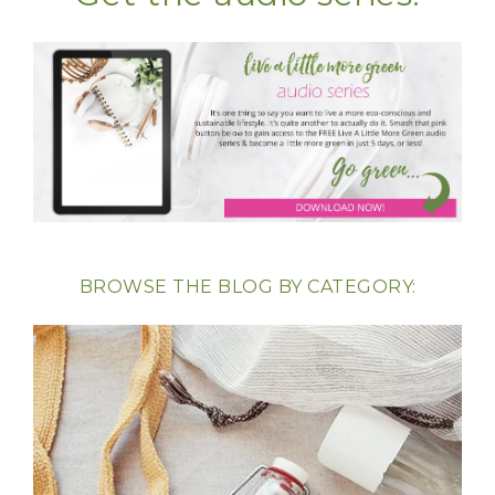
BROWSE THE BLOG BY CATEGORY: