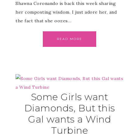
Shawna Coronando is back this week sharing
her composting wisdom. I just adore her, and
the fact that she oozes…
READ MORE
Some Girls want
Diamonds, But this
Gal wants a Wind
Turbine