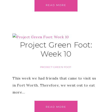
READ MORE
Project Green Foot:
Week 10
PROJECT GREEN FOOT
This week we had friends that came to visit us
in Fort Worth. Therefore, we went out to eat
more…
READ MORE