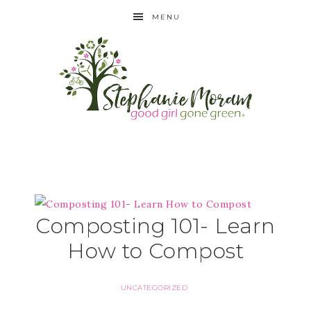
MENU
Composting 101- Learn
How to Compost
UNCATEGORIZED