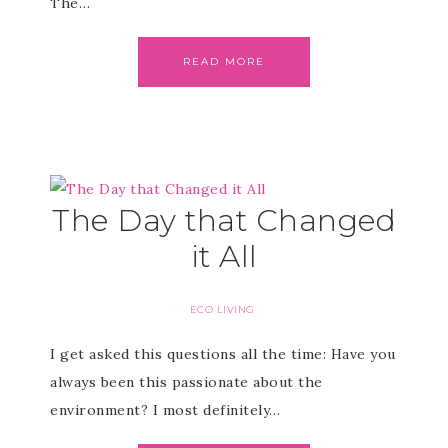
The…
READ MORE
The Day that Changed
it All
ECO LIVING
I get asked this questions all the time: Have you
always been this passionate about the
environment? I most definitely…