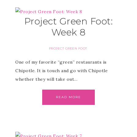
Project Green Foot:
Week 8
PROJECT GREEN FOOT
One of my favorite “green” restaurants is
Chipotle. It is touch and go with Chipotle
whether they will take out…
READ MORE