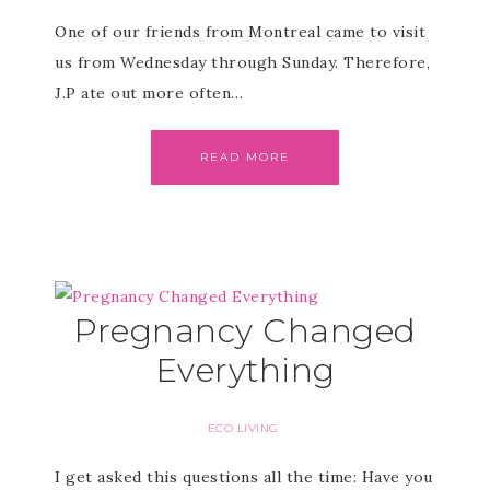
One of our friends from Montreal came to visit
us from Wednesday through Sunday. Therefore,
J.P ate out more often…
READ MORE
Pregnancy Changed
Everything
ECO LIVING
I get asked this questions all the time: Have you