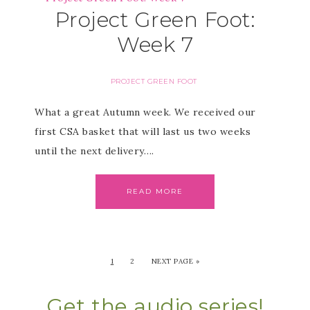
Project Green Foot:
Week 7
PROJECT GREEN FOOT
What a great Autumn week. We received our
first CSA basket that will last us two weeks
until the next delivery….
READ MORE
1
2
NEXT PAGE »
Get the audio series!