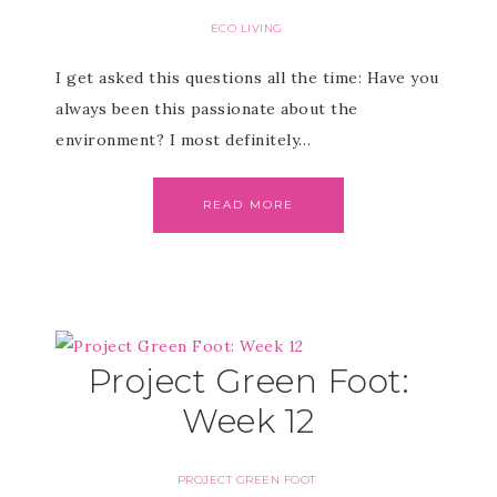
ECO LIVING
I get asked this questions all the time: Have you
always been this passionate about the
environment? I most definitely…
READ MORE
Project Green Foot:
Week 12
PROJECT GREEN FOOT