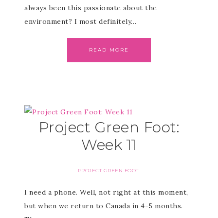
always been this passionate about the
environment? I most definitely…
READ MORE
Project Green Foot:
Week 11
PROJECT GREEN FOOT
I need a phone. Well, not right at this moment,
but when we return to Canada in 4-5 months.