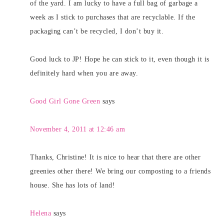
of the yard. I am lucky to have a full bag of garbage a
week as I stick to purchases that are recyclable. If the
packaging can’t be recycled, I don’t buy it.
Good luck to JP! Hope he can stick to it, even though it is
definitely hard when you are away.
Good Girl Gone Green
says
November 4, 2011 at 12:46 am
Thanks, Christine! It is nice to hear that there are other
greenies other there! We bring our composting to a friends
house. She has lots of land!
Helena
says