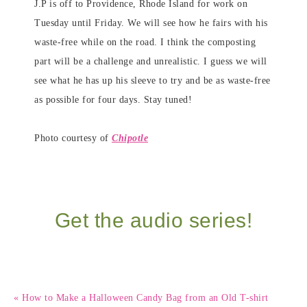
J.P is off to Providence, Rhode Island for work on
Tuesday until Friday. We will see how he fairs with his
waste-free while on the road. I think the composting
part will be a challenge and unrealistic. I guess we will
see what he has up his sleeve to try and be as waste-free
as possible for four days. Stay tuned!
Photo courtesy of
Chipotle
Get the audio series!
« How to Make a Halloween Candy Bag from an Old T-shirt