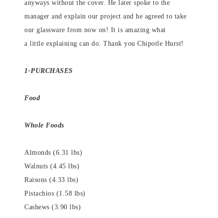
anyways without the cover. He later spoke to the
manager and explain our project and he agreed to take
our glassware from now on! It is amazing what
a little explaining can do. Thank you Chipotle Hurst!
1-PURCHASES
Food
Whole Foods
Almonds (6.31 lbs)
Walnuts (4.45 lbs)
Raisons (4.33 lbs)
Pistachios (1.58 lbs)
Cashews (3.90 lbs)