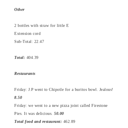
Other
2 bottles with straw for little E
Extension cord
Sub-Total: 22.47
Total:
404.39
Restaurants
Friday: J.P went to Chipotle for a buritos bowl. Jealous!
8.50
Friday: we went to a new pizza joint called Firestone
Pies. It was delicious.
50.00
Total food and restaurant:
462.89