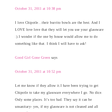
October 31, 2011 at 10:38 pm
I love Chipotle…their burrito bowls are the best. And I
LOVE love love that they will let you use your glassware
:).I wonder if the one by house would allow me to do
something like that. I think I will have to ask!
Good Girl Gone Green
says
October 31, 2011 at 10:52 pm
Let me know if they allow it.I have been trying to get
Chipotle to take my glassware everywhere I go. No dice.
Only some places. It’s too bad. They say it can be
unsanitary- yes, if my glassware is not cleaned and all