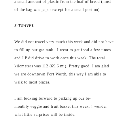
a small amount of plastic from the loaf of bread (most
of the bag was paper except for a small portion).
5-TRAVEL
We did not travel very much this week and did not have
to fill up our gas tank.. I went to get food a few times
and J.P did drive to work once this week. The total
kilometers was 112 (69.6 mi). Pretty good. I am glad
we are downtown Fort Worth, this way I am able to
walk to most places.
I am looking forward to picking up our bi-
monthly veggie and fruit basket this week. ! wonder
what little surprises will be inside.