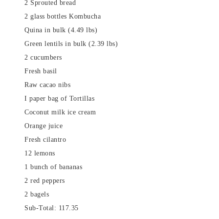
2 Sprouted bread
2 glass bottles Kombucha
Quina in bulk (4.49 lbs)
Green lentils in bulk (2.39 lbs)
2 cucumbers
Fresh basil
Raw cacao nibs
I paper bag of Tortillas
Coconut milk ice cream
Orange juice
Fresh cilantro
12 lemons
1 bunch of bananas
2 red peppers
2 bagels
Sub-Total: 117.35