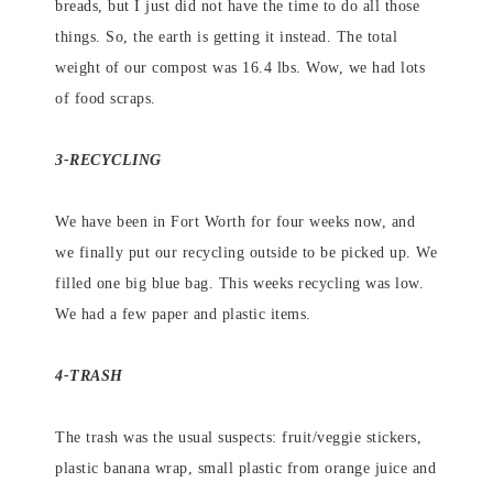
breads, but I just did not have the time to do all those
things. So, the earth is getting it instead. The total
weight of our compost was 16.4 lbs. Wow, we had lots
of food scraps.
3-RECYCLING
We have been in Fort Worth for four weeks now, and
we finally put our recycling outside to be picked up. We
filled one big blue bag. This weeks recycling was low.
We had a few paper and plastic items.
4-TRASH
The trash was the usual suspects: fruit/veggie stickers,
plastic banana wrap, small plastic from orange juice and