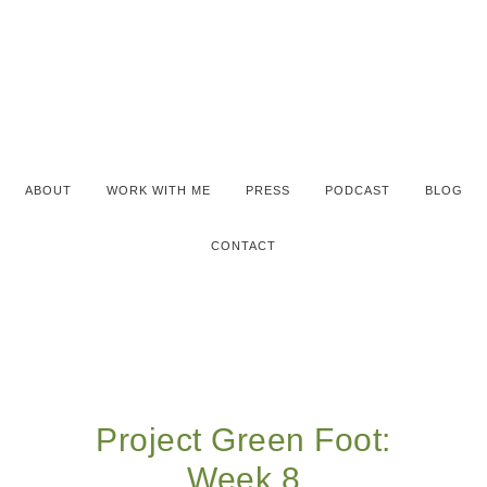
ABOUT
WORK WITH ME
PRESS
PODCAST
BLOG
CONTACT
Project Green Foot:
Week 8