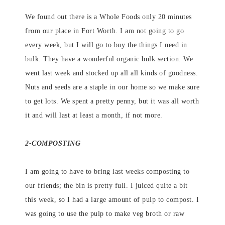
We found out there is a Whole Foods only 20 minutes
from our place in Fort Worth. I am not going to go
every week, but I will go to buy the things I need in
bulk. They have a wonderful organic bulk section. We
went last week and stocked up all all kinds of goodness.
Nuts and seeds are a staple in our home so we make sure
to get lots. We spent a pretty penny, but it was all worth
it and will last at least a month, if not more.
2-COMPOSTING
I am going to have to bring last weeks composting to
our friends; the bin is pretty full. I juiced quite a bit
this week, so I had a large amount of pulp to compost. I
was going to use the pulp to make veg broth or raw