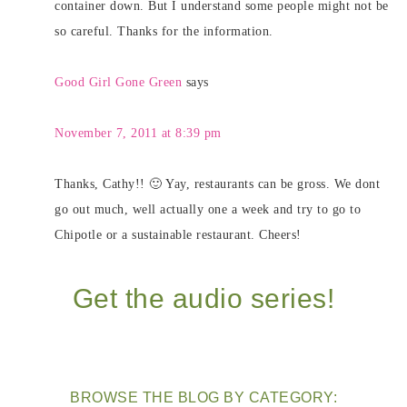
container down. But I understand some people might not be
so careful. Thanks for the information.
Good Girl Gone Green
says
November 7, 2011 at 8:39 pm
Thanks, Cathy!! 🙂 Yay, restaurants can be gross. We dont
go out much, well actually one a week and try to go to
Chipotle or a sustainable restaurant. Cheers!
Get the audio series!
BROWSE THE BLOG BY CATEGORY: