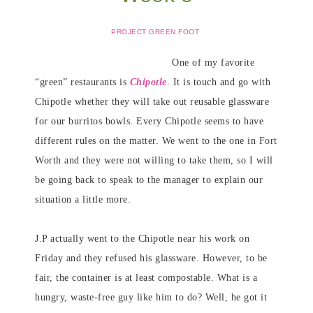
PROJECT GREEN FOOT
One of my favorite
“green” restaurants is
Chipotle
. It is touch and go with
Chipotle whether they will take out reusable glassware
for our burritos bowls. Every Chipotle seems to have
different rules on the matter. We went to the one in Fort
Worth and they were not willing to take them, so I will
be going back to speak to the manager to explain our
situation a little more.
J.P actually went to the Chipotle near his work on
Friday and they refused his glassware. However, to be
fair, the container is at least compostable. What is a
hungry, waste-free guy like him to do? Well, he got it