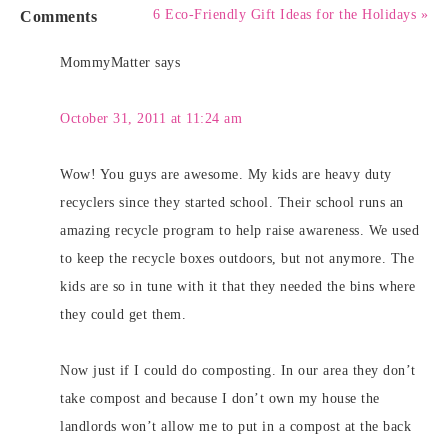
Comments
6 Eco-Friendly Gift Ideas for the Holidays »
MommyMatter
says
October 31, 2011 at 11:24 am
Wow! You guys are awesome. My kids are heavy duty
recyclers since they started school. Their school runs an
amazing recycle program to help raise awareness. We used
to keep the recycle boxes outdoors, but not anymore. The
kids are so in tune with it that they needed the bins where
they could get them.
Now just if I could do composting. In our area they don’t
take compost and because I don’t own my house the
landlords won’t allow me to put in a compost at the back