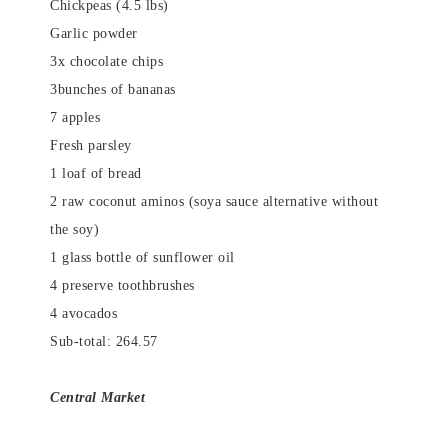
Chickpeas (4.5 lbs)
Garlic powder
3x chocolate chips
3bunches of bananas
7 apples
Fresh parsley
1 loaf of bread
2 raw coconut aminos (soya sauce alternative without
the soy)
1 glass bottle of sunflower oil
4 preserve toothbrushes
4 avocados
Sub-total: 264.57
Central Market