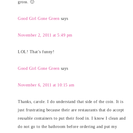
gross. 🙂
Good Girl Gone Green
says
November 2, 2011 at 5:49 pm
LOL! That’s funny!
Good Girl Gone Green
says
November 6, 2011 at 10:15 am
Thanks, carole. I do understand that side of the coin. It is
just frustrating because their are restaurants that do accept
reusable containers to put their food in. I know I clean and
do not go to the bathroom before ordering and put my