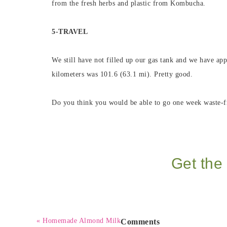
from the fresh herbs and plastic from Kombucha.
5-TRAVEL
We still have not filled up our gas tank and we have app
kilometers was 101.6 (63.1 mi). Pretty good.
Do you think you would be able to go one week waste-f
Get the 
« Homemade Almond Milk
Comments