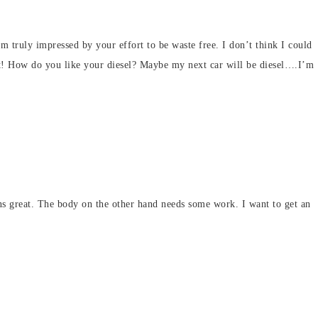
 am truly impressed by your effort to be waste free. I don’t think I could
nt! How do you like your diesel? Maybe my next car will be diesel….I’m
uns great. The body on the other hand needs some work. I want to get an