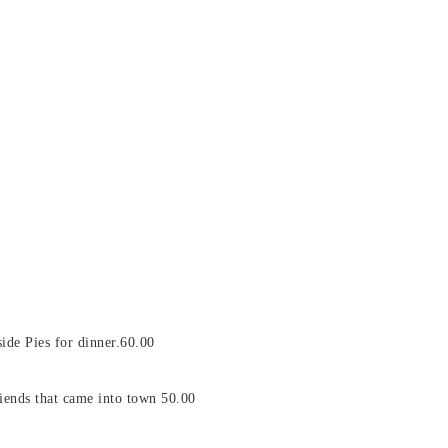
ide Pies for dinner.60.00
riends that came into town 50.00