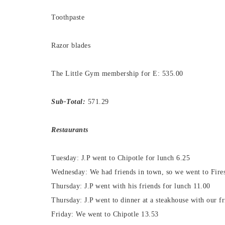
Toothpaste
Razor blades
The Little Gym membership for E: 535.00
Sub-Total:
571.29
Restaurants
Tuesday: J.P went to Chipotle for lunch 6.25
Wednesday: We had friends in town, so we went to Fires
Thursday: J.P went with his friends for lunch 11.00
Thursday: J.P went to dinner at a steakhouse with our f
Friday: We went to Chipotle 13.53