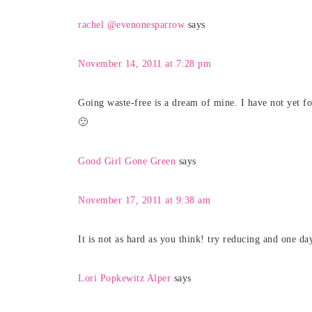
rachel @evenonesparrow
says
November 14, 2011 at 7:28 pm
Going waste-free is a dream of mine. I have not yet fou
🙂
Good Girl Gone Green
says
November 17, 2011 at 9:38 am
It is not as hard as you think! try reducing and one da
Lori Popkewitz Alper
says