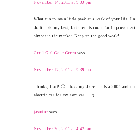
November 14, 2011 at 9:33 pm
What fun to see a little peek at a week of your life. I
do it. I do my best, but there is room for improveme
almost in the market. Keep up the good work!
Good Girl Gone Green
says
November 17, 2011 at 9:39 am
Thanks, Lori! 🙂 I love my diesel! It is a 2004 and r
electric car for my next car…..:)
jasmine
says
November 30, 2011 at 4:42 pm