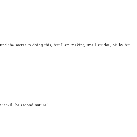
nd the secret to doing this, but I am making small strides, bit by bit.
y it will be second nature!