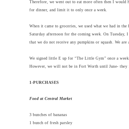
Therefore, we went out to eat more often then I would h
for dinner, and limit it to only once a week.
When it came to groceries, we used what we had in the 
Saturday afternoon for the coming week. On Tuesday, I w
that we do not receive any pumpkins or squash. We are 
We signed little E up for “The Little Gym” once a week
However, we will not be in Fort Worth until June- they 
1-PURCHASES
Food at
Central M
arket
3 bunches of bananas
1 bunch of fresh parsley