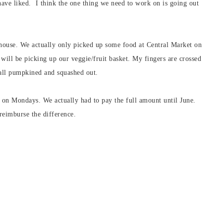
ave liked. I think the one thing we need to work on is going out
house. We actually only picked up some food at Central Market on
ill be picking up our veggie/fruit basket. My fingers are crossed
all pumpkined and squashed out.
 on Mondays. We actually had to pay the full amount until June.
reimburse the difference.