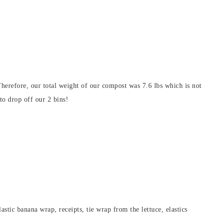
Therefore, our total weight of our compost was 7.6 lbs which is not
to drop off our 2 bins!
lastic banana wrap, receipts, tie wrap from the lettuce, elastics