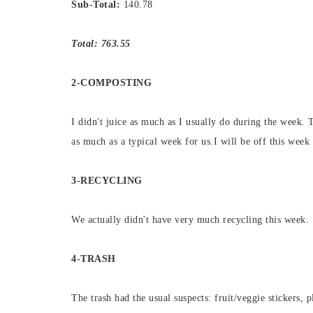
Sub-Total:
140.78
Total: 763.55
2-COMPOSTING
I didn't juice as much as I usually do during the week. 
as much as a typical week for us.I will be off this week 
3-RECYCLING
We actually didn't have very much recycling this week.
4-TRASH
The trash had the usual suspects: fruit/veggie stickers, p