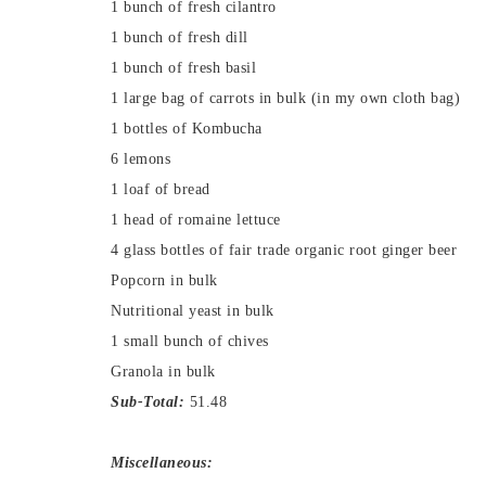
1 bunch of fresh cilantro
1 bunch of fresh dill
1 bunch of fresh basil
1 large bag of carrots in bulk (in my own cloth bag)
1 bottles of Kombucha
6 lemons
1 loaf of bread
1 head of romaine lettuce
4 glass bottles of fair trade organic root ginger beer
Popcorn in bulk
Nutritional yeast in bulk
1 small bunch of chives
Granola in bulk
Sub-Total:
51.48
Miscellaneous: