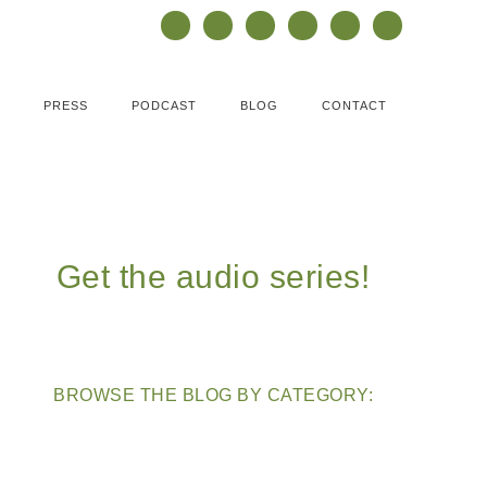
PRESS
PODCAST
BLOG
CONTACT
Get the audio series!
BROWSE THE BLOG BY CATEGORY: