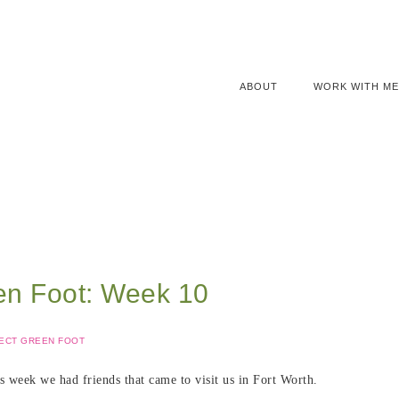
ABOUT
WORK WITH ME
en Foot: Week 10
ECT GREEN FOOT
s week we had friends that came to visit us in Fort Worth.