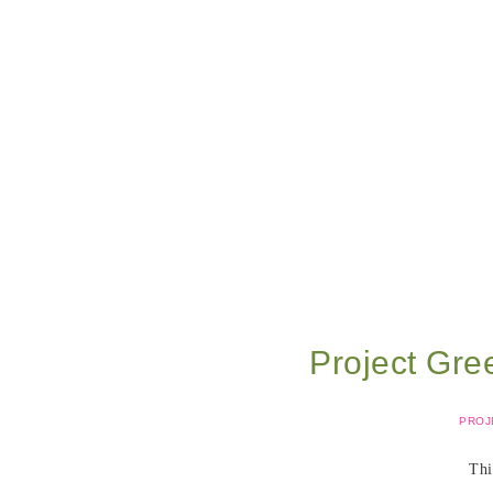
Project Gre
PROJ
Thi