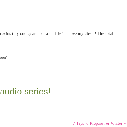
roximately one-quarter of a tank left. I love my diesel! The total
ree?
audio series!
7 Tips to Prepare for Winter »