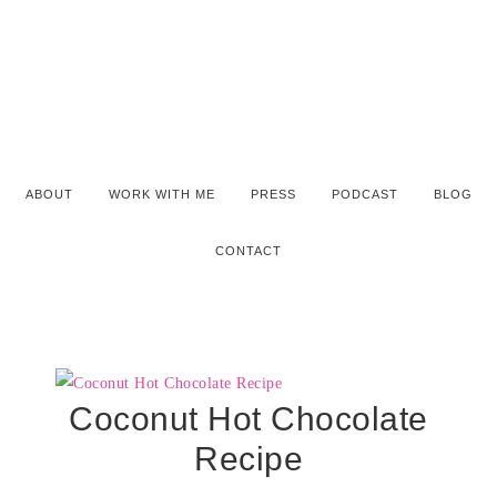
ABOUT
WORK WITH ME
PRESS
PODCAST
BLOG
CONTACT
Coconut Hot Chocolate
Recipe