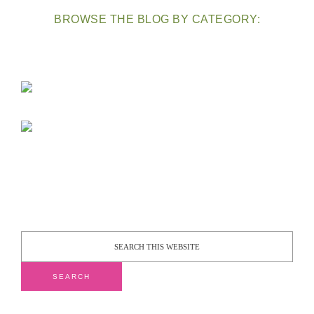
BROWSE THE BLOG BY CATEGORY: