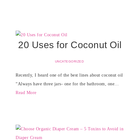
20 Uses for Coconut Oil
UNCATEGORIZED
Recently, I heard one of the best lines about coconut oil
“Always have three jars- one for the bathroom, one…
Read More