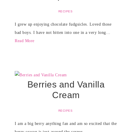
RECIPES
I grew up enjoying chocolate fudgsicles. Loved those
bad boys. I have not bitten into one in a very long…
Read More
Berries and Vanilla
Cream
RECIPES
I am a big berry anything fan and am so excited that the
berry season is just around the corner….