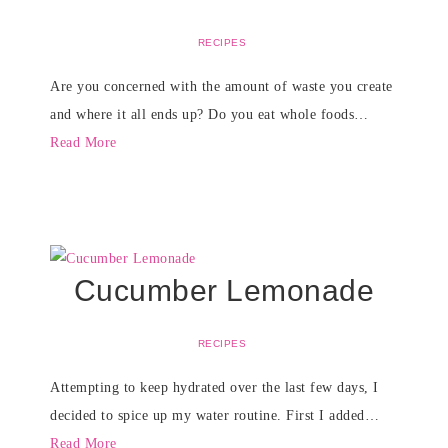
RECIPES
Are you concerned with the amount of waste you create
and where it all ends up? Do you eat whole foods…
Read More
Cucumber Lemonade
RECIPES
Attempting to keep hydrated over the last few days, I
decided to spice up my water routine. First I added…
Read More