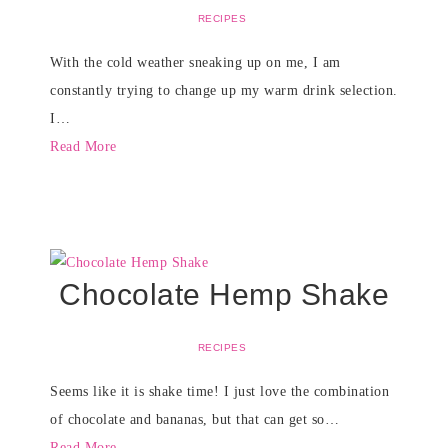
RECIPES
With the cold weather sneaking up on me, I am
constantly trying to change up my warm drink selection.
I…
Read More
Chocolate Hemp Shake
RECIPES
Seems like it is shake time! I just love the combination
of chocolate and bananas, but that can get so…
Read More