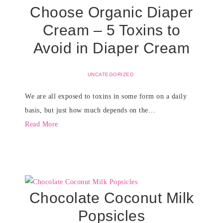
Choose Organic Diaper
Cream – 5 Toxins to
Avoid in Diaper Cream
UNCATEGORIZED
We are all exposed to toxins in some form on a daily
basis, but just how much depends on the…
Read More
Chocolate Coconut Milk
Popsicles