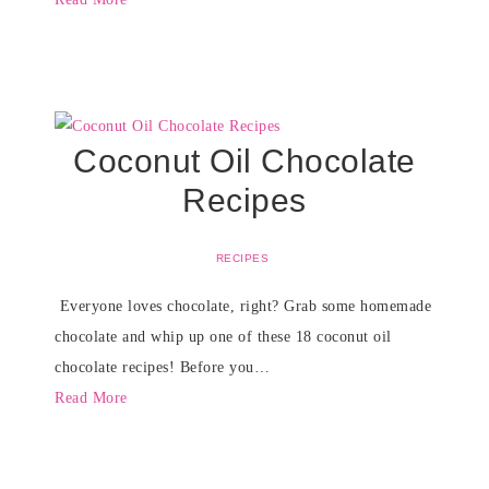
Coconut Oil Chocolate
Recipes
RECIPES
Everyone loves chocolate, right? Grab some homemade
chocolate and whip up one of these 18 coconut oil
chocolate recipes! Before you…
Read More