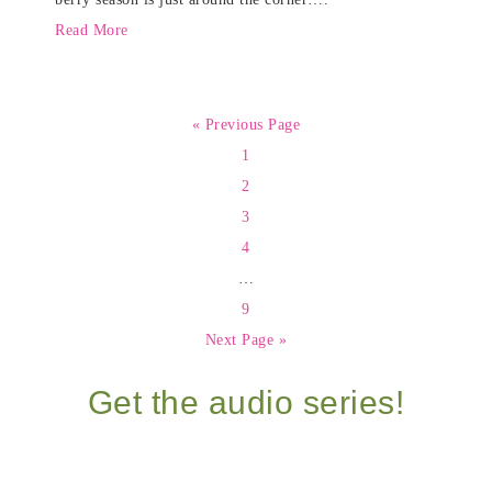
Read More
« Previous Page
1
2
3
4
…
9
Next Page »
Get the audio series!