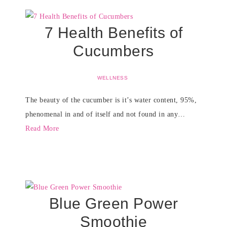
7 Health Benefits of
Cucumbers
WELLNESS
The beauty of the cucumber is it’s water content, 95%,
phenomenal in and of itself and not found in any…
Read More
Blue Green Power
Smoothie