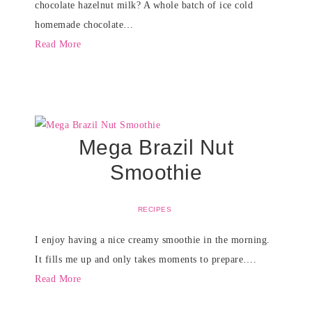
chocolate hazelnut milk? A whole batch of ice cold
homemade chocolate…
Read More
Mega Brazil Nut
Smoothie
RECIPES
I enjoy having a nice creamy smoothie in the morning.
It fills me up and only takes moments to prepare….
Read More