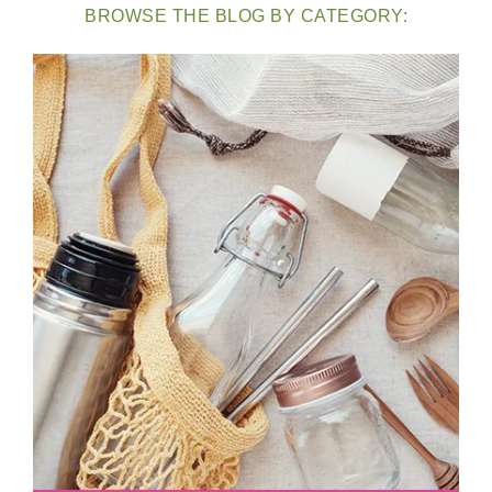
BROWSE THE BLOG BY CATEGORY: