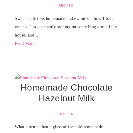
RECIPES
Sweet, delicious homemade cashew milk – how I love
you so. I’m constantly sipping on something around the
house, and…
Read More
Homemade Chocolate
Hazelnut Milk
RECIPES
What’s better than a glass of ice cold homemade