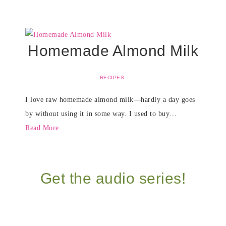
Homemade Almond Milk
RECIPES
I love raw homemade almond milk—hardly a day goes
by without using it in some way. I used to buy…
Read More
Get the audio series!