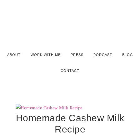
ABOUT
WORK WITH ME
PRESS
PODCAST
BLOG
CONTACT
Homemade Cashew Milk
Recipe