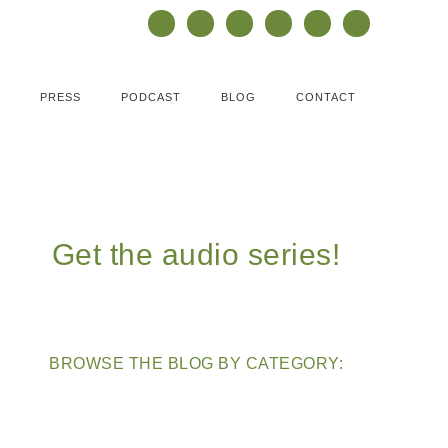
PRESS
PODCAST
BLOG
CONTACT
Get the audio series!
BROWSE THE BLOG BY CATEGORY: