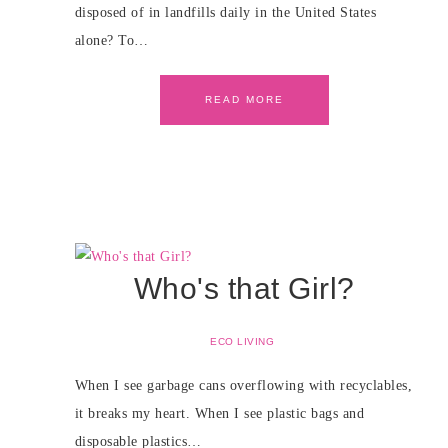
disposed of in landfills daily in the United States
alone? To…
READ MORE
Who's that Girl?
ECO LIVING
When I see garbage cans overflowing with recyclables,
it breaks my heart. When I see plastic bags and
disposable plastics…