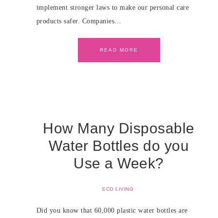
implement stronger laws to make our personal care
products safer. Companies…
READ MORE
How Many Disposable
Water Bottles do you
Use a Week?
ECO LIVING
Did you know that 60,000 plastic water bottles are