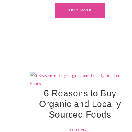
READ MORE
6 Reasons to Buy
Organic and Locally
Sourced Foods
ECO LIVING