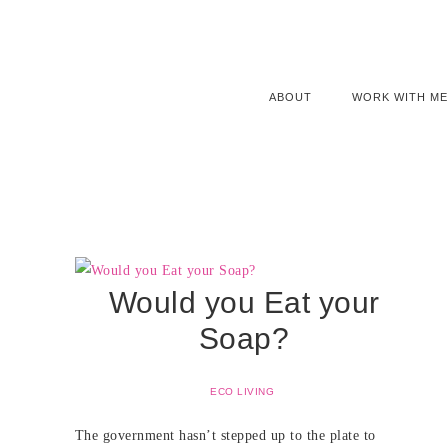
ABOUT
WORK WITH ME
Would you Eat your
Soap?
ECO LIVING
The government hasn’t stepped up to the plate to