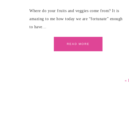
Where do your fruits and veggies come from? It is
amazing to me how today we are “fortunate” enough
to have…
READ MORE
« 