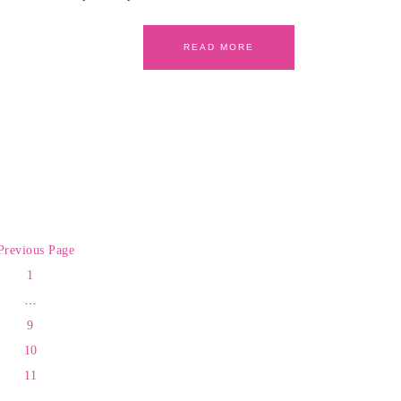
READ MORE
Previous Page
1
…
9
10
11