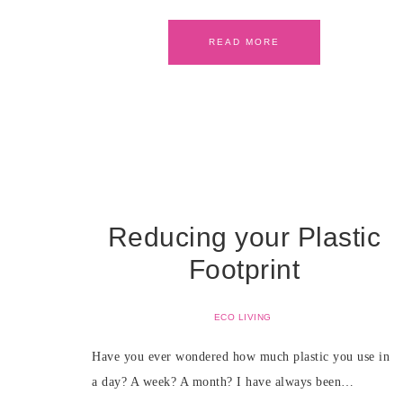
READ MORE
Reducing your Plastic
Footprint
ECO LIVING
Have you ever wondered how much plastic you use in
a day? A week? A month? I have always been…