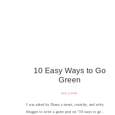
10 Easy Ways to Go
Green
ECO LIVING
I was asked by Diana a sweet, crunchy, and witty
blogger to write a guest post on “10 ways to go…