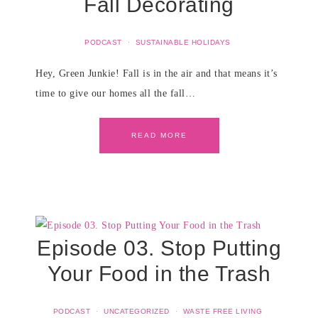
Fall Decorating
PODCAST
·
SUSTAINABLE HOLIDAYS
Hey, Green Junkie! Fall is in the air and that means it’s
time to give our homes all the fall…
READ MORE
Episode 03. Stop Putting
Your Food in the Trash
PODCAST
·
UNCATEGORIZED
·
WASTE FREE LIVING