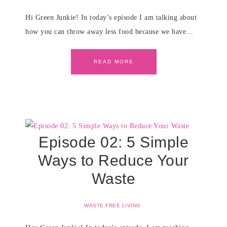
Hi Green Junkie! In today’s episode I am talking about
how you can throw away less food because we have…
READ MORE
Episode 02: 5 Simple
Ways to Reduce Your
Waste
WASTE FREE LIVING