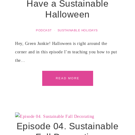
Have a Sustainable
Halloween
PODCAST
·
SUSTAINABLE HOLIDAYS
Hey, Green Junkie! Halloween is right around the
corner and in this episode I’m teaching you how to put
the…
READ MORE
Episode 04. Sustainable