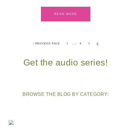
READ MORE
…
« PREVIOUS PAGE
1
4
5
6
Get the audio series!
BROWSE THE BLOG BY CATEGORY: