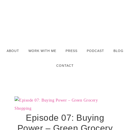
ABOUT
WORK WITH ME
PRESS
PODCAST
BLOG
CONTACT
Episode 07: Buying
Power – Green Grocery