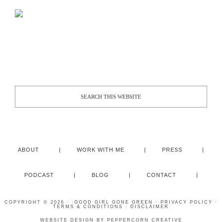
ABOUT
WORK WITH ME
PRESS
PODCAST
BLOG
CONTACT
COPYRIGHT © 2026 · ·
GOOD GIRL GONE GREEN
·
PRIVACY POLICY
·
TERMS & CONDITIONS
·
DISCLAIMER
WEBSITE DESIGN BY
PEPPERCORN CREATIVE