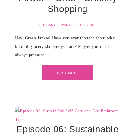
Shopping
PODCAST
·
WASTE FREE LIVING
Hey, Green Junkie! Have you ever thought about what
kind of grocery shopper you are? Maybe you’re the
always prepared…
READ MORE
Episode 06: Sustainable