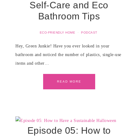
Self-Care and Eco
Bathroom Tips
ECO-FRIENDLY HOME
·
PODCAST
Hey, Green Junkie! Have you ever looked in your
bathroom and noticed the number of plastics, single-use
items and other…
READ MORE
Episode 05: How to