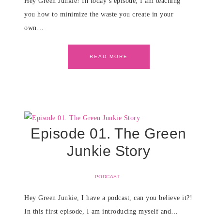
Hey Green Junkie! In today’s episode, I am teaching
you how to minimize the waste you create in your
own…
READ MORE
Episode 01. The Green
Junkie Story
PODCAST
Hey Green Junkie, I have a podcast, can you believe it?!
In this first episode, I am introducing myself and…