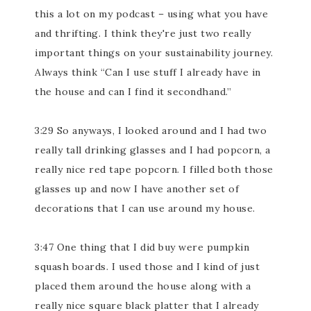
this a lot on my podcast – using what you have
and thrifting. I think they're just two really
important things on your sustainability journey.
Always think “Can I use stuff I already have in
the house and can I find it secondhand.”
3:29 So anyways, I looked around and I had two
really tall drinking glasses and I had popcorn, a
really nice red tape popcorn. I filled both those
glasses up and now I have another set of
decorations that I can use around my house.
3:47 One thing that I did buy were pumpkin
squash boards. I used those and I kind of just
placed them around the house along with a
really nice square black platter that I already