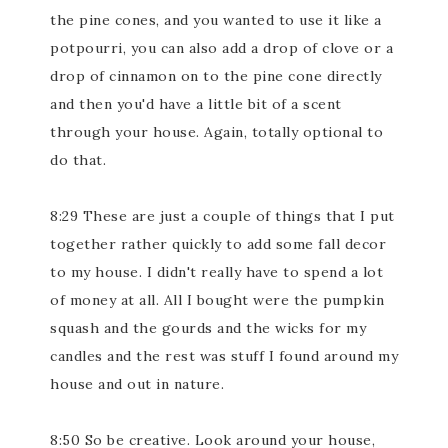
the pine cones, and you wanted to use it like a
potpourri, you can also add a drop of clove or a
drop of cinnamon on to the pine cone directly
and then you'd have a little bit of a scent
through your house. Again, totally optional to
do that.
8:29 These are just a couple of things that I put
together rather quickly to add some fall decor
to my house. I didn't really have to spend a lot
of money at all. All I bought were the pumpkin
squash and the gourds and the wicks for my
candles and the rest was stuff I found around my
house and out in nature.
8:50 So be creative. Look around your house,