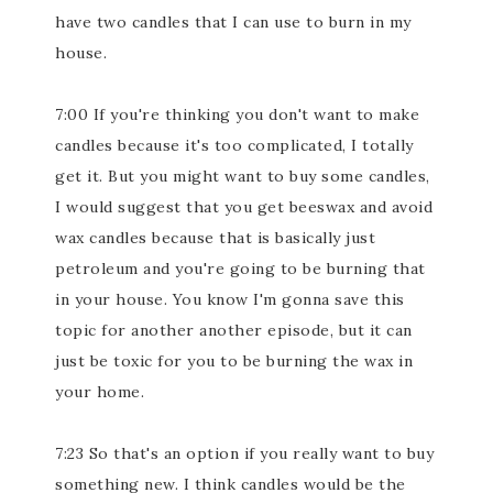
have two candles that I can use to burn in my
house.
7:00 If you're thinking you don't want to make
candles because it's too complicated, I totally
get it. But you might want to buy some candles,
I would suggest that you get beeswax and avoid
wax candles because that is basically just
petroleum and you're going to be burning that
in your house. You know I'm gonna save this
topic for another another episode, but it can
just be toxic for you to be burning the wax in
your home.
7:23 So that's an option if you really want to buy
something new. I think candles would be the