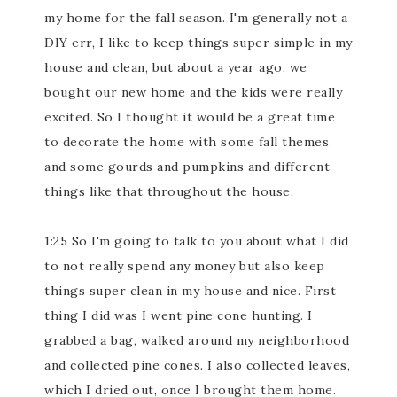
my home for the fall season. I'm generally not a
DIY err, I like to keep things super simple in my
house and clean, but about a year ago, we
bought our new home and the kids were really
excited. So I thought it would be a great time
to decorate the home with some fall themes
and some gourds and pumpkins and different
things like that throughout the house.
1:25 So I'm going to talk to you about what I did
to not really spend any money but also keep
things super clean in my house and nice. First
thing I did was I went pine cone hunting. I
grabbed a bag, walked around my neighborhood
and collected pine cones. I also collected leaves,
which I dried out, once I brought them home.