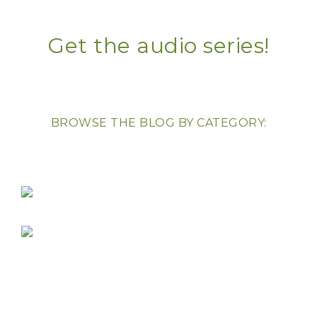
Get the audio series!
BROWSE THE BLOG BY CATEGORY: