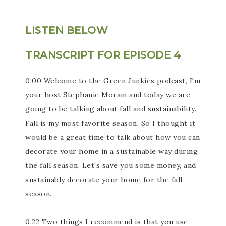
LISTEN BELOW
TRANSCRIPT FOR EPISODE 4
0:00 Welcome to the Green Junkies podcast, I'm
your host Stephanie Moram and today we are
going to be talking about fall and sustainability.
Fall is my most favorite season. So I thought it
would be a great time to talk about how you can
decorate your home in a sustainable way during
the fall season. Let's save you some money, and
sustainably decorate your home for the fall
season.
0:22 Two things I recommend is that you use