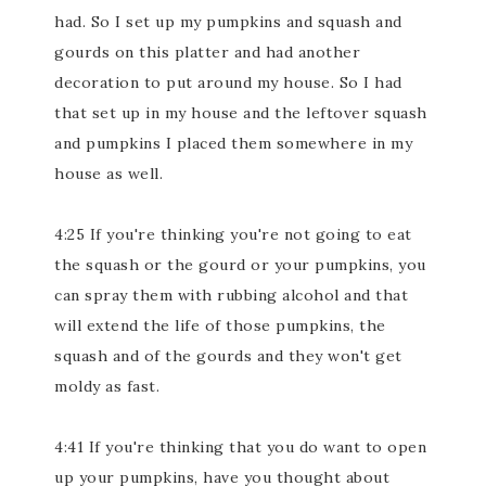
had. So I set up my pumpkins and squash and
gourds on this platter and had another
decoration to put around my house. So I had
that set up in my house and the leftover squash
and pumpkins I placed them somewhere in my
house as well.
4:25 If you're thinking you're not going to eat
the squash or the gourd or your pumpkins, you
can spray them with rubbing alcohol and that
will extend the life of those pumpkins, the
squash and of the gourds and they won't get
moldy as fast.
4:41 If you're thinking that you do want to open
up your pumpkins, have you thought about