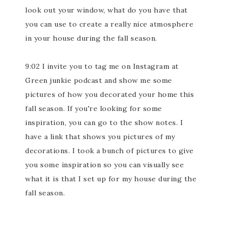
look out your window, what do you have that
you can use to create a really nice atmosphere
in your house during the fall season.
9:02 I invite you to tag me on Instagram at
Green junkie podcast and show me some
pictures of how you decorated your home this
fall season. If you're looking for some
inspiration, you can go to the show notes. I
have a link that shows you pictures of my
decorations. I took a bunch of pictures to give
you some inspiration so you can visually see
what it is that I set up for my house during the
fall season.