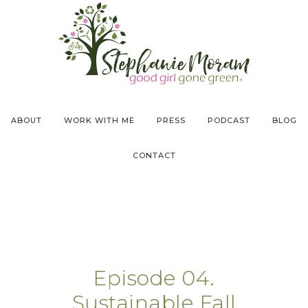
ABOUT
WORK WITH ME
PRESS
PODCAST
BLOG
CONTACT
Episode 04.
Sustainable Fall