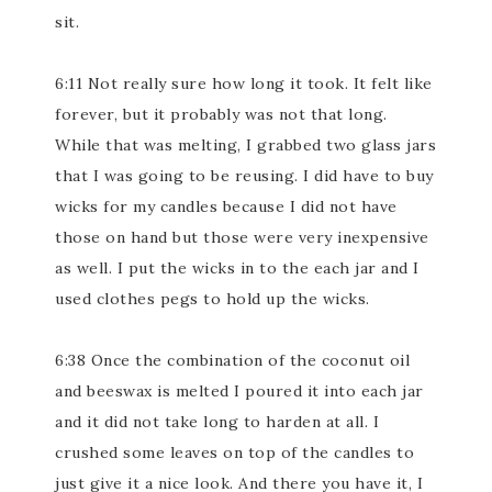
sit.
6:11 Not really sure how long it took. It felt like
forever, but it probably was not that long.
While that was melting, I grabbed two glass jars
that I was going to be reusing. I did have to buy
wicks for my candles because I did not have
those on hand but those were very inexpensive
as well. I put the wicks in to the each jar and I
used clothes pegs to hold up the wicks.
6:38 Once the combination of the coconut oil
and beeswax is melted I poured it into each jar
and it did not take long to harden at all. I
crushed some leaves on top of the candles to
just give it a nice look. And there you have it, I