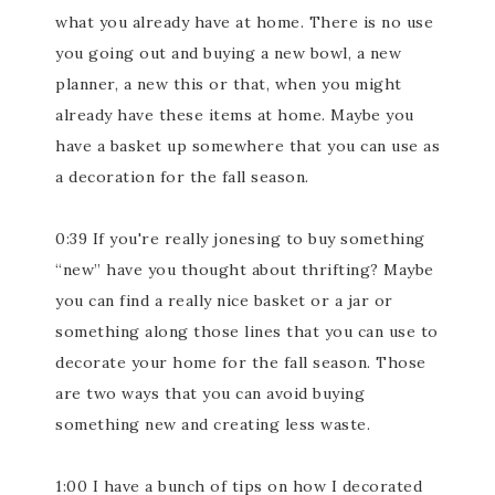
what you already have at home. There is no use
you going out and buying a new bowl, a new
planner, a new this or that, when you might
already have these items at home. Maybe you
have a basket up somewhere that you can use as
a decoration for the fall season.
0:39 If you're really jonesing to buy something
“new” have you thought about thrifting? Maybe
you can find a really nice basket or a jar or
something along those lines that you can use to
decorate your home for the fall season. Those
are two ways that you can avoid buying
something new and creating less waste.
1:00 I have a bunch of tips on how I decorated