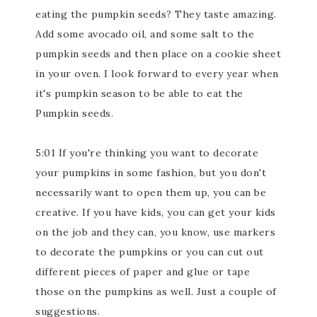
eating the pumpkin seeds? They taste amazing.
Add some avocado oil, and some salt to the
pumpkin seeds and then place on a cookie sheet
in your oven. I look forward to every year when
it's pumpkin season to be able to eat the
Pumpkin seeds.
5:01 If you're thinking you want to decorate
your pumpkins in some fashion, but you don't
necessarily want to open them up, you can be
creative. If you have kids, you can get your kids
on the job and they can, you know, use markers
to decorate the pumpkins or you can cut out
different pieces of paper and glue or tape
those on the pumpkins as well. Just a couple of
suggestions.