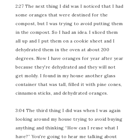
2:27 The next thing I did was I noticed that I had
some oranges that were destined for the
compost, but I was trying to avoid putting them
in the compost. So I had an idea. I sliced them
all up and I put them on a cookie sheet and I
dehydrated them in the oven at about 200
degrees. Now I have oranges for year after year
because they're dehydrated and they will not
get moldy. I found in my house another glass
container that was tall, filled it with pine cones,
cinnamon sticks, and dehydrated oranges.
3:04 The third thing I did was when I was again
looking around my house trying to avoid buying
anything and thinking “How can I reuse what I
have?” You're going to hear me talking about