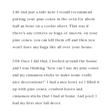
1:46 And just a side note I would recommend
putting your pine cones in the oven for about
half an hour on a cookie sheet. This way if
there's any critters or bugs or insects, on your
pine cones, you can kill them off and then you
won't have any bugs like all over your house.
2:06 Once I did that, I looked around the house
and I was thinking “how can I use my pine cones
and my cinnamon sticks to make some really
nice decorations?” I had a nice bowl, so I filled it
up with pine cones, crushed leaves and
cinnamon sticks that I had at home. And poof, I
had my first nice fall decor.