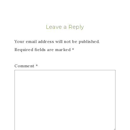
Leave a Reply
Your email address will not be published.
Required fields are marked
*
Comment
*