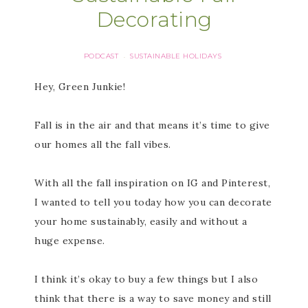
Decorating
PODCAST
SUSTAINABLE HOLIDAYS
·
Hey, Green Junkie!
Fall is in the air and that means it’s time to give
our homes all the fall vibes.
With all the fall inspiration on IG and Pinterest,
I wanted to tell you today how you can decorate
your home sustainably, easily and without a
huge expense.
I think it’s okay to buy a few things but I also
think that there is a way to save money and still