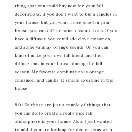
thing that you could buy new for your fall
decorations. If you don't want to burn candles in
your house, but you want a nice smell in your
house, you can diffuse some essential oils. If you
have a diffuser, you could add clove cinnamon,
and some vanilla/ orange scents. Or you can
kind of make your own fall blend and then
diffuse that in your house, during the fall
season. My favorite combination is orange,
cinnamon, and vanilla. It smells awesome in the
house.
8:01 So those are just a couple of things that
you can do to create a really nice fall
atmosphere in your house. Also, I just wanted
to add if you are looking for decorations with