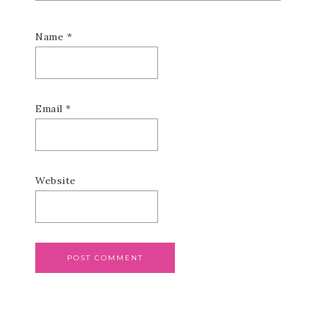
Name
*
Email
*
Website