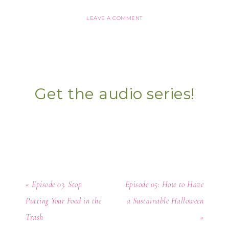
LEAVE A COMMENT
Get the audio series!
« Episode 03. Stop
Episode 05: How to Have
Putting Your Food in the
a Sustainable Halloween
Trash
»