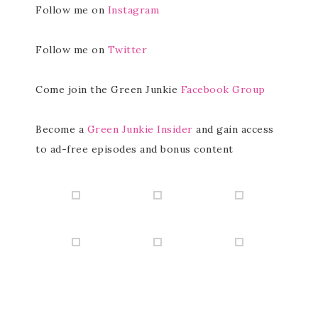
Follow me on
Instagram
Follow me on
Twitter
Come join the Green Junkie
Facebook Group
Become a
Green Junkie Insider
and gain access
to ad-free episodes and bonus content