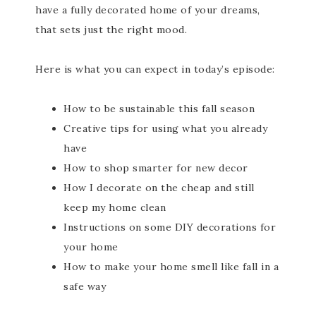
have a fully decorated home of your dreams,
that sets just the right mood.
Here is what you can expect in today’s episode:
How to be sustainable this fall season
Creative tips for using what you already
have
How to shop smarter for new decor
How I decorate on the cheap and still
keep my home clean
Instructions on some DIY decorations for
your home
How to make your home smell like fall in a
safe way