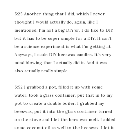
5:25 Another thing that I did, which I never
thought I would actually do, again, like I
mentioned, I'm not a big DIY'er. I do like to DIY
but it has to be super simple for a DIY. It can't
be a science experiment is what I'm getting at.
Anyways, I made DIY beeswax candles. It's very
mind blowing that I actually did it. And it was
also actually really simple.
5:52 I grabbed a pot, filled it up with some
water, took a glass container, put that in to my
pot to create a double boiler. I grabbed my
beeswax, put it into the glass container turned
on the stove and I let the bees wax melt. I added
some coconut oil as well to the beeswax. I let it