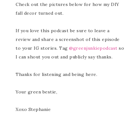
Check out the pictures below for how my DIY
fall decor turned out.
If you love this podcast be sure to leave a
review and share a screenshot of this episode
to your IG stories. Tag
@greenjunkiepodcast
so
I can shout you out and publicly say thanks.
Thanks for listening and being here.
Your green bestie,
Xoxo Stephanie