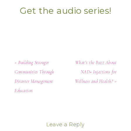
Get the audio series!
« Building Stronger
What’s the Buzz About
Communities Through
NAD+ Injections for
Disaster Management
Wellness and Health? »
Education
Leave a Reply