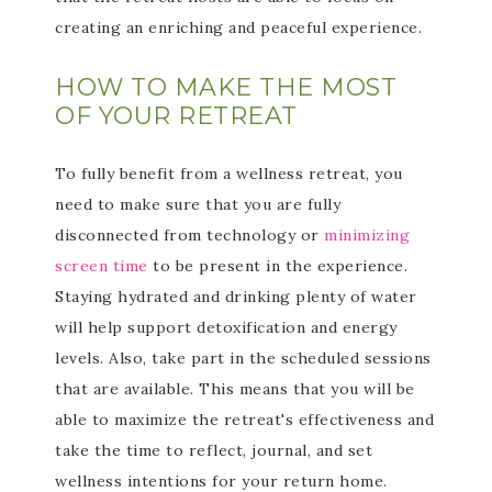
creating an enriching and peaceful experience.
HOW TO MAKE THE MOST
OF YOUR RETREAT
To fully benefit from a wellness retreat, you
need to make sure that you are fully
disconnected from technology or
minimizing
screen time
to be present in the experience.
Staying hydrated and drinking plenty of water
will help support detoxification and energy
levels. Also, take part in the scheduled sessions
that are available. This means that you will be
able to maximize the retreat's effectiveness and
take the time to reflect, journal, and set
wellness intentions for your return home.