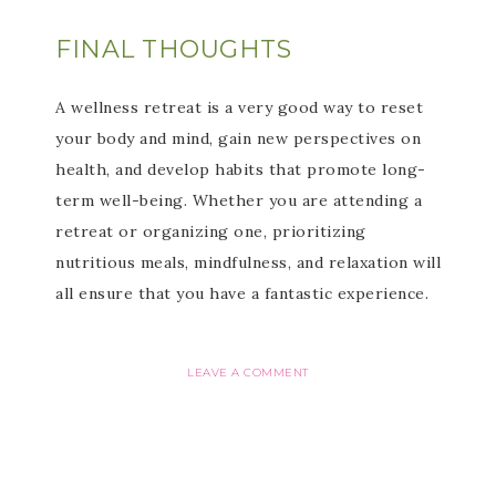
FINAL THOUGHTS
A wellness retreat is a very good way to reset
your body and mind, gain new perspectives on
health, and develop habits that promote long-
term well-being. Whether you are attending a
retreat or organizing one, prioritizing
nutritious meals, mindfulness, and relaxation will
all ensure that you have a fantastic experience.
LEAVE A COMMENT