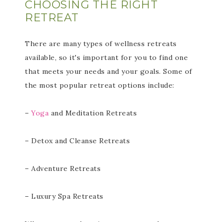
CHOOSING THE RIGHT
RETREAT
There are many types of wellness retreats
available, so it's important for you to find one
that meets your needs and your goals. Some of
the most popular retreat options include:
–
Yoga
and Meditation Retreats
– Detox and Cleanse Retreats
– Adventure Retreats
– Luxury Spa Retreats