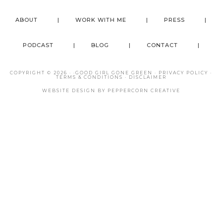
ABOUT
WORK WITH ME
PRESS
PODCAST
BLOG
CONTACT
COPYRIGHT © 2026 · ·
GOOD GIRL GONE GREEN
·
PRIVACY POLICY
·
TERMS & CONDITIONS
·
DISCLAIMER
WEBSITE DESIGN BY
PEPPERCORN CREATIVE