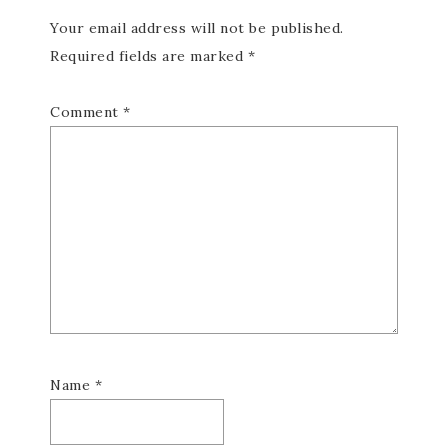
Your email address will not be published.
Required fields are marked
*
Comment
*
Name
*