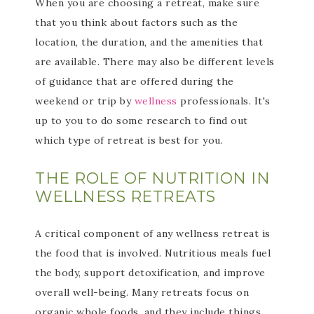
When you are choosing a retreat, make sure
that you think about factors such as the
location, the duration, and the amenities that
are available. There may also be different levels
of guidance that are offered during the
weekend or trip by
wellness
professionals. It's
up to you to do some research to find out
which type of retreat is best for you.
THE ROLE OF NUTRITION IN
WELLNESS RETREATS
A critical component of any wellness retreat is
the food that is involved. Nutritious meals fuel
the body, support detoxification, and improve
overall well-being. Many retreats focus on
organic whole foods, and they include things