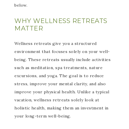
below.
WHY WELLNESS RETREATS
MATTER
Wellness retreats give you a structured
environment that focuses solely on your well-
being. These retreats usually include activities
such as meditation, spa treatments, nature
excursions, and yoga. The goal is to reduce
stress, improve your mental clarity, and also
improve your physical health. Unlike a typical
vacation, wellness retreats solely look at
holistic health, making them an investment in
your long-term well-being.