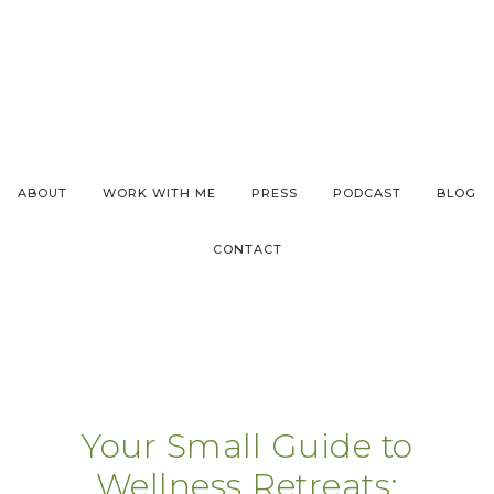
ABOUT
WORK WITH ME
PRESS
PODCAST
BLOG
CONTACT
Your Small Guide to
Wellness Retreats: