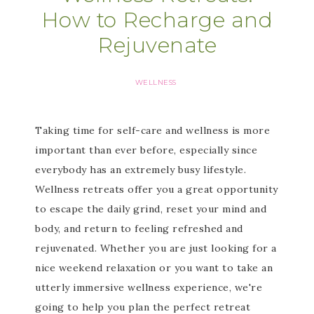
How to Recharge and
Rejuvenate
WELLNESS
Taking time for self-care and wellness is more
important than ever before, especially since
everybody has an extremely busy lifestyle.
Wellness retreats offer you a great opportunity
to escape the daily grind, reset your mind and
body, and return to feeling refreshed and
rejuvenated. Whether you are just looking for a
nice weekend relaxation or you want to take an
utterly immersive wellness experience, we're
going to help you plan the perfect retreat