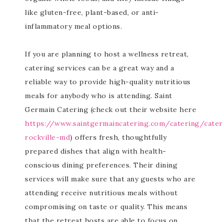
like gluten-free, plant-based, or anti-
inflammatory meal options.
If you are planning to host a wellness retreat,
catering services can be a great way and a
reliable way to provide high-quality nutritious
meals for anybody who is attending. Saint
Germain Catering (check out their website here
https://www.saintgermaincatering.com/catering/cate
rockville-md
) offers fresh, thoughtfully
prepared dishes that align with health-
conscious dining preferences. Their dining
services will make sure that any guests who are
attending receive nutritious meals without
compromising on taste or quality. This means
that the retreat hosts are able to focus on