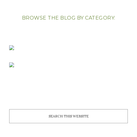
BROWSE THE BLOG BY CATEGORY: