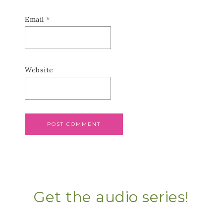
Email
*
Website
Get the audio series!