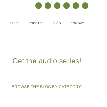
PRESS
PODCAST
BLOG
CONTACT
Get the audio series!
BROWSE THE BLOG BY CATEGORY: