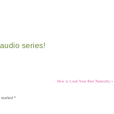
audio series!
How to Look Your Best Naturally »
re marked
*