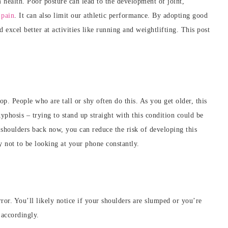
 health. Poor posture can lead to the development of joint,
e
pain
. It can also limit our athletic performance. By adopting
good
excel better at activities like running and weightlifting. This post
. People who are tall or shy often do this. As you get older, this
phosis – trying to stand up straight with this condition could be
shoulders back now, you can reduce the risk of developing this
y not to be looking at your phone constantly.
ror. You’ll likely notice if your shoulders are slumped or you’re
 accordingly.