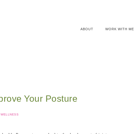
ABOUT
WORK WITH ME
prove Your Posture
WELLNESS