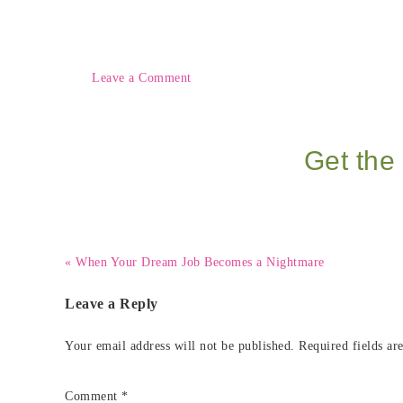
Leave a Comment
Get the 
« When Your Dream Job Becomes a Nightmare
Leave a Reply
Your email address will not be published.
Required fields a
Comment
*