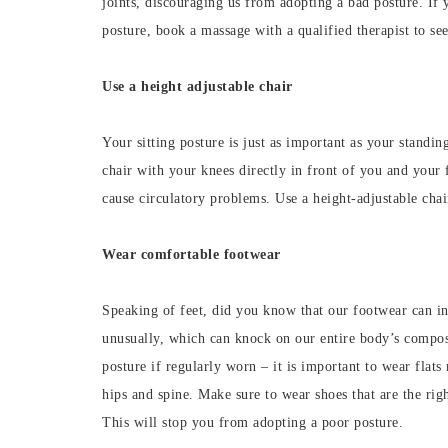
joints, discouraging us from adopting a bad posture. If y
posture, book a massage with a qualified therapist to see
Use a height adjustable chair
Your sitting posture is just as important as your standin
chair with your knees directly in front of you and your 
cause circulatory problems. Use a height-adjustable chair
Wear comfortable footwear
Speaking of feet, did you know that our footwear can i
unusually, which can knock on our entire body’s compos
posture if regularly worn – it is important to wear flat
hips and spine. Make sure to wear shoes that are the ri
This will stop you from adopting a poor posture.