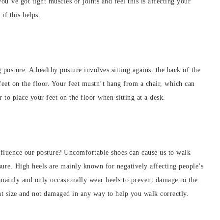
ou’ve got tight muscles or joints and feel this is affecting your
 if this helps.
g posture. A healthy posture involves sitting against the back of the
feet on the floor. Your feet mustn’t hang from a chair, which can
 to place your feet on the floor when sitting at a desk.
nfluence our posture? Uncomfortable shoes can cause us to walk
ure. High heels are mainly known for negatively affecting people’s
s mainly and only occasionally wear heels to prevent damage to the
ght size and not damaged in any way to help you walk correctly.