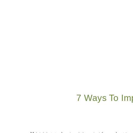
7 Ways To Im