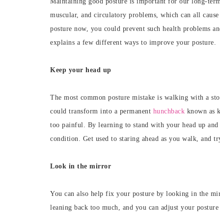
Maintaining
good posture is important for our long-term
muscular, and circulatory problems, which can all caus
posture now, you could prevent such health problems and 
explains a few different ways to improve your posture.
Keep your head up
The most common posture mistake is walking with a stoop
could transform into a permanent
hunchback
known as ky
too painful.
By learning to stand with your head up and 
condition. Get used to staring ahead as you walk, and tr
Look in the mirror
You can also help fix your posture by looking in the mir
leaning back too much, and you can adjust your posture