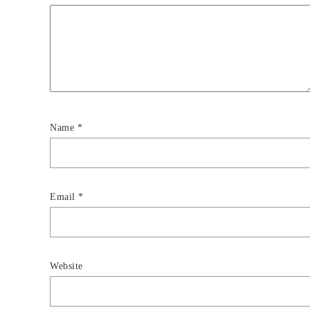
Name
*
Email
*
Website