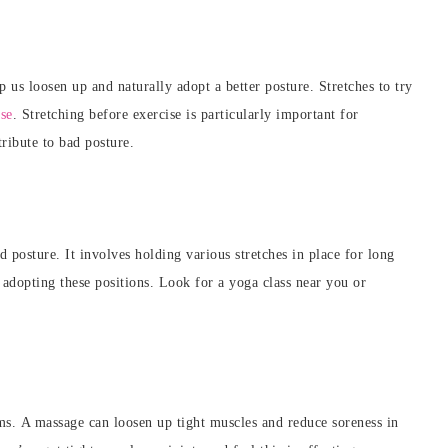
p us loosen up and naturally adopt a better posture. Stretches to try
ose
. Stretching before exercise is particularly important for
tribute to
bad posture.
 posture. It involves holding various stretches in place for long
 adopting these positions. Look for a yoga class near you or
.
ms.
A massage can loosen up tight muscles and reduce soreness in