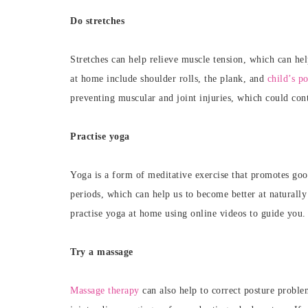
Do stretches
Stretches can help
relieve muscle tension, which can hel
at home include shoulder rolls, the plank, and
child’s p
preventing muscular and joint injuries, which could con
Practise yoga
Yoga is a form of meditative exercise that promotes good
periods, which can help us to become better at naturally
practise yoga at home using online videos to guide you
Try a massage
Massage therapy
can also help to correct posture proble