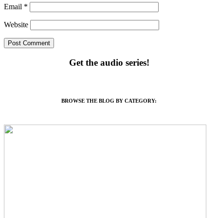
Email
*
Website
Get the audio series!
BROWSE THE BLOG BY CATEGORY: