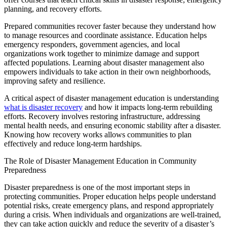
planning, and recovery efforts.
Prepared communities recover faster because they understand how
to manage resources and coordinate assistance. Education helps
emergency responders, government agencies, and local
organizations work together to minimize damage and support
affected populations. Learning about disaster management also
empowers individuals to
take action
in their own neighborhoods,
improving safety and resilience.
A critical aspect of disaster management education is understanding
what is dis
a
ster recovery
and how it impacts long-term rebuilding
efforts. Recovery involves restoring infrastructure,
addressing
mental health needs, and ensuring economic stability after a disaster.
Knowing how recovery works allows communities to plan
effectively and reduce long-term hardships.
The Role of Disaster Management Education in Community
Preparedness
Disaster preparedness is one of the most important steps in
protecting communities. Proper education helps people understand
potential risks, create emergency plans, and respond appropriately
during a crisis. When individuals and organizations are well-trained,
they can
take action
quickly and reduce the severity of a disaster’s