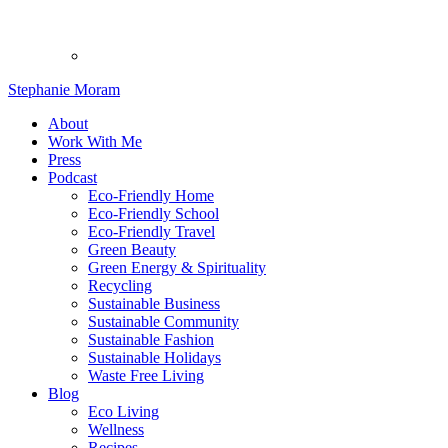
Stephanie Moram
About
Work With Me
Press
Podcast
Eco-Friendly Home
Eco-Friendly School
Eco-Friendly Travel
Green Beauty
Green Energy & Spirituality
Recycling
Sustainable Business
Sustainable Community
Sustainable Fashion
Sustainable Holidays
Waste Free Living
Blog
Eco Living
Wellness
Recipes