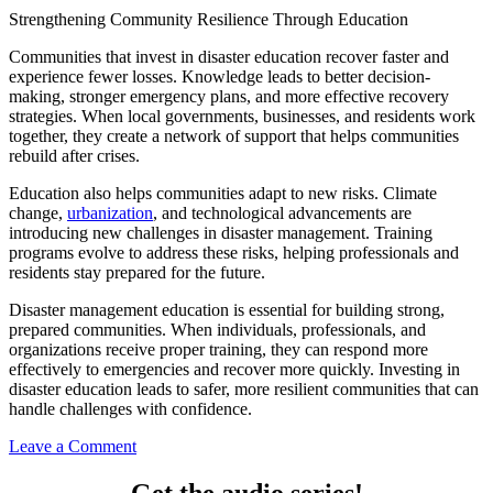
Strengthening Community Resilience Through Education
Communities that invest in disaster education recover faster and
experience fewer losses. Knowledge leads to better decision-
making, stronger emergency plans, and more effective recovery
strategies. When local governments, businesses, and residents work
together, they create a network of support that helps communities
rebuild after crises.
Education also helps communities adapt to new risks. Climate
change,
urbanization
, and technological advancements are
introducing new challenges in disaster management. Training
programs evolve to address these risks, helping professionals and
residents stay prepared for the future.
Disaster management education is essential for building strong,
prepared communities. When individuals, professionals, and
organizations receive proper training, they can respond more
effectively to emergencies and recover more quickly. Investing in
disaster education leads to safer, more resilient communities that can
handle challenges with confidence.
Leave a Comment
Get the audio series!