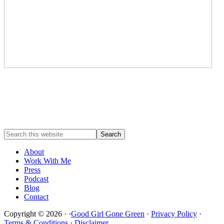
About
Work With Me
Press
Podcast
Blog
Contact
Copyright © 2026 · ·
Good Girl Gone Green
·
Privacy Policy
·
Terms & Conditions
·
Disclaimer