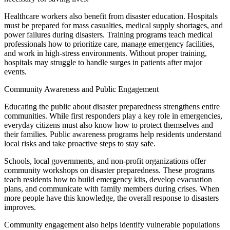
Healthcare workers also benefit from disaster education. Hospitals
must be prepared for mass casualties, medical supply shortages, and
power failures during disasters. Training programs teach medical
professionals how to prioritize care, manage emergency facilities,
and work in high-stress environments. Without proper training,
hospitals may struggle to handle surges in patients after major
events.
Community Awareness and Public Engagement
Educating the public about disaster preparedness strengthens entire
communities. While first responders play a key role in emergencies,
everyday citizens must also know how to protect themselves and
their families. Public awareness programs help residents understand
local risks and take proactive steps to stay safe.
Schools, local governments, and non-profit organizations offer
community workshops on disaster preparedness. These programs
teach residents how to build emergency kits, develop evacuation
plans, and communicate with family members during crises. When
more people have this knowledge, the overall response to disasters
improves.
Community engagement also helps identify vulnerable populations