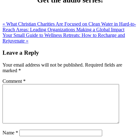
« What Christian Charities Are Focused on Clean Water in Hard-to-
Reach Areas: Leading Organizations Making a Global Impact
Your Small Guide to Wellness Retreats: How to Recharge and
Rejuvenate »
Leave a Reply
Your email address will not be published.
Required fields are
marked
*
Comment
*
Name
*