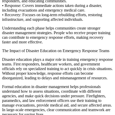
responders, and educating communities.
•
Response:
Covers immediate actions taken during a disaster,
including evacuations and emergency medical care.
•
Recovery:
Focuses on long-term rebuilding efforts, restoring
infrastructure, and supporting affected individuals.
Understanding each phase helps communities create stronger
disaster management strategies. People who receive proper training
can contribute to emergency response efforts, making recovery
faster and more effective.
The Impact of Disaster Education on Emergency Response Teams
Disaster education plays a major role in training emergency response
teams. First responders, healthcare workers, and government
officials rely on specialized training to act quickly in crisis
situations.
Without proper knowledge, response efforts can become
disorganized, leading to delays and mismanagement of resources.
Formal education in disaster management helps professionals
understand how to assess situations, coordinate with different
agencies, and make quick decisions under pressure. Firefighters,
paramedics, and law enforcement officers use their training to
manage evacuations, provide medical aid, and secure affected areas.
In large-scale emergencies, clear communication and teamwork are
necessary for saving lives.