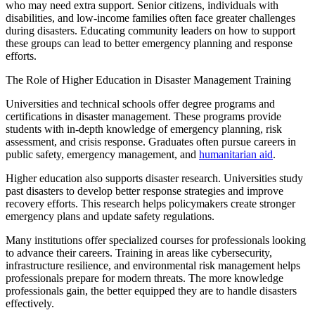
who may need extra support. Senior citizens, individuals with
disabilities, and low-income families often face greater challenges
during disasters. Educating community leaders on how to support
these groups can lead to better emergency planning and response
efforts.
The Role of Higher Education in Disaster Management Training
Universities and technical schools offer degree programs and
certifications in disaster management. These programs provide
students with in-depth knowledge of emergency planning, risk
assessment, and crisis response. Graduates often pursue careers in
public safety, emergency management, and
humanitarian aid
.
Higher education also supports disaster research. Universities study
past disasters to develop better response strategies and improve
recovery efforts. This research helps policymakers create stronger
emergency plans and update safety regulations.
Many institutions offer specialized courses for professionals looking
to advance their careers. Training in areas like cybersecurity,
infrastructure resilience, and environmental risk
management helps
professionals prepare for modern threats. The more knowledge
professionals gain, the better equipped they are to handle disasters
effectively.