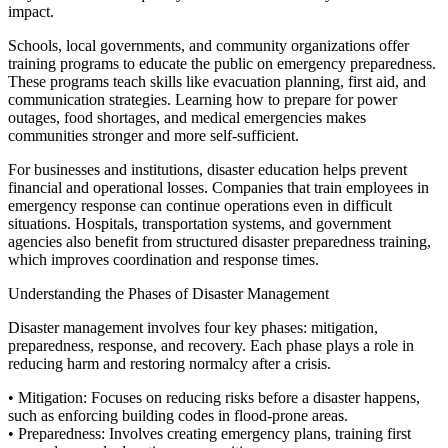
impact.
Schools, local governments, and community organizations offer
training programs to educate the public on emergency preparedness.
These programs teach skills like evacuation planning, first aid, and
communication strategies. Learning how to prepare for power
outages, food shortages, and medical emergencies makes
communities stronger and more self-sufficient.
For businesses and institutions, disaster education helps prevent
financial and operational losses. Companies that train employees in
emergency response can continue operations even in difficult
situations. Hospitals, transportation systems, and government
agencies also benefit from structured disaster preparedness training,
which improves coordination and response times.
Understanding the Phases of Disaster Management
Disaster management involves four key phases: mitigation,
preparedness, response, and recovery. Each phase plays a role in
reducing harm and restoring normalcy after a crisis.
•
Mitigation:
Focuses on reducing risks before a disaster happens,
such as enforcing building codes in flood-prone areas.
•
Preparedness:
Involves creating emergency plans, training first