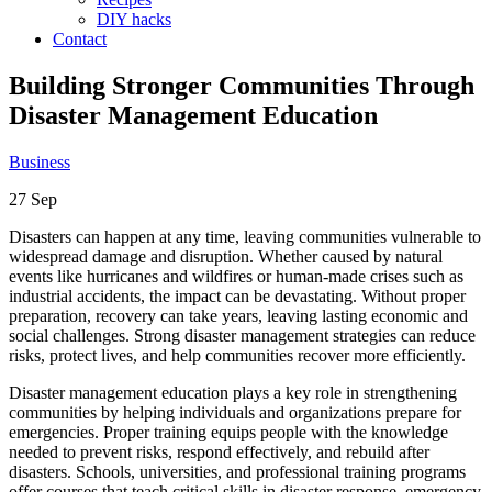
DIY hacks
Contact
Building Stronger Communities Through
Disaster Management Education
Business
27
Sep
Disasters can happen at any time, leaving communities vulnerable to
widespread damage and disruption. Whether caused by natural
events like hurricanes and wildfires or human-made crises such as
industrial accidents, the impact can be devastating. Without proper
preparation, recovery can take years, leaving lasting economic and
social challenges. Strong disaster management strategies can reduce
risks, protect lives, and help communities recover more efficiently.
Disaster management education plays a key role in strengthening
communities by helping individuals and organizations prepare for
emergencies. Proper training equips people with the knowledge
needed to prevent risks, respond effectively, and rebuild after
disasters. Schools, universities, and professional training programs
offer courses that teach critical skills in disaster response, emergency