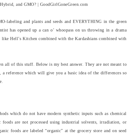
MO-labeling and plants and seeds and EVERYTHING in the green
ntist has opened up a can o’ whoopass on us throwing in a drama
ow like Hell’s Kitchen combined with the Kardashians combined with
en all of this stuff. Below is my best answer. They are not meant to
d, a reference which will give you a basic idea of the differences so
e.
hods which do not have modern synthetic inputs such as chemical
c foods are not processed using industrial solvents, irradiation, or
nic foods are labeled “organic” at the grocery store and on seed