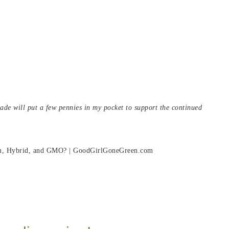
 made will put a few pennies in my pocket to support the continued