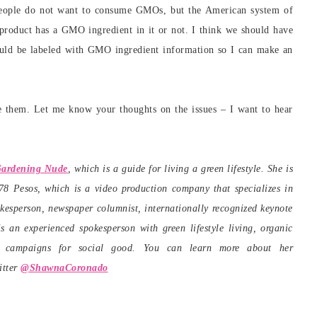
eople do not want to consume GMOs, but the American system of
 product has a GMO ingredient in it or not. I think we should have
should be labeled with GMO ingredient information so I can make an
ee them. Let me know your thoughts on the issues – I want to hear
ardening Nude
, which is a guide for living a green lifestyle. She is
 Pesos, which is a video production company that specializes in
kesperson, newspaper columnist, internationally recognized keynote
s an experienced spokesperson with green lifestyle living, organic
ho campaigns for social good. You can learn more about her
itter
@ShawnaCoronado