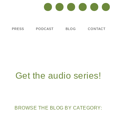
PRESS
PODCAST
BLOG
CONTACT
Get the audio series!
BROWSE THE BLOG BY CATEGORY: