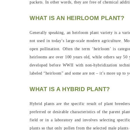
packets. In other words, they are free of chemical additi
WHAT IS AN HEIRLOOM PLANT?
Generally speaking, an heirloom plant variety is a var
not used in today’s large-scale modern agriculture. Mos
open pollination. Often the term ‘heirloom’ is categ
heirlooms are over 100 years old, while others say 50 y
developed before WWII with non-hybridization techni
labeled “heirloom” and some are not – it’s more up to y
WHAT IS A HYBRID PLANT?
Hybrid plants are the specific result of plant breede
preferred or desirable characteristics of the parent pla
field or in a laboratory and involves selecting specif
plants so that only pollen from the selected male plants