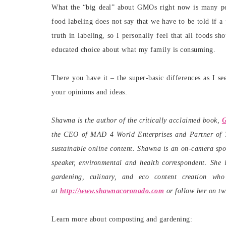
What the “big deal” about GMOs right now is many p
food labeling does not say that we have to be told if a
truth in labeling, so I personally feel that all foods 
educated choice about what my family is consuming.
There you have it – the super-basic differences as I s
your opinions and ideas.
Shawna is the author of the critically acclaimed book,
G
the CEO of MAD 4 World Enterprises and Partner of 78
sustainable online content. Shawna is an on-camera spo
speaker, environmental and health correspondent. She i
gardening, culinary, and eco content creation w
at
http://www.shawnacoronado.com
or follow her on tw
Learn more about composting and gardening: