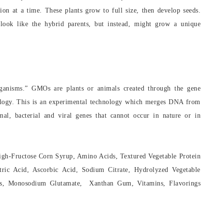
ion at a time. These plants grow to full size, then develop seeds.
 look like the hybrid parents, but instead, might grow a unique
rganisms.” GMOs are plants or animals created through the gene
nology. This is an experimental technology which merges DNA from
imal, bacterial and viral genes that cannot occur in nature or in
igh-Fructose Corn Syrup, Amino Acids, Textured Vegetable Protein
ric Acid, Ascorbic Acid, Sodium Citrate, Hydrolyzed Vegetable
sses, Monosodium Glutamate, Xanthan Gum, Vitamins, Flavorings