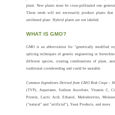
plant. New plants must be cross-pollinated one generat
Those seeds will not necessarily produce plants that
attributed plant. Hybrid plants are not labeled.
WHAT IS GMO?
GMO is an abbreviation for “genetically modified o
splicing techniques of genetic engineering or biotech
different species, creating combinations of plant, an
traditional crossbreeding and could be unstable.
Common Ingredients Derived from GMO Risk Crops –
H
(TVP), Aspartame, Sodium Ascorbate, Vitamin C, Cit
Protein, Lactic Acid, Ethanol, Maltodextrins, Mola
(“natural” and “artificial”), Yeast Products, and more.