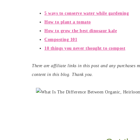
5 ways to conserve water while gardening
How to plant a
tomato
How to grow the best dinosaur kale
Composting 101
10 things you never thought to compost
There are affiliate links in this post and any purchases
content in this blog. Thank you.