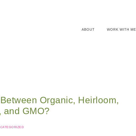
ABOUT
WORK WITH ME
 Between Organic, Heirloom,
d, and GMO?
CATEGORIZED