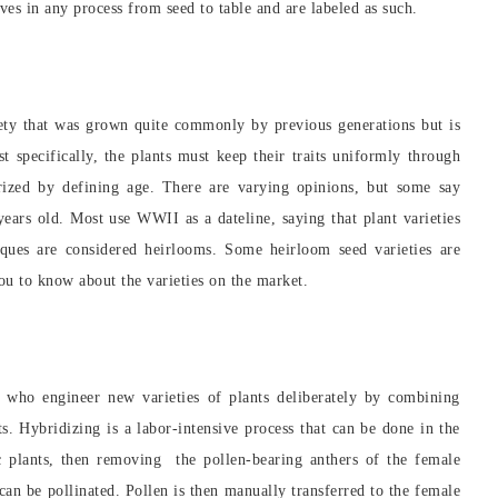
ves in any process from seed to table and are labeled as such.
iety that was grown quite commonly by previous generations but is
t specifically, the plants must keep their traits uniformly through
orized by defining age. There are varying opinions, but some say
ears old. Most use WWII as a dateline, saying that plant varieties
ques are considered heirlooms. Some heirloom seed varieties are
ou to know about the varieties on the market.
rs who engineer new varieties of plants deliberately by combining
nts. Hybridizing is a labor-intensive process that can be done in the
ic plants, then removing the pollen-bearing anthers of the female
 can be pollinated. Pollen is then manually transferred to the female