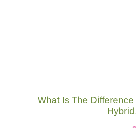
What Is The Difference
Hybri
UN