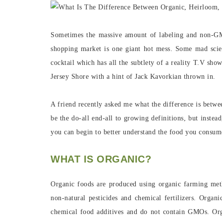
Sometimes the massive amount of labeling and non-G
shopping market is one giant hot mess. Some mad scie
cocktail which has all the subtlety of a reality T.V sh
Jersey Shore with a hint of Jack Kavorkian thrown in.
A friend recently asked me what the difference is betwe
be the do-all end-all to growing definitions, but instea
you can begin to better understand the food you consum
WHAT IS ORGANIC?
Organic foods are produced using organic farming met
non-natural pesticides and chemical fertilizers. Organi
chemical food additives and do not contain GMOs. Orga