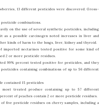
wberries, 13 different pesticides were discovered. Gross-
 pesticide combinations.
avily on the use of several synthetic pesticides, including
 it as a possible carcinogen noted increases in liver and
her kinds of harm to the lungs, liver, kidney and thyroid.
f imported nectarines tested positive for some kind of
ned 2 or more pesticide residues.
sted 99% percent tested positive for pesticides, and they
pesticides containing combinations of up to 56 different
le contained 15 pesticides
most treated produce containing up to 57 different
 percent of peaches contain 2 or more pesticide residues.
 five pesticide residues on cherry samples, including a