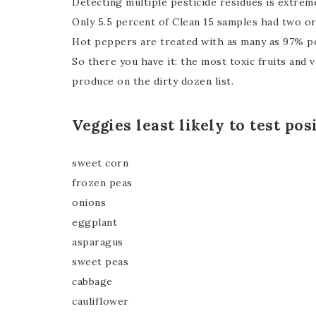
Detecting multiple pesticide residues is extrem
Only 5.5 percent of Clean 15 samples had two or
Hot peppers are treated with as many as 97% pe
So there you have it: the most toxic fruits and
produce on the dirty dozen list.
Veggies least likely to test pos
sweet corn
frozen peas
onions
eggplant
asparagus
sweet peas
cabbage
cauliflower