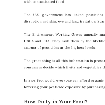
with contaminated food.
The U.S. government has linked pesticides
disruption and skin, eye and lung irritation! Scar
The Environment Working Group annually ana
USDA and FDA. They rank them by the likelihoo
amount of pesticides at the highest levels.
The great thing is all this information is prese
consumers decide which fruits and vegetables t
In a perfect world, everyone can afford organic 
lowering your pesticide exposure by purchasing 
How Dirty is Your Food?