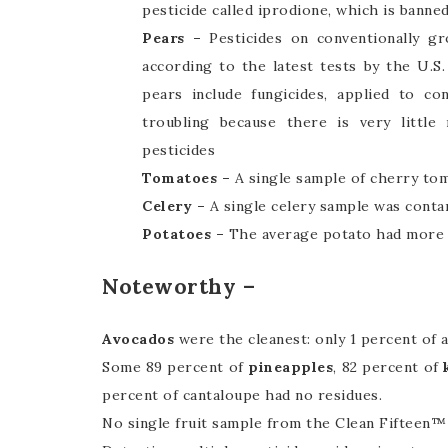
pesticide called iprodione, which is banne
Pears –
Pesticides on conventionally gr
according to the latest tests by the U.S
pears include fungicides, applied to co
troubling because there is very little
pesticides
Tomatoes –
A single sample of cherry tom
Celery –
A single celery sample was conta
Potatoes –
The average potato had more p
Noteworthy –
Avocados
were the cleanest: only 1 percent of 
Some 89 percent of
pineapples
, 82 percent of
percent of cantaloupe had no residues.
No single fruit sample from the Clean Fifteen™ 