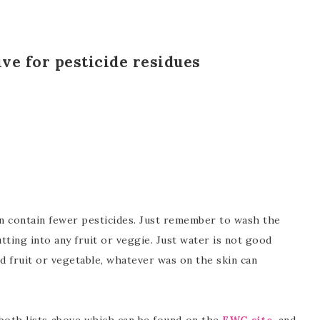
tive for pesticide residues
an contain fewer pesticides. Just remember to wash the
tting into any fruit or veggie. Just water is not good
fruit or vegetable, whatever was on the skin can
both lists above which can be found on the
EWG site
, and