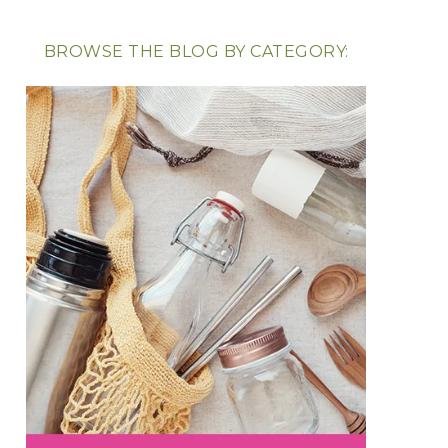
BROWSE THE BLOG BY CATEGORY: