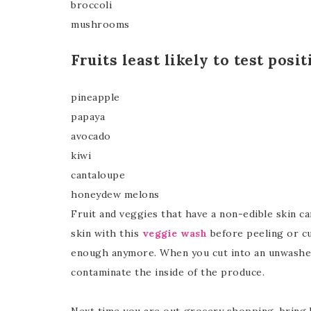
broccoli
mushrooms
Fruits least likely to test posi
pineapple
papaya
avocado
kiwi
cantaloupe
honeydew melons
Fruit and veggies that have a non-edible skin c
skin with this
veggie wash
before peeling or cu
enough anymore. When you cut into an unwashed 
contaminate the inside of the produce.
Next time you are out grocery shopping, bring 