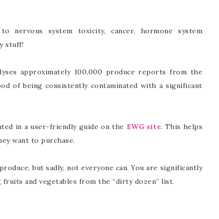
 to nervous system toxicity, cancer, hormone system
y stuff!
lyses approximately 100,000 produce reports from the
d of being consistently contaminated with a significant
nted in a user-friendly guide on the
EWG site
. This helps
hey want to purchase.
produce, but sadly, not everyone can. You are significantly
fruits and vegetables from the “dirty dozen” list.