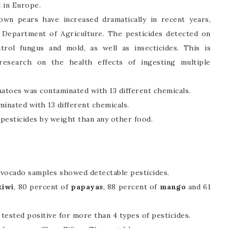
d in Europe.
own pears have increased dramatically in recent years,
. Department of Agriculture. The pesticides detected on
ntrol fungus and mold, as well as insecticides. This is
 research on the health effects of ingesting multiple
atoes was contaminated with 13 different chemicals.
minated with 13 different chemicals.
esticides by weight than any other food.
avocado samples showed detectable pesticides.
kiwi
, 80 percent of
papayas
, 88 percent of
mango
and 61
tested positive for more than 4 types of pesticides.