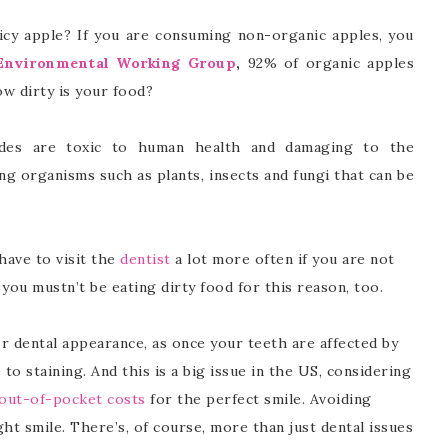
uicy apple? If you are consuming non-organic apples, you
Environmental Working Group
,
92% of organic apples
ow dirty is your food?
cides are toxic to human health and damaging to the
ing organisms such as plants, insects and fungi that can be
 have to visit the
dentist
a lot more often if you are not
, you mustn’t be eating dirty food for this reason, too.
oor dental appearance, as once your teeth are affected by
to staining. And this is a big issue in the US, considering
out-of-pocket costs
for the perfect smile. Avoiding
ght smile. There’s, of course, more than just dental issues