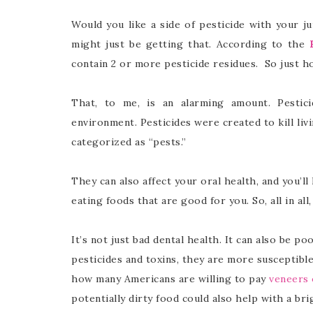
Would you like a side of pesticide with your j
might just be getting that. According to the
contain 2 or more pesticide residues. So just h
That, to me, is an alarming amount. Pesti
environment. Pesticides were created to kill liv
categorized as “pests.”
They can also affect your oral health, and you’ll
eating foods that are good for you. So, all in all
It’s not just bad dental health. It can also be p
pesticides and toxins, they are more susceptible 
how many Americans are willing to pay
veneers 
potentially dirty food could also help with a bri