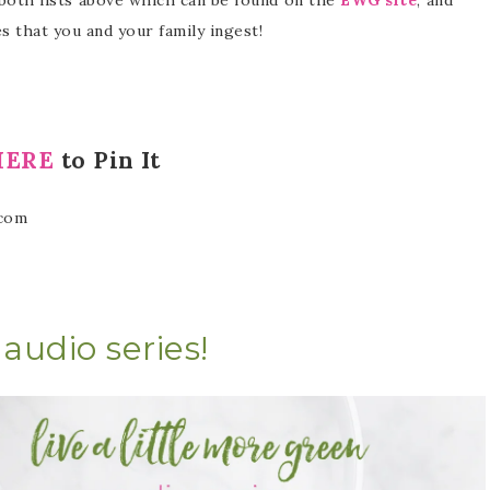
 that you and your family ingest!
HERE
to Pin It
audio series!