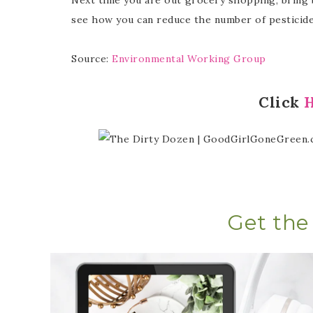
see how you can reduce the number of pesticides
Source:
Environmental Working Group
Click
Get the 