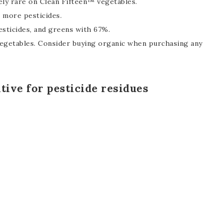
ely rare on Clean Fifteen™ vegetables.
 more pesticides.
sticides, and greens with 67%.
 vegetables. Consider buying organic when purchasing any
itive for pesticide residues