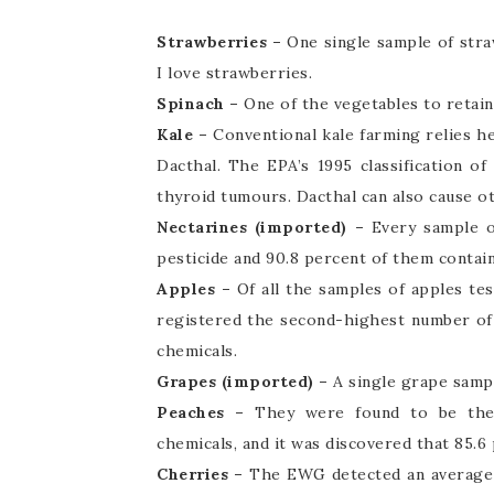
Strawberries –
One single sample of stra
I love strawberries.
Spinach –
One of the vegetables to retain
Kale –
Conventional kale farming relies he
Dacthal. The EPA’s 1995 classification of
thyroid tumours. Dacthal can also cause ot
Nectarines (imported) –
Every sample o
pesticide and 90.8 percent of them contai
Apples –
Of all the samples of apples te
registered the second-highest number of 
chemicals.
Grapes (imported) –
A single grape samp
Peaches –
They were found to be the 
chemicals, and it was discovered that 85.6
Cherries –
The EWG detected an average of