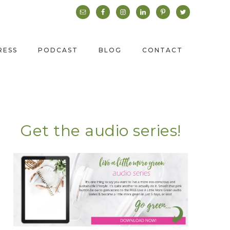
RESS
PODCAST
BLOG
CONTACT
Get the audio series!