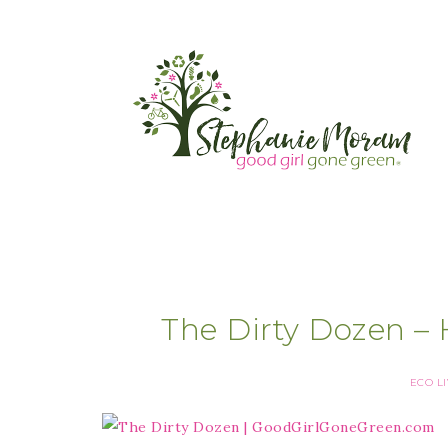
The Dirty Dozen – 
ECO L