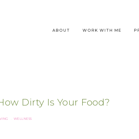
ABOUT
WORK WITH ME
P
How Dirty Is Your Food?
IVING
WELLNESS
·