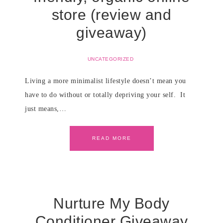
store (review and
giveaway)
UNCATEGORIZED
Living a more minimalist lifestyle doesn’t mean you
have to do without or totally depriving your self. It
just means,…
READ MORE
Nurture My Body
Conditioner Giveaway