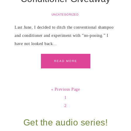
UNCATEGORIZED
Last June, I decided to ditch the conventional shampoo
and conditioner and experiment with “no-pooing.” I
have not looked back…
READ MORE
« Previous Page
1
2
Get the audio series!