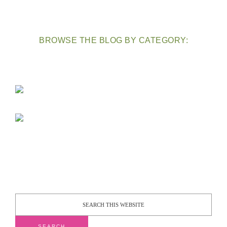
BROWSE THE BLOG BY CATEGORY: