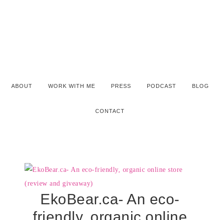
ABOUT
WORK WITH ME
PRESS
PODCAST
BLOG
CONTACT
EkoBear.ca- An eco-
friendly, organic online