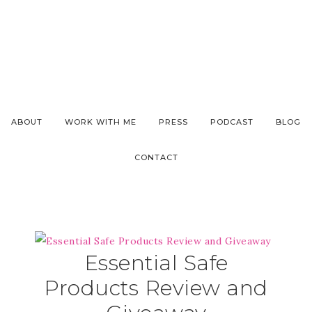
ABOUT
WORK WITH ME
PRESS
PODCAST
BLOG
CONTACT
Essential Safe
Products Review and