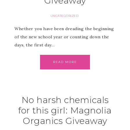
Giveaway
UNCATEGORIZED
Whether you have been dreading the beginning
of the new school year or counting down the
days, the first day…
READ MORE
No harsh chemicals
for this girl: Magnolia
Organics Giveaway