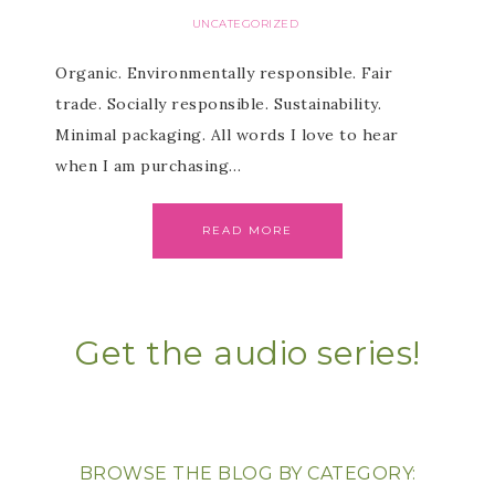
UNCATEGORIZED
Organic. Environmentally responsible. Fair
trade. Socially responsible. Sustainability.
Minimal packaging. All words I love to hear
when I am purchasing…
READ MORE
Get the audio series!
BROWSE THE BLOG BY CATEGORY: