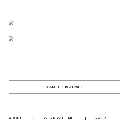
ABOUT
WORK WITH ME
PRESS