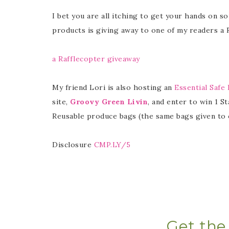
I bet you are all itching to get your hands on s
products is giving away to one of my readers a
a Rafflecopter giveaway
My friend Lori is also hosting an
Essential Safe
site,
Groovy Green Livin
, and enter to win 1 St
Reusable produce bags (the same bags given to 
Disclosure
CMP.LY/5
Get the 