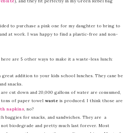
ebsite
), and they fit perfectly in my Green Rebel bag
cided to purchase a pink one for my daughter to bring to
nd at work. I was happy to find a plastic-free and non-
here are 5 other ways to make it a waste-less lunch:
 great addition to your kids school lunches. They cane be
and snacks.
 are cut down and 20,000 gallons of water are consumed,
0 tons of paper towel
waste
is produced. I think those are
oth napkins
, no?
ich baggies for snacks, and sandwiches. They are a
 not biodegrade and pretty much last forever. Most