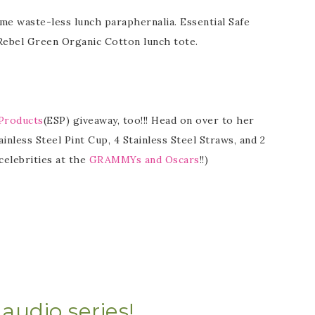
ome waste-less lunch paraphernalia. Essential Safe
 Rebel Green Organic Cotton lunch tote.
 Products
(ESP) giveaway, too!!! Head on over to her
ainless Steel Pint Cup, 4 Stainless Steel Straws, and 2
celebrities at the
GRAMMYs and Oscars
!!)
audio series!