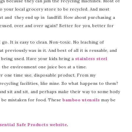
 bags because they can jam the recycling machines. Most of
o your local grocery store to be recycled. And most
ut and they end up in landfill. How about purchasing a
eused, over and over again? Better for you, better for
go. It is easy to clean. Non-toxic. No leaching of
 previously was in it. And best of all it is reusable, and
e being used. Have your kids bring a
stainless steel
 the environment one juice box at a time.
her one time use, disposable product. From my
ecycling facilities, like mine. So what happens to them?
t and sit and sit, and perhaps make their way to some body
 be mistaken for food. These
bamboo utensils
may be
sential Safe Products website
.