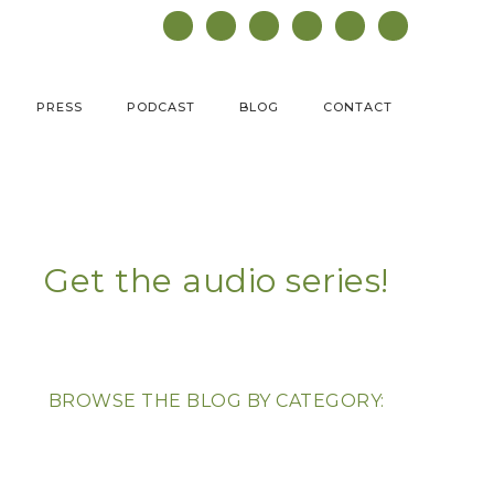
PRESS
PODCAST
BLOG
CONTACT
Get the audio series!
BROWSE THE BLOG BY CATEGORY: