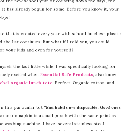
of the new school year or counting down the days, the
s it has already begun for some. Before you know it, your
-bye!
ste that is created every year with school lunches- plastic
d the list continues. But what if I told you, you could
or your kids and even for yourself?
self the last little while. I was specifically looking for
remely excited when
Essential Safe Products
, also know
ebel organic lunch tote
. Perfect. Organic cotton, and
on this particular tot
“Bad habits are disposable. Good ones
 cotton napkin in a small pouch with the same print as
 the washing machine. I have several stainless steel