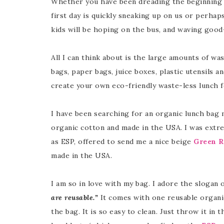
Whether you have been dreading the beginning 
first day is quickly sneaking up on us or perhap
kids will be hoping on the bus, and waving good
All I can think about is the large amounts of wa
bags, paper bags, juice boxes, plastic utensils an
create your own eco-friendly waste-less lunch f
I have been searching for an organic lunch bag my
organic cotton and made in the USA. I was ext
as ESP, offered to send me a nice beige
Green R
made in the USA.
I am so in love with my bag. I adore the slogan 
are reusable.”
It comes with one reusable organic
the bag. It is so easy to clean. Just throw it in