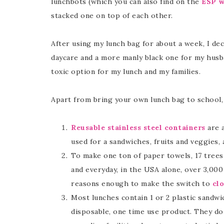
lunchbots (which you can also find on the
ESP w
stacked one on top of each other.
After using my lunch bag for about a week, I de
daycare and a more manly black one for my husba
toxic option for my lunch and my families.
Apart from bring your own lunch bag to school, 
Reusable stainless steel containers
are a
used for a sandwiches, fruits and veggies, 
To make one ton of paper towels, 17 trees
and everyday, in the USA alone, over 3,00
reasons enough to make the switch to
cl
Most lunches contain 1 or 2 plastic sandw
disposable, one time use product. They do