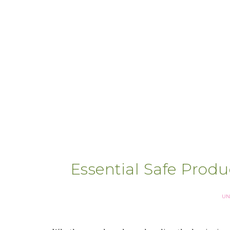
Essential Safe Prod
UN