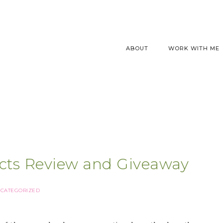
ABOUT
WORK WITH ME
ucts Review and Giveaway
CATEGORIZED