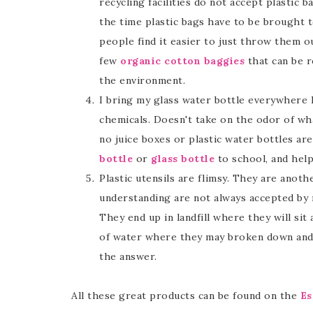
recycling facilities do not accept plastic
the time plastic bags have to be brought t
people find it easier to just throw them o
few
organic cotton baggies
that can be r
the environment.
I bring my glass water bottle everywhere I 
chemicals. Doesn't take on the odor of what
no juice boxes or plastic water bottles ar
bottle
or
glass bottle
to school, and help
Plastic utensils are flimsy. They are anot
understanding are not always accepted by r
They end up in landfill where they will si
of water where they may broken down and
the answer.
All these great products can be found on the
Es