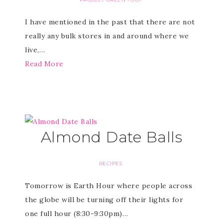
I have mentioned in the past that there are not
really any bulk stores in and around where we
live,…
Read More
Almond Date Balls
RECIPES
Tomorrow is Earth Hour where people across
the globe will be turning off their lights for
one full hour (8:30-9:30pm)…