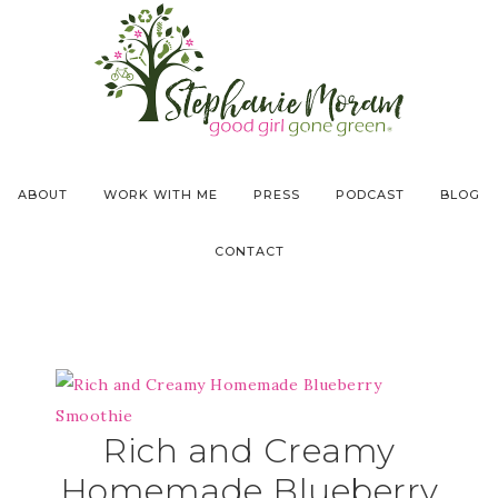
ABOUT
WORK WITH ME
PRESS
PODCAST
BLOG
CONTACT
Rich and Creamy
Homemade Blueberry