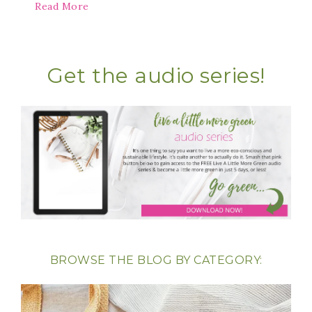
Read More
Get the audio series!
BROWSE THE BLOG BY CATEGORY: