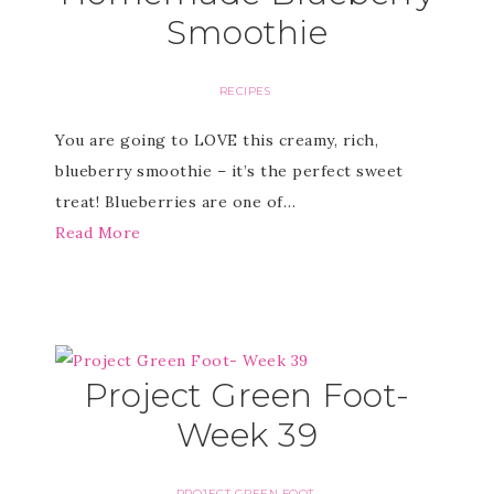
Smoothie
RECIPES
You are going to LOVE this creamy, rich,
blueberry smoothie – it’s the perfect sweet
treat! Blueberries are one of…
Read More
Project Green Foot-
Week 39
PROJECT GREEN FOOT