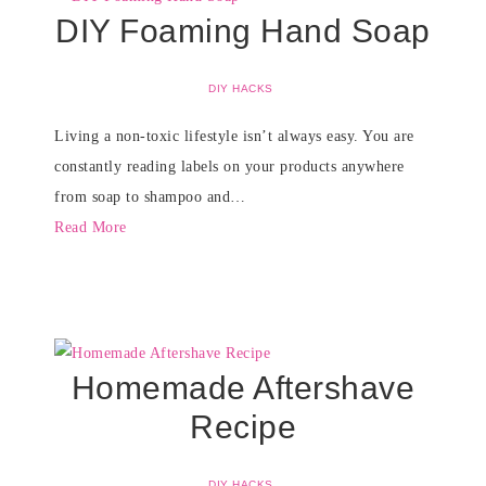
DIY Foaming Hand Soap
DIY HACKS
Living a non-toxic lifestyle isn’t always easy. You are
constantly reading labels on your products anywhere
from soap to shampoo and…
Read More
Homemade Aftershave
Recipe
DIY HACKS