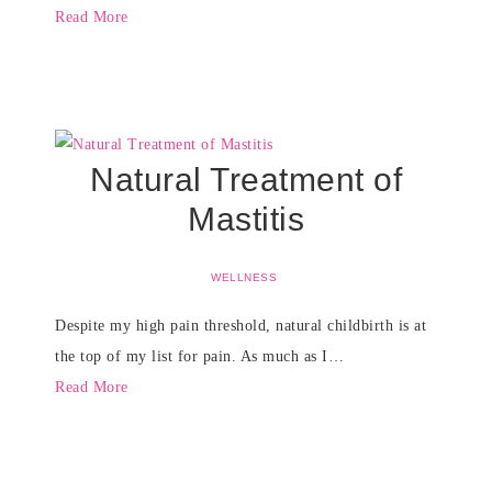
Read More
Natural Treatment of
Mastitis
WELLNESS
Despite my high pain threshold, natural childbirth is at
the top of my list for pain. As much as I…
Read More