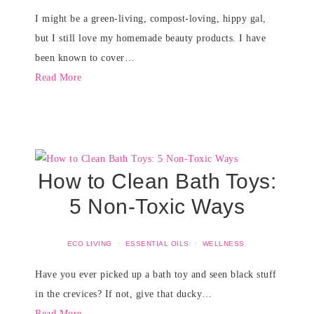
I might be a green-living, compost-loving, hippy gal,
but I still love my homemade beauty products. I have
been known to cover…
Read More
How to Clean Bath Toys:
5 Non-Toxic Ways
ECO LIVING
·
ESSENTIAL OILS
·
WELLNESS
Have you ever picked up a bath toy and seen black stuff
in the crevices? If not, give that ducky…
Read More