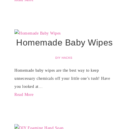
Homemade Baby Wipes
DIY HACKS
Homemade baby wipes are the best way to keep
unnecessary chemicals off your little one’s tush! Have
you looked at…
Read More