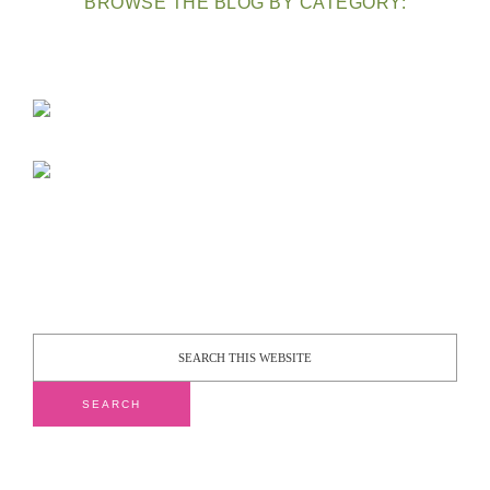
BROWSE THE BLOG BY CATEGORY: