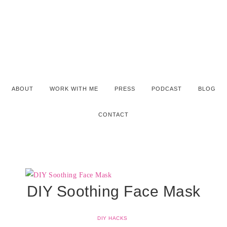
ABOUT
WORK WITH ME
PRESS
PODCAST
BLOG
CONTACT
DIY Soothing Face Mask
DIY HACKS