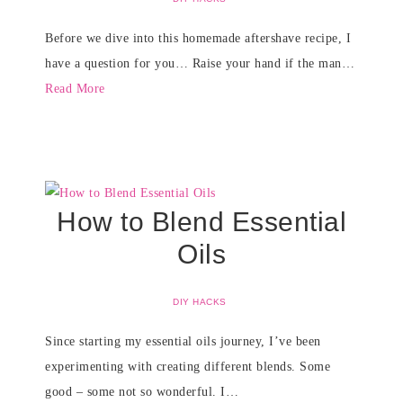
Before we dive into this homemade aftershave recipe, I
have a question for you… Raise your hand if the man…
Read More
How to Blend Essential
Oils
DIY HACKS
Since starting my essential oils journey, I’ve been
experimenting with creating different blends. Some
good – some not so wonderful. I…