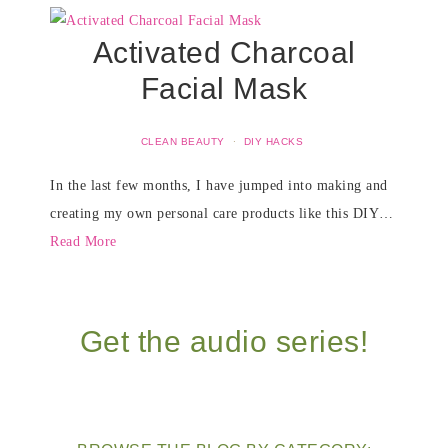
Activated Charcoal
Facial Mask
CLEAN BEAUTY
·
DIY HACKS
In the last few months, I have jumped into making and
creating my own personal care products like this DIY…
Read More
Get the audio series!