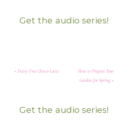
Get the audio series!
« Dairy Free Choco-Latte
How to Prepare Your
Garden for Spring »
Get the audio series!