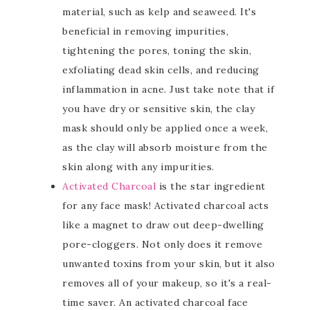
material, such as kelp and seaweed. It's
beneficial in removing impurities,
tightening the pores, toning the skin,
exfoliating dead skin cells, and reducing
inflammation in acne. Just take note that if
you have dry or sensitive skin, the clay
mask should only be applied once a week,
as the clay will absorb moisture from the
skin along with any impurities.
Activated Charcoal
is the star ingredient
for any face mask! Activated charcoal acts
like a magnet to draw out deep-dwelling
pore-cloggers. Not only does it remove
unwanted toxins from your skin, but it also
removes all of your makeup, so it's a real-
time saver. An activated charcoal face