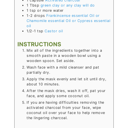
1
capsule
Activated charcoal
1
Tbsp
green clay or any clay will do
1
tsp or more
water
1-2
drops
Frankincense essential Oil or
Chamomile essential Oil or Cypress essential
oil
1/2-1
tsp
Castor oil
INSTRUCTIONS
Mix all of the ingredients together into a
smooth paste in a wooden bowl
using a
wooden spoon
. Set aside.
Wash face with a mild cleanser and pat
partially dry.
Apply the mask evenly and let sit until dry,
about 10 minutes.
After the mask dries, wash it off, pat your
face, and apply some coconut oil.
If you are having difficulties removing the
activated charcoal from your face, wipe
coconut oil over your face to help remove
the lingering charcoal.