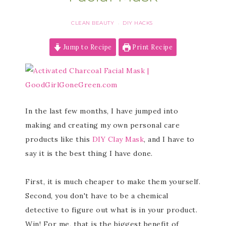
CLEAN BEAUTY
DIY HACKS
·
Jump to Recipe
Print Recipe
In the last few months, I have jumped into
making and creating my own personal care
products like this
DIY Clay Mask
, and I have to
say it is the best thing I have done.
First, it is much cheaper to make them yourself.
Second, you don't have to be a chemical
detective to figure out what is in your product.
Win! For me, that is the biggest benefit of