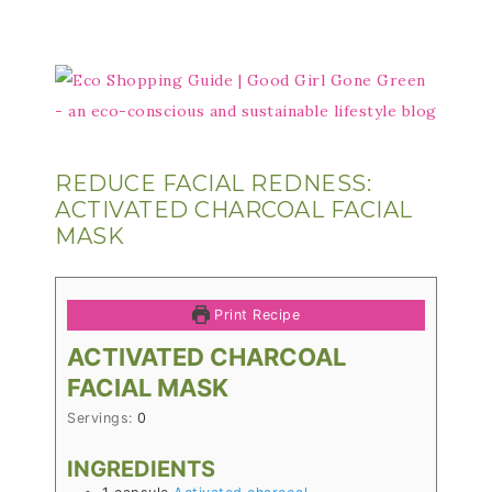
REDUCE FACIAL REDNESS:
ACTIVATED CHARCOAL FACIAL
MASK
Print Recipe
ACTIVATED CHARCOAL
FACIAL MASK
Servings:
0
INGREDIENTS