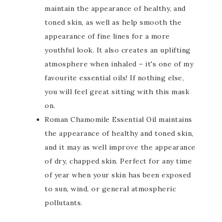
maintain the appearance of healthy, and
toned skin, as well as help smooth the
appearance of fine lines for a more
youthful look. It also creates an uplifting
atmosphere when inhaled – it's one of my
favourite essential oils! If nothing else,
you will feel great sitting with this mask
on.
Roman Chamomile Essential Oil maintains
the appearance of healthy and toned skin,
and it may as well improve the appearance
of dry, chapped skin. Perfect for any time
of year when your skin has been exposed
to sun, wind, or general atmospheric
pollutants.