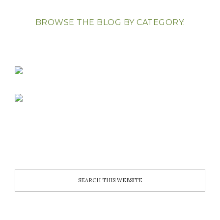
BROWSE THE BLOG BY CATEGORY: