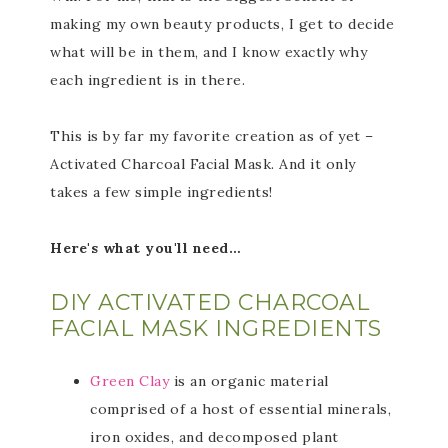
making my own beauty products, I get to decide
what will be in them, and I know exactly why
each ingredient is in there.
This is by far my favorite creation as of yet –
Activated Charcoal Facial Mask. And it only
takes a few simple ingredients!
Here's what you'll need…
DIY ACTIVATED CHARCOAL
FACIAL MASK INGREDIENTS
Green Clay
is an organic material
comprised of a host of essential minerals,
iron oxides, and decomposed plant