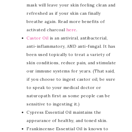
mask will leave your skin feeling clean and
refreshed as if your skin can finally
breathe again. Read more benefits of
activated charcoal
here
.
Castor Oil
is an antiviral, antibacterial,
anti-inflammatory, AND anti-fungal. It has
been used topically to treat a variety of
skin conditions, reduce pain, and stimulate
our immune systems for years. (That said,
if you choose to ingest castor oil, be sure
to speak to your medical doctor or
naturopath first as some people can be
sensitive to ingesting it.)
Cypress Essential Oil maintains the
appearance of healthy, and toned skin.
Frankincense Essential Oil is known to