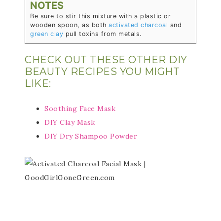
NOTES
Be sure to stir this mixture with a plastic or
wooden spoon, as both
activated charcoal
and
green clay
pull toxins from metals.
CHECK OUT THESE OTHER DIY
BEAUTY RECIPES YOU MIGHT
LIKE:
Soothing Face Mask
DIY Clay Mask
DIY Dry Shampoo Powder