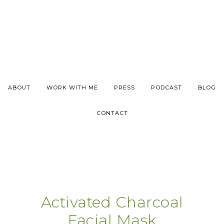
ABOUT
WORK WITH ME
PRESS
PODCAST
BLOG
CONTACT
Activated Charcoal
Facial Mask