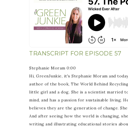
TRANSCRIPT FOR EPISODE 57
Stephanie Moram 0:00
Hi, GreenJunkie, it's Stephanie Moram and today
author of the book, The World Behind Recycling. 
little girl and a dog. She is a scientist marrie
mind, and has a passion for sustainable living.
believes they are the generation of change. She
And after seeing how the world is changing, she
writing and illustrating educational stories abo