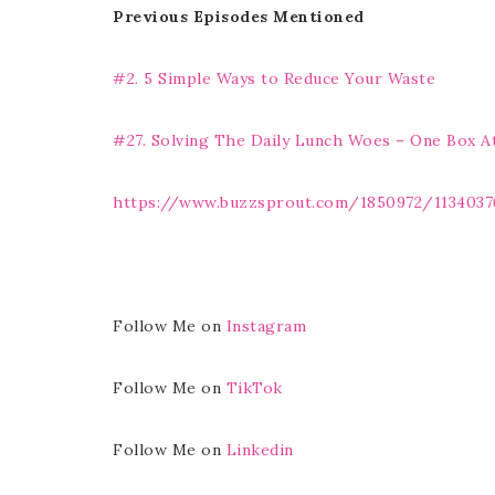
Previous Episodes Mentioned
#2. 5 Simple Ways to Reduce Your Waste
#27. Solving The Daily Lunch Woes – One Box A
https://www.buzzsprout.com/1850972/1134037
Follow Me on
Instagram
Follow Me on
TikTok
Follow Me on
Linkedin