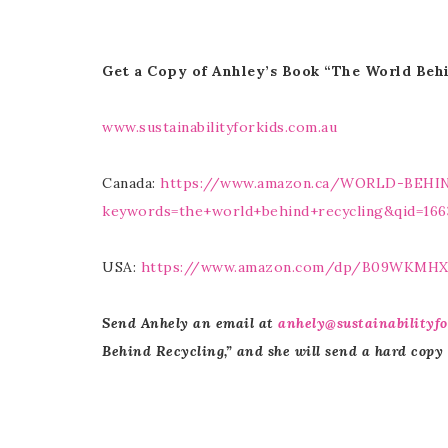
Get a Copy of Anhley’s Book “The World Beh
www.sustainabilityforkids.com.au
Canada:
https://www.amazon.ca/WORLD-BEH
keywords=the+world+behind+recycling&qid=166
USA:
https://www.amazon.com/dp/B09WKMH
Send Anhely an email at
anhely@sustainabilityfo
Behind Recycling,” and she will send a hard copy