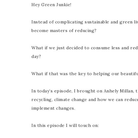
Hey Green Junkie!
Instead of complicating sustainable and green l
become masters of reducing?
What if we just decided to consume less and re
day?
What if that was the key to helping our beautifu
In today’s episode, I brought on Anhely Millan, 
recycling, climate change and how we can reduc
implement changes.
In this episode I will touch on: