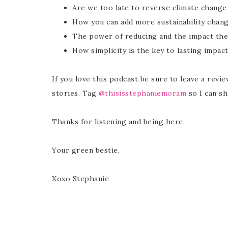
Are we too late to reverse climate change
How you can add more sustainability chang
The power of reducing and the impact the
How simplicity is the key to lasting impac
If you love this podcast be sure to leave a revi
stories. Tag
@thisisstephaniemoram
so I can sh
Thanks for listening and being here.
Your green bestie,
Xoxo Stephanie