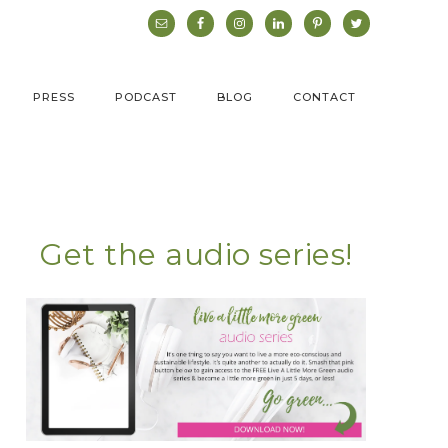
PRESS
PODCAST
BLOG
CONTACT
Get the audio series!