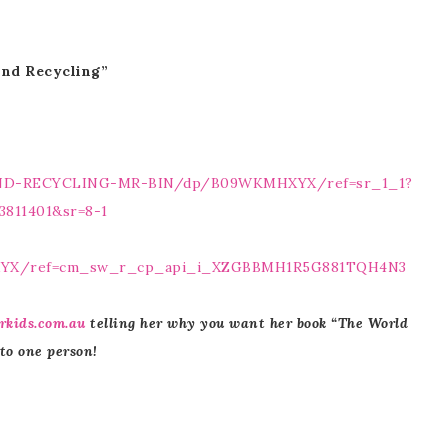
ind Recycling”
IND-RECYCLING-MR-BIN/dp/B09WKMHXYX/ref=sr_1_1?
3811401&sr=8-1
XYX/ref=cm_sw_r_cp_api_i_XZGBBMH1R5G881TQH4N3
rkids.com.au
telling her why you want her book “The World
 to one person!