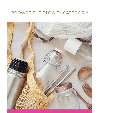
BROWSE THE BLOG BY CATEGORY: