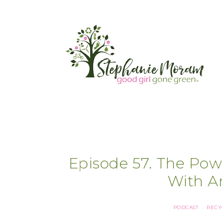
Episode 57. The Pow
With A
PODCAST
RECY
·