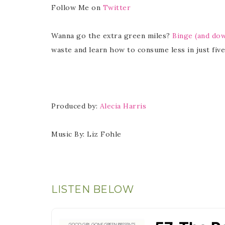
Follow Me on
Twitter
Wanna go the extra green miles?
Binge (and do
waste and learn how to consume less in just five
Produced by:
Alecia Harris
Music By: Liz Fohle
LISTEN BELOW