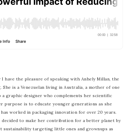
 I have the pleasure of speaking with Anhely Millan, the
She is a Venezuelan living in Australia, a mother of one
d to a graphic designer who complements her scientific
 Her purpose is to educate younger generations as she
 has worked in packaging innovation for over 20 years.
 decided to make her contribution for a better planet by
ut sustainability targeting little ones and grownups as