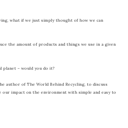
iving, what if we just simply thought of how we can
duce the amount of products and things we use in a given
l planet – would you do it?
the author of T
he World Behind Recycling, to discuss
e our impact on the environment with simple and easy to