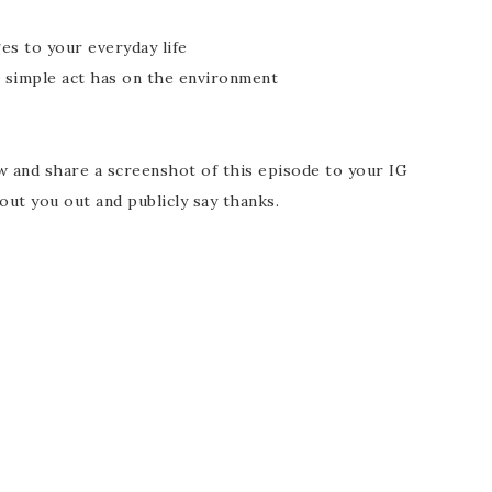
es to your everyday life
 simple act has on the environment
t
ew and share a screenshot of this episode to your IG
out you out and publicly say thanks.