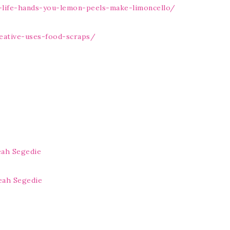
life-hands-you-lemon-peels-make-limoncello/
eative-uses-food-scraps/
eah Segedie
eah Segedie