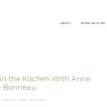
ABOUT
WORK WITH ME
in the Kitchen With Anne
e Bonneau
PODCAST
WASTE FREE LIVING
·
·