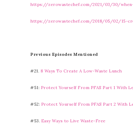
https://zerowastechef.com/2021/03/30/when-
https://zerowastechef.com/2018/05/02/15-cr
Previous Episodes Mentioned
#21.
8 Ways To Create A Low-Waste Lunch
#51:
Protect Yourself From PFAS Part 1 With L
#52:
Protect Yourself From PFAS Part 2 With L
#53.
Easy Ways to Live Waste-Free