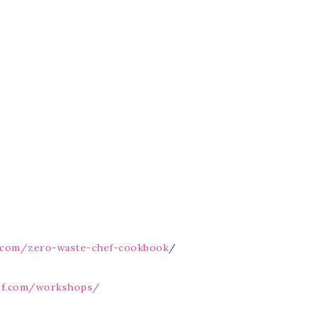
f.com/zero-waste-chef-cookbook
/
ef.com/workshops/