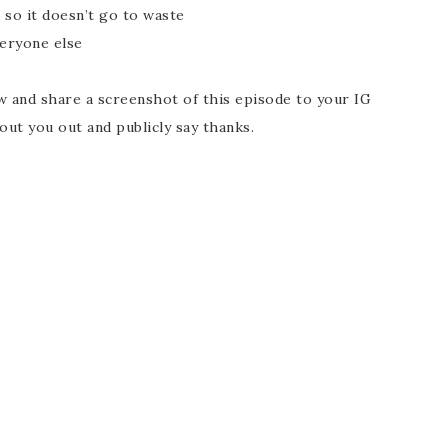
 so it doesn’t go to waste
eryone else
ew and share a screenshot of this episode to your IG
out you out and publicly say thanks.