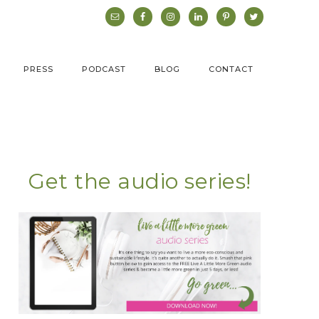
PRESS
PODCAST
BLOG
CONTACT
Get the audio series!