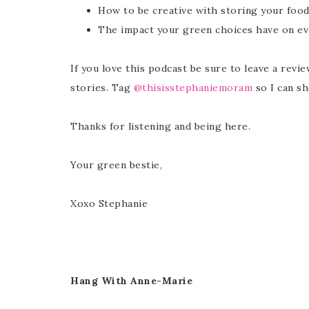
How to be creative with storing your food
The impact your green choices have on ev
If you love this podcast be sure to leave a revi
stories. Tag
@thisisstephaniemoram
so I can sh
Thanks for listening and being here.
Your green bestie,
Xoxo Stephanie
Hang With Anne-Marie