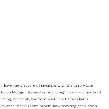
 I have the pleasure of speaking with the zero waste
hor, a blogger, fermenter, sourdough baker and has lived
her blog, her book, the zero waste chef Anne shares
lanet. Anne-Marie shows others how reducing their trash