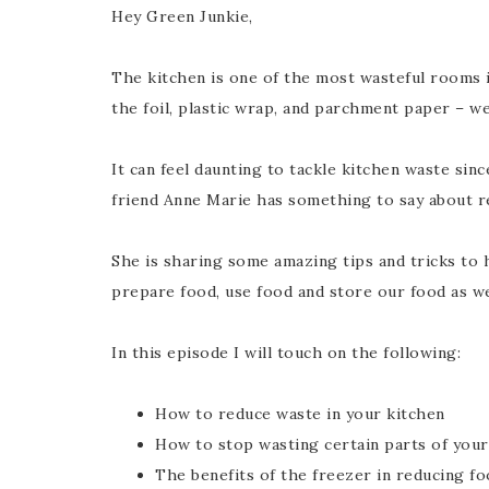
Hey Green Junkie,
The kitchen is one of the most wasteful rooms 
the foil, plastic wrap, and parchment paper – w
It can feel daunting to tackle kitchen waste sin
friend Anne Marie has something to say about r
She is sharing some amazing tips and tricks to 
prepare food, use food and store our food as we
In this episode I will touch on the following:
How to reduce waste in your kitchen
How to stop wasting certain parts of your
The benefits of the freezer in reducing f