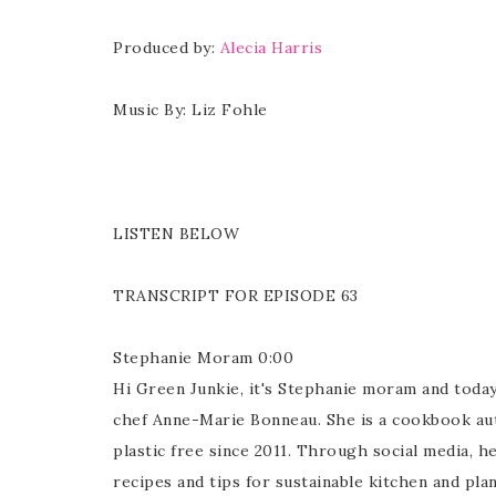
Produced by:
Alecia Harris
Music By: Liz Fohle
LISTEN BELOW
TRANSCRIPT FOR EPISODE 63
Stephanie Moram 0:00
Hi Green Junkie, it's Stephanie moram and today
chef Anne-Marie Bonneau. She is a cookbook aut
plastic free since 2011. Through social media, 
recipes and tips for sustainable kitchen and p