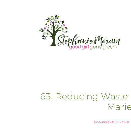
63. Reducing Waste 
Mari
ECO-FRIENDLY HOME