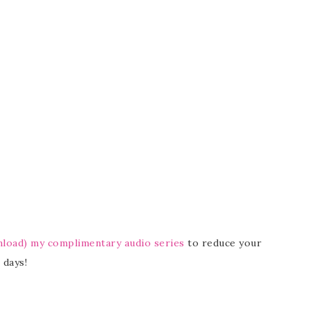
nload) my complimentary audio series
to reduce your
 days!