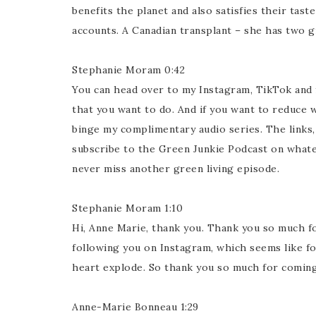
benefits the planet and also satisfies their tas
accounts. A Canadian transplant – she has two g
Stephanie Moram 0:42
You can head over to my Instagram, TikTok and
that you want to do. And if you want to reduce w
binge my complimentary audio series. The links, 
subscribe to the Green Junkie Podcast on whate
never miss another green living episode.
Stephanie Moram 1:10
Hi, Anne Marie, thank you. Thank you so much for
following you on Instagram, which seems like fo
heart explode. So thank you so much for coming
Anne-Marie Bonneau 1:29