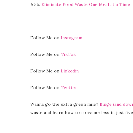
#55.
Eliminate Food Waste One Meal at a Time
Follow Me on
Instagram
Follow Me on
TikTok
Follow Me on
Linkedin
Follow Me on
Twitter
Wanna go the extra green mile?
Binge (and dow
waste and learn how to consume less in just five