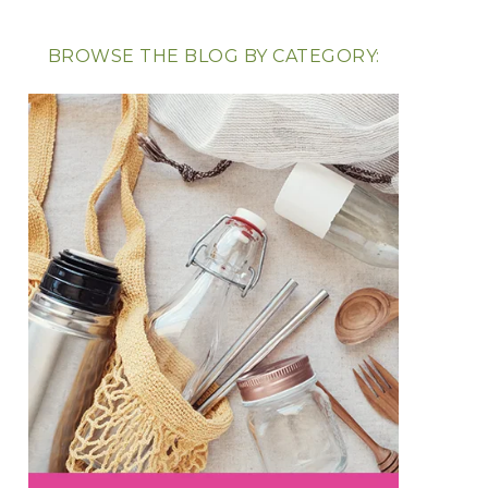
BROWSE THE BLOG BY CATEGORY: