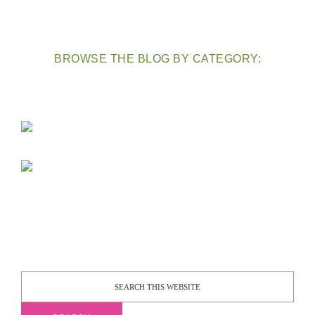
BROWSE THE BLOG BY CATEGORY: