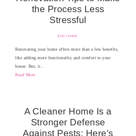
the Process Less
Stressful
ECO LIVING
Renovating your home offers more than a few benefits,
like adding more functionality and comfort to your
house. But, it…
Read More
A Cleaner Home Is a
Stronger Defense
Against Pests: Here’s