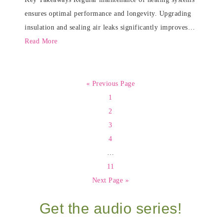
ensures optimal performance and longevity. Upgrading
insulation and sealing air leaks significantly improves…
Read More
« Previous Page
1
2
3
4
…
11
Next Page »
Get the audio series!