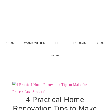
ABOUT
WORK WITH ME
PRESS
PODCAST
BLOG
CONTACT
4 Practical Home
Renovation Tips to Make