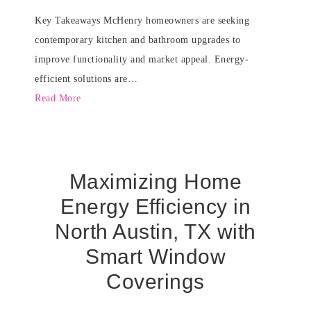
Key Takeaways McHenry homeowners are seeking
contemporary kitchen and bathroom upgrades to
improve functionality and market appeal. Energy-
efficient solutions are…
Read More
Maximizing Home
Energy Efficiency in
North Austin, TX with
Smart Window
Coverings