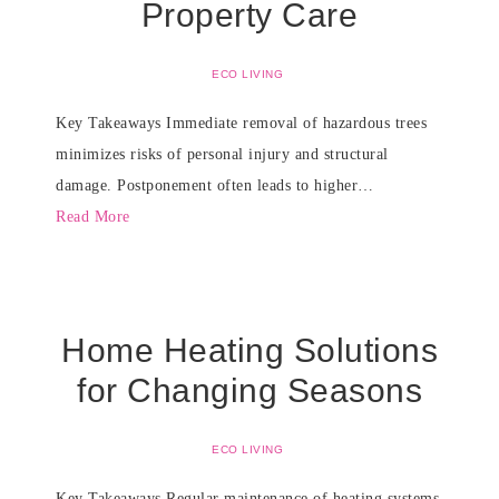
Property Care
ECO LIVING
Key Takeaways Immediate removal of hazardous trees
minimizes risks of personal injury and structural
damage. Postponement often leads to higher…
Read More
Home Heating Solutions
for Changing Seasons
ECO LIVING
Key Takeaways Regular maintenance of heating systems