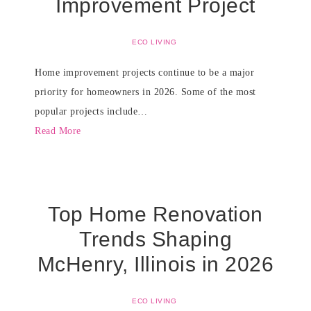
Improvement Project
ECO LIVING
Home improvement projects continue to be a major
priority for homeowners in 2026. Some of the most
popular projects include…
Read More
Top Home Renovation
Trends Shaping
McHenry, Illinois in 2026
ECO LIVING