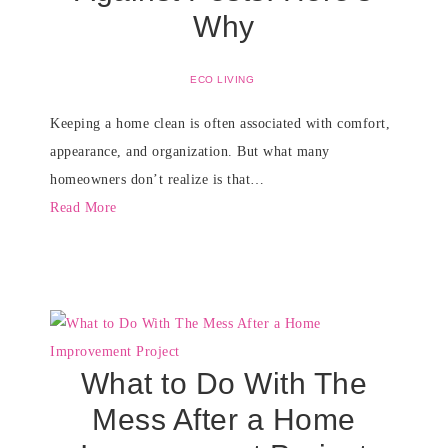
Why
ECO LIVING
Keeping a home clean is often associated with comfort,
appearance, and organization. But what many
homeowners don’t realize is that…
Read More
What to Do With The
Mess After a Home