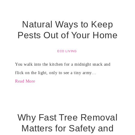
Natural Ways to Keep
Pests Out of Your Home
ECO LIVING
You walk into the kitchen for a midnight snack and
flick on the light, only to see a tiny army…
Read More
Why Fast Tree Removal
Matters for Safety and