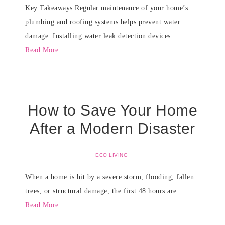
Key Takeaways Regular maintenance of your home’s
plumbing and roofing systems helps prevent water
damage. Installing water leak detection devices…
Read More
How to Save Your Home
After a Modern Disaster
ECO LIVING
When a home is hit by a severe storm, flooding, fallen
trees, or structural damage, the first 48 hours are…
Read More