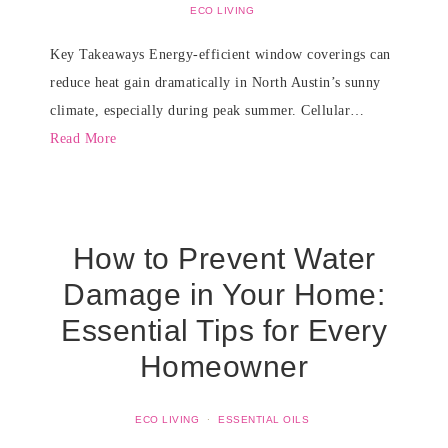
ECO LIVING
Key Takeaways Energy-efficient window coverings can
reduce heat gain dramatically in North Austin’s sunny
climate, especially during peak summer. Cellular…
Read More
How to Prevent Water
Damage in Your Home:
Essential Tips for Every
Homeowner
ECO LIVING
·
ESSENTIAL OILS