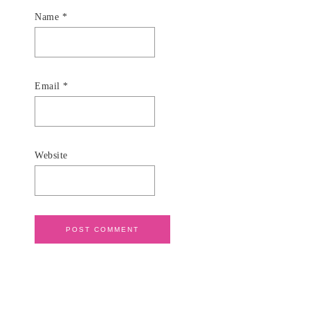
Name
*
Email
*
Website