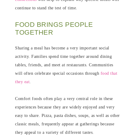
continue to stand the test of time.
FOOD BRINGS PEOPLE
TOGETHER
Sharing a meal has become a very important social
activity. Families spend time together around dining
tables, friends, and meet at restaurants. Communities
will often celebrate special occasions through
food that
they eat
.
Comfort foods often play a very central role in these
experiences because they are widely enjoyed and very
easy to share. Pizza, pasta dishes, soups, as well as other
classic meals, frequently appear at gatherings because
they appeal to a variety of different tastes.