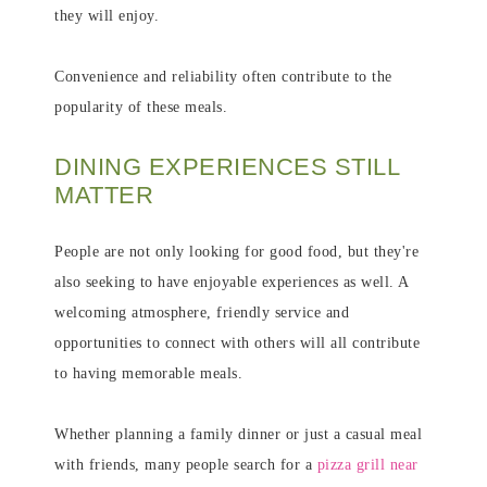
they will enjoy.
Convenience and reliability often contribute to the
popularity of these meals.
DINING EXPERIENCES STILL
MATTER
People are not only looking for good food, but they're
also seeking to have enjoyable experiences as well. A
welcoming atmosphere, friendly service and
opportunities to connect with others will all contribute
to having memorable meals.
Whether planning a family dinner or just a casual meal
with friends, many people search for a
pizza grill near