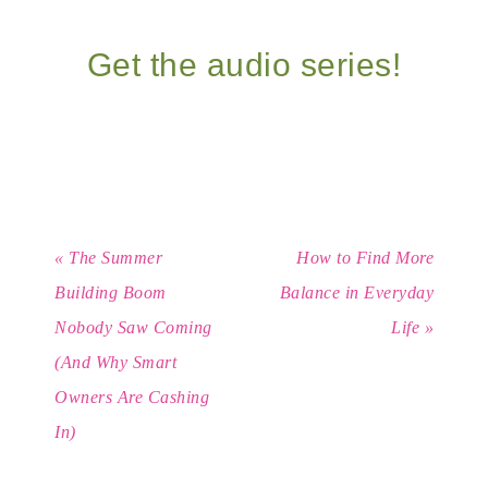
Get the audio series!
« The Summer
How to Find More
Building Boom
Balance in Everyday
Nobody Saw Coming
Life »
(And Why Smart
Owners Are Cashing
In)