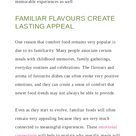
memorable experiences as well.
FAMILIAR FLAVOURS CREATE
LASTING APPEAL
One reason that comfort food remains very popular is
due to its familiarity. Many people associate certain
meals with childhood memories, family gatherings,
everyday routines and celebrations. The flavours and
aroma of favourite dishes can often evoke very positive
emotions, and they can create a sense of comfort that
newer food trends may not always be able to provide.
Even as they start to evolve, familiar foods will often
remain very appealing because they are very much
connected to meaningful experiences. These
emotional
connections
will help to explain why specific meals will