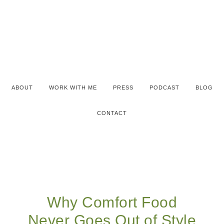
ABOUT
WORK WITH ME
PRESS
PODCAST
BLOG
CONTACT
Why Comfort Food
Never Goes Out of Style