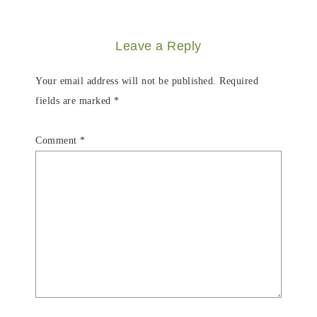
Leave a Reply
Your email address will not be published.
Required
fields are marked
*
Comment
*