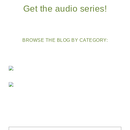
Get the audio series!
BROWSE THE BLOG BY CATEGORY: