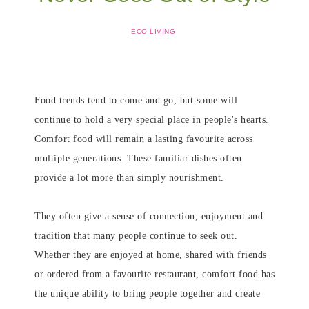
ECO LIVING
Food trends tend to come and go, but some will
continue to hold a very special place in people's hearts.
Comfort food will remain a lasting favourite across
multiple generations. These familiar dishes often
provide a lot more than simply nourishment.
They often give a sense of connection, enjoyment and
tradition that many people continue to seek out.
Whether they are enjoyed at home, shared with friends
or ordered from a favourite restaurant, comfort food has
the unique ability to bring people together and create