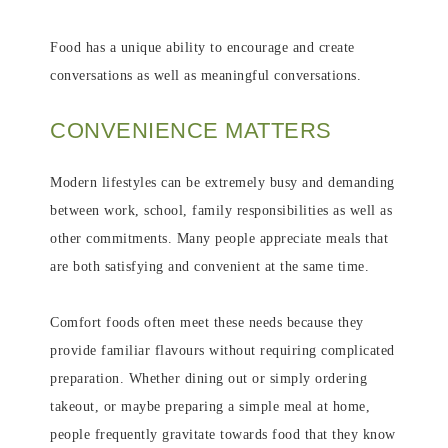
Food has a unique ability to encourage and create
conversations as well as meaningful conversations.
CONVENIENCE MATTERS
Modern lifestyles can be extremely busy and demanding
between work, school, family responsibilities as well as
other commitments. Many people appreciate meals that
are both satisfying and convenient at the same time.
Comfort foods often meet these needs because they
provide familiar flavours without requiring complicated
preparation. Whether dining out or simply ordering
takeout, or maybe preparing a simple meal at home,
people frequently gravitate towards food that they know