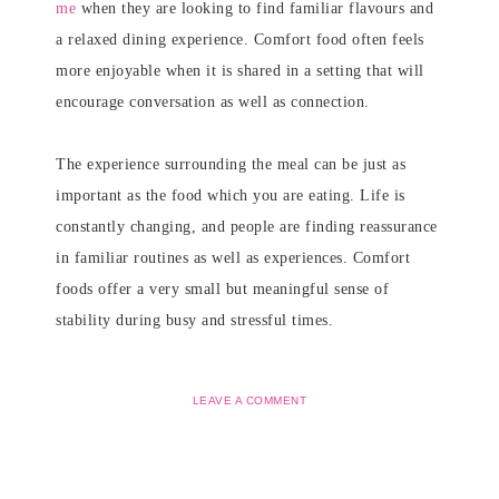
me
when they are looking to find familiar flavours and
a relaxed dining experience. Comfort food often feels
more enjoyable when it is shared in a setting that will
encourage conversation as well as connection.
The experience surrounding the meal can be just as
important as the food which you are eating. Life is
constantly changing, and people are finding reassurance
in familiar routines as well as experiences. Comfort
foods offer a very small but meaningful sense of
stability during busy and stressful times.
LEAVE A COMMENT