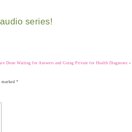
audio series!
 Done Waiting for Answers and Going Private for Health Diagnoses »
re marked
*