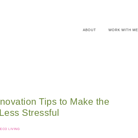
ABOUT
WORK WITH ME
novation Tips to Make the
Less Stressful
ECO LIVING