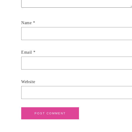
Name
*
Email
*
Website