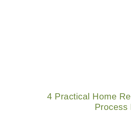
4 Practical Home Re
Process 