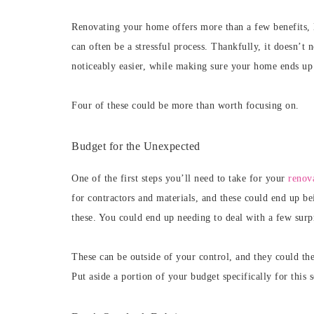
Renovating your home offers more than a few benefits, l
can often be a stressful process. Thankfully, it doesn’t
noticeably easier, while making sure your home ends up
Four of these could be more than worth focusing on.
Budget for the Unexpected
One of the first steps you’ll need to take for your
renova
for contractors and materials, and these could end up be
these. You could end up needing to deal with a few surpr
These can be outside of your control, and they could the
Put aside a portion of your budget specifically for this s