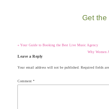
Get the 
« Your Guide to Booking the Best Live Music Agency
Why Women Are
Leave a Reply
Your email address will not be published.
Required fields a
Comment
*