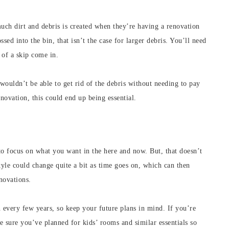
h dirt and debris is created when they’re having a renovation
sed into the bin, that isn’t the case for larger debris. You’ll need
 of a skip come in.
wouldn’t be able to get rid of the debris without needing to pay
novation, this could end up being essential.
l to focus on what you want in the here and now. But, that doesn’t
yle could change quite a bit as time goes on, which can then
novations.
every few years, so keep your future plans in mind. If you’re
e sure you’ve planned for kids’ rooms and similar essentials so