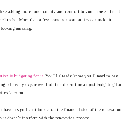
ike adding more functionality and comfort to your house. But, it
 need to be. More than a few home renovation tips can make it
 looking amazing.
tion is budgeting for it
. You’ll already know you’ll need to pay
ing relatively expensive. But, that doesn’t mean just budgeting for
ises later on.
n have a significant impact on the financial side of the renovation.
o it doesn’t interfere with the renovation process.