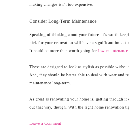
making changes isn’t too expensive.
Consider Long-Term Maintenance
Speaking of thinking about your future, it’s worth kee
pick for your renovation will have a significant impact 
It could be more than worth going for
low-maintenance 
These are designed to look as stylish as possible withou
And, they should be better able to deal with wear and t
maintenance long-term.
As great as renovating your home is, getting through it 
out that way, though. With the right home renovation ti
Leave a Comment