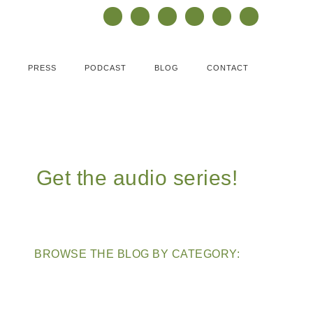
PRESS
PODCAST
BLOG
CONTACT
Get the audio series!
BROWSE THE BLOG BY CATEGORY: