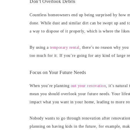
Don’t Overlook Debris
Countless homeowners end up being surprised by how muc
done. While dust and similar dirt can be swept up and tos
a way to dispose of it properly, which is where the likes
By using a
temporary rental
, there’s no reason why you 
too much for it. If you’re going for any kind of large re
Focus on Your Future Needs
When you’re planning
out your renovation
, it’s natura
mean you should overlook your future needs. Your lifest
impact what you want in your home, leading to more re
Nobody wants to go through renovation after renovation 
planning on having kids in the future, for example, mak