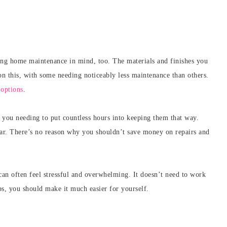
ping home maintenance in mind, too. The materials and finishes you
on this, with some needing noticeably less maintenance than others.
options
.
t you needing to put countless hours into keeping them that way.
ear. There’s no reason why you shouldn’t save money on repairs and
can often feel stressful and overwhelming. It doesn’t need to work
ps, you should make it much easier for yourself.