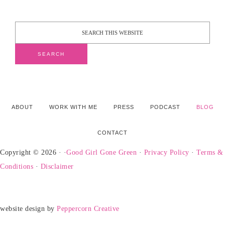
ABOUT
WORK WITH ME
PRESS
PODCAST
BLOG
CONTACT
Copyright © 2026 · ·
Good Girl Gone Green
·
Privacy Policy
·
Terms &
Conditions
·
Disclaimer
website design by
Peppercorn Creative