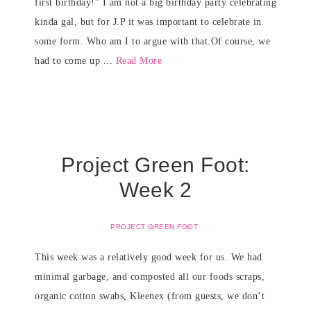
first birthday!” I am not a big birthday party celebrating
kinda gal, but for J.P it was important to celebrate in
some form. Who am I to argue with that.Of course, we
had to come up ...
Read More
Project Green Foot:
Week 2
PROJECT GREEN FOOT
This week was a relatively good week for us. We had
minimal garbage, and composted all our foods scraps,
organic cotton swabs, Kleenex (from guests, we don’t