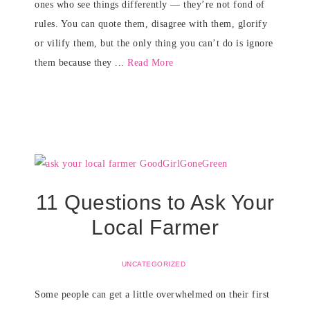
ones who see things differently — they’re not fond of
rules. You can quote them, disagree with them, glorify
or vilify them, but the only thing you can’t do is ignore
them because they ...
Read More
11 Questions to Ask Your
Local Farmer
UNCATEGORIZED
Some people can get a little overwhelmed on their first