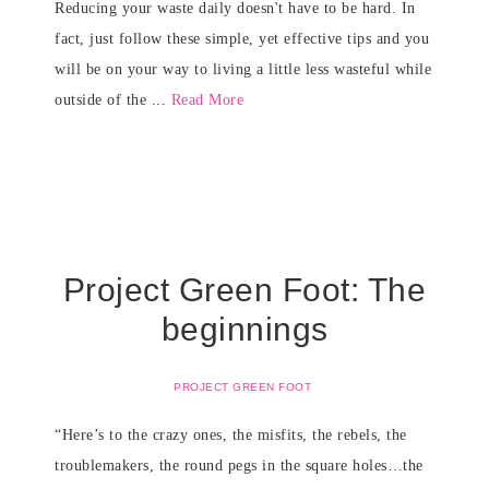
Reducing your waste daily doesn't have to be hard. In
fact, just follow these simple, yet effective tips and you
will be on your way to living a little less wasteful while
outside of the ...
Read More
Project Green Foot: The
beginnings
PROJECT GREEN FOOT
“Here’s to the crazy ones, the misfits, the rebels, the
troublemakers, the round pegs in the square holes…the