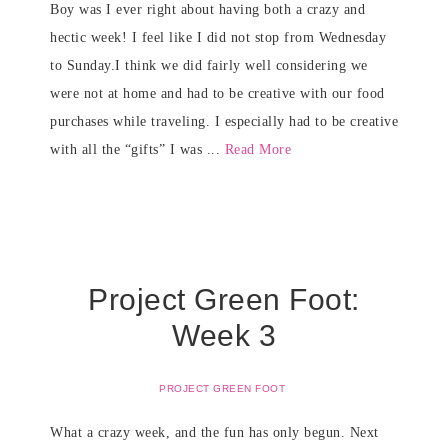
Boy was I ever right about having both a crazy and
hectic week! I feel like I did not stop from Wednesday
to Sunday.I think we did fairly well considering we
were not at home and had to be creative with our food
purchases while traveling. I especially had to be creative
with all the “gifts” I was ...
Read More
Project Green Foot:
Week 3
PROJECT GREEN FOOT
What a crazy week, and the fun has only begun. Next