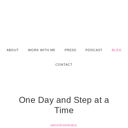
ABOUT
WORK WITH ME
PRESS
PODCAST
BLOG
CONTACT
One Day and Step at a
Time
UNCATEGORIZED