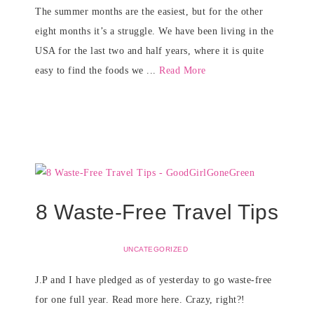
The summer months are the easiest, but for the other
eight months it’s a struggle. We have been living in the
USA for the last two and half years, where it is quite
easy to find the foods we ...
Read More
8 Waste-Free Travel Tips
UNCATEGORIZED
J.P and I have pledged as of yesterday to go waste-free
for one full year. Read more here. Crazy, right?!