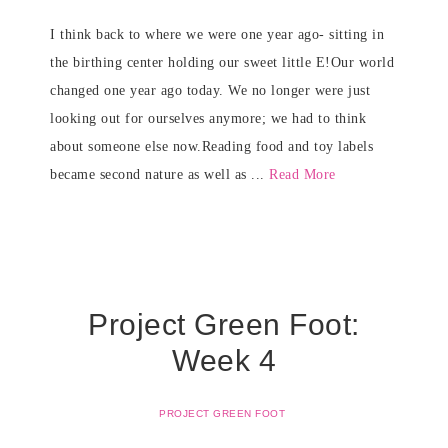
I think back to where we were one year ago- sitting in
the birthing center holding our sweet little E!Our world
changed one year ago today. We no longer were just
looking out for ourselves anymore; we had to think
about someone else now.Reading food and toy labels
became second nature as well as ...
Read More
Project Green Foot:
Week 4
PROJECT GREEN FOOT