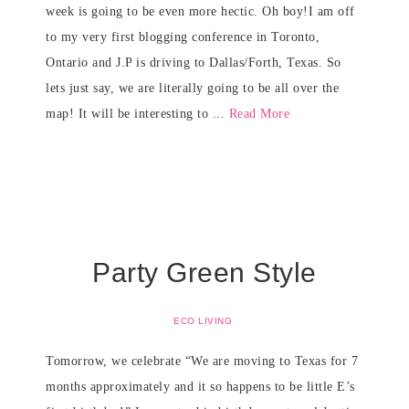
week is going to be even more hectic. Oh boy!I am off
to my very first blogging conference in Toronto,
Ontario and J.P is driving to Dallas/Forth, Texas. So
lets just say, we are literally going to be all over the
map! It will be interesting to ...
Read More
Party Green Style
ECO LIVING
Tomorrow, we celebrate “We are moving to Texas for 7
months approximately and it so happens to be little E’s