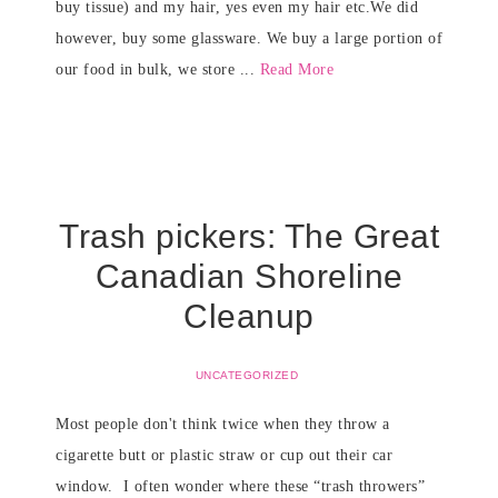
buy tissue) and my hair, yes even my hair etc.We did
however, buy some glassware. We buy a large portion of
our food in bulk, we store ...
Read More
Trash pickers: The Great
Canadian Shoreline
Cleanup
UNCATEGORIZED
Most people don't think twice when they throw a
cigarette butt or plastic straw or cup out their car
window. I often wonder where these “trash throwers”