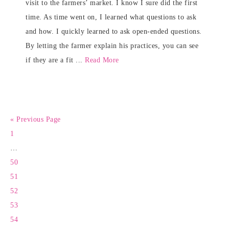
visit to the farmers’ market. I know I sure did the first
time. As time went on, I learned what questions to ask
and how. I quickly learned to ask open-ended questions.
By letting the farmer explain his practices, you can see
if they are a fit ...
Read More
« Previous Page
1
…
50
51
52
53
54