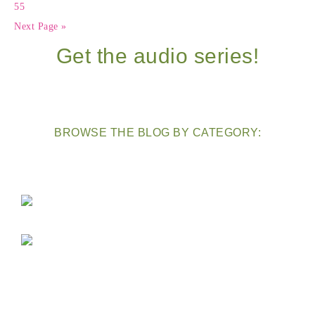
55
Next Page »
Get the audio series!
BROWSE THE BLOG BY CATEGORY: