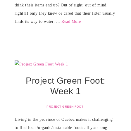
think their items end up? Out of sight, out of mind,
right?If only they knew or cared that their litter usually
finds its way to water; ...
Read More
Project Green Foot:
Week 1
PROJECT GREEN FOOT
Living in the province of Quebec makes it challenging
to find local/organic/sustainable foods all year long.