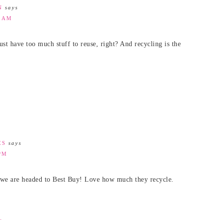
N
says
7 AM
just have too much stuff to reuse, right? And recycling is the
ES
says
PM
me we are headed to Best Buy! Love how much they recycle.