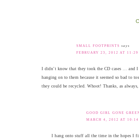
C
SMALL FOOTPRINTS
says
FEBRUARY 23, 2012 AT 11:2
I didn’t know that they took the CD cases … and I 
hanging on to them because it seemed so bad to tos
they could be recycled. Whoot! Thanks, as always,
GOOD GIRL GONE GREE
MARCH 4, 2012 AT 10:1
I hang onto stuff all the time in the hopes I