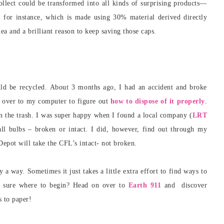
 collect could be transformed into all kinds of surprising products—
, for instance, which is made using 30% material derived directly
dea and a brilliant reason to keep saving those caps.
uld be recycled. About 3 months ago, I had an accident and broke
an over to my computer to figure out
how to dispose of it properly
.
in the trash. I was super happy when I found a local company (
LRT
all bulbs – broken or intact. I did, however, find out through my
epot will take the CFL’s intact- not broken.
ly a way. Sometimes it just takes a little extra effort to find ways to
t sure where to begin? Head on over to
Earth 911
and discover
s to paper!