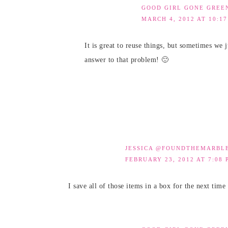
GOOD GIRL GONE GREE
MARCH 4, 2012 AT 10:1
It is great to reuse things, but sometimes we 
answer to that problem! 🙂
JESSICA @FOUNDTHEMARBL
FEBRUARY 23, 2012 AT 7:08 
I save all of those items in a box for the next ti