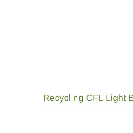
Recycling CFL Light 