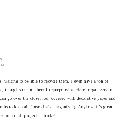
ys
PM
gs, waiting to be able to recycle them. I even have a ton of
me, though some of them I repurposed as closet organizers in
 can go over the closet rod, covered with decorative paper and
hs to keep all those clothes organized). Anyhow, it’s great
se in a craft project – thanks!