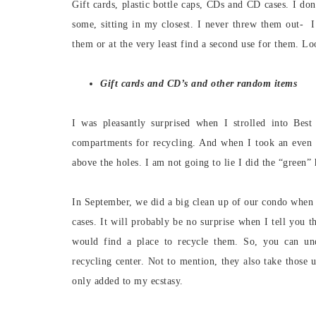
Gift cards, plastic bottle caps, CDs and CD cases. I do
some, sitting in my closest. I never threw them out- 
them or at the very least find a second use for them. L
Gift cards and CD’s and other random items
I was pleasantly surprised when I strolled into Bes
compartments for recycling. And when I took an even 
above the holes. I am not going to lie I did the “green”
In September, we did a big clean up of our condo when
cases. It will probably be no surprise when I tell you 
would find a place to recycle them. So, you can un
recycling center. Not to mention, they also take those 
only added to my ecstasy.