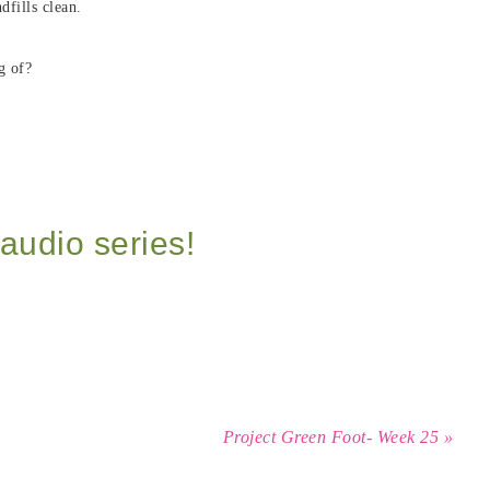
dfills clean.
g of?
audio series!
Project Green Foot- Week 25 »