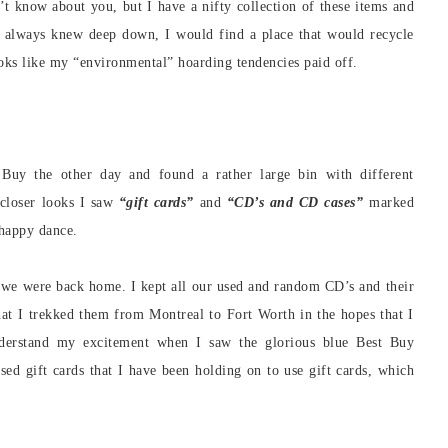
n’t know about you, but I have a nifty collection of these items and
I always knew deep down, I would find a place that would recycle
ooks like my “environmental” hoarding tendencies paid off.
t Buy the other day and found a rather large bin with different
closer looks I saw
“gift cards”
and
“CD’s and CD cases”
marked
 happy dance.
 we were back home. I kept all our used and random CD’s and their
that I trekked them from Montreal to Fort Worth in the hopes that I
derstand my excitement when I saw the glorious blue Best Buy
used gift cards that I have been holding on to use gift cards, which