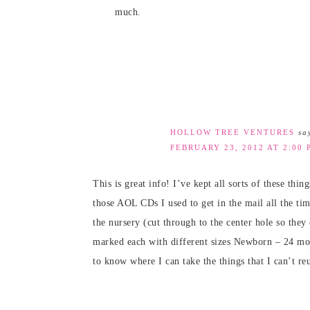
much.
HOLLOW TREE VENTURES
sa
FEBRUARY 23, 2012 AT 2:00 
This is great info! I’ve kept all sorts of these thin
those AOL CDs I used to get in the mail all the ti
the nursery (cut through to the center hole so they
marked each with different sizes Newborn – 24 mont
to know where I can take the things that I can’t reu