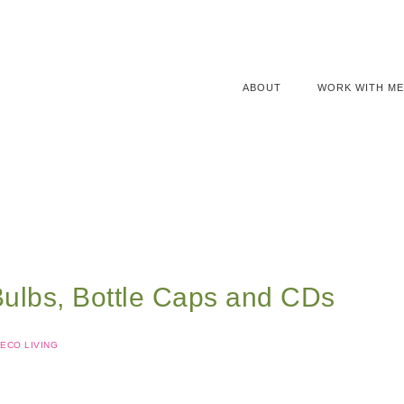
ABOUT
WORK WITH ME
Bulbs, Bottle Caps and CDs
ECO LIVING