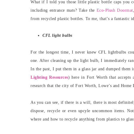
What if I told you those little plastic bottle caps you
including entrance mats? Take the
Eco-Plush Doormat
from recycled plastic bottles. To me, that’s a fantastic i
CFL light bulbs
For the longest time, I never knew CFL lightbulbs co
one. After cleaning up the light bulb, I immediately r
In the past, I put them in a glass jar and dumped them 
Lighting Resources
) here in Fort Worth that accepts 
research that the city of Fort Worth, Lowe’s and Home D
As you can see, if there is a will, there is most definite
dispose, recycle or even upcyle uncommon items. No
where and how to recycle anything from plastics to glas