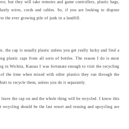
ve, but they will take remotes and game controllers, plastic bags,
lastly wires, cords and cables. So, if you are looking to dispose
to the ever growing pile of junk in a landfill.
e, the cap is usually plastic unless you get really lucky and find a
ng plastic caps from all sorts of bottles. The reason I do is most
ing in Wichita, Kansas I was fortunate enough to visit the recycling
t of the time when mixed with other plastics they run through the
 butt to recycle them, unless you do it separately.
t leave the cap on and the whole thing will be recycled. I know this
 recycling should be the last resort and reusing and upcycling are