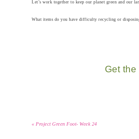
Let’s work together to keep our planet green and our lan
What items do you have difficulty recycling or disposin
Get the 
« Project Green Foot- Week 24