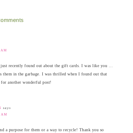
omments
9 AM
just recently found out about the gift cards. I was like you …
s them in the garbage. I was thrilled when I found out that
 for another wonderful post!
N
says
4 AM
 find a purpose for them or a way to recycle! Thank you so