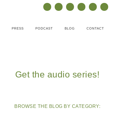
PRESS
PODCAST
BLOG
CONTACT
Get the audio series!
BROWSE THE BLOG BY CATEGORY: