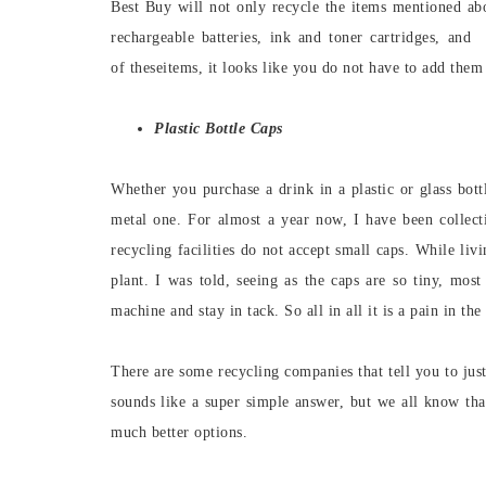
Best Buy will not only recycle the items mentioned abo
rechargeable batteries, ink and toner cartridges, and 
of theseitems, it looks like you do not have to add them 
Plastic Bottle Caps
Whether you purchase a drink in a plastic or glass bottl
metal one. For almost a year now, I have been collecti
recycling facilities do not accept small caps. While liv
plant. I was told, seeing as the caps are so tiny, mos
machine and stay in tack. So all in all it is a pain in the
There are some recycling companies that tell you to jus
sounds like a super simple answer, but we all know that
much better options.