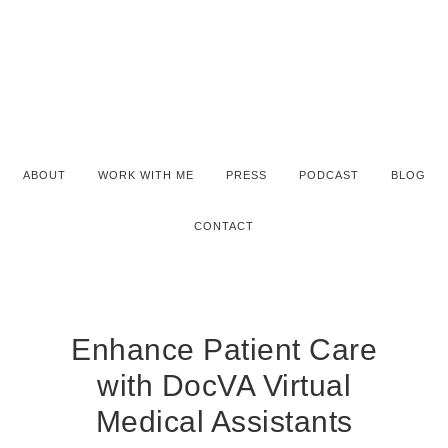
ABOUT
WORK WITH ME
PRESS
PODCAST
BLOG
CONTACT
Enhance Patient Care
with DocVA Virtual
Medical Assistants