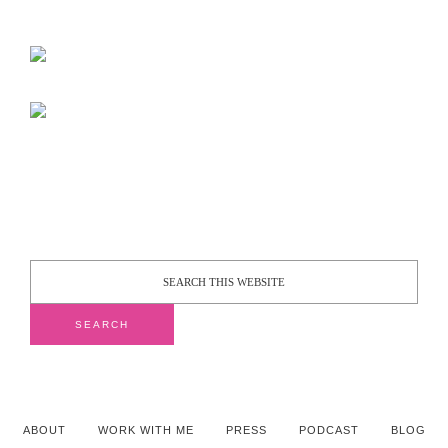
ABOUT
WORK WITH ME
PRESS
PODCAST
BLOG