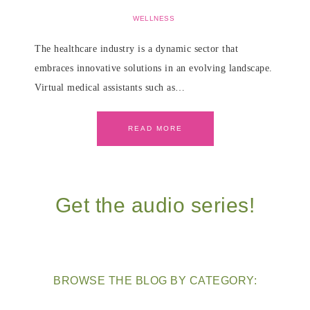
WELLNESS
The healthcare industry is a dynamic sector that
embraces innovative solutions in an evolving landscape.
Virtual medical assistants such as…
READ MORE
Get the audio series!
BROWSE THE BLOG BY CATEGORY: