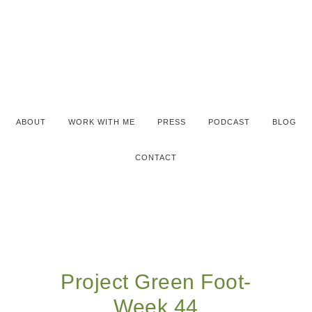
ABOUT
WORK WITH ME
PRESS
PODCAST
BLOG
CONTACT
Project Green Foot-
Week 44