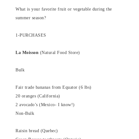
What is your favorite fruit or vegetable during the
summer season?
1-PURCHASES
La Moisson
(Natural Food Store)
Bulk
Fair trade bananas from Equator (6 lbs)
20 oranges (California)
2 avocado’s (Mexico- I know!)
Non-Bulk
Raisin bread (Quebec)