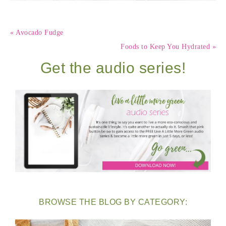
« Avocado Fudge
Foods to Keep You Hydrated »
Get the audio series!
BROWSE THE BLOG BY CATEGORY: