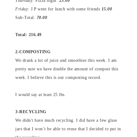
Thursday:
Pizza night
23.00
Friday:
J.P went for lunch with some friends
15.00
Sub-Total:
70.00
Total: 216.49
2-COMPOSTING
We drank a lot of juice and smoothies this week. I am
pretty sure we have double the amount of compost this
week. I believe this is our composting record.
I would say at least 25 lbs.
3-RECYCLING
We didn't have much recycling. I did have a few glass
jars that I won’t be able to reuse that I decided to put in