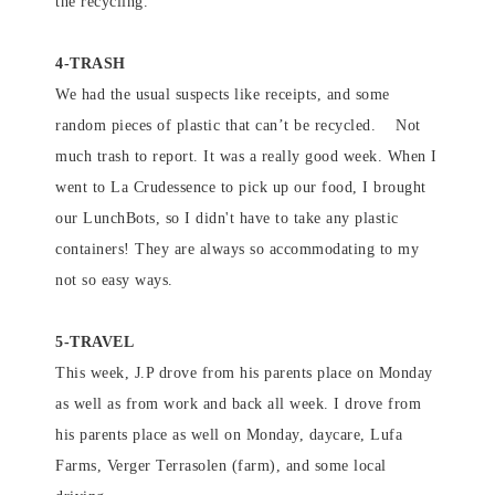
the recycling.
4-TRASH
We had the usual suspects like receipts, and some
random pieces of plastic that can’t be recycled. Not
much trash to report. It was a really good week. When I
went to La Crudessence to pick up our food, I brought
our LunchBots, so I didn't have to take any plastic
containers! They are always so accommodating to my
not so easy ways.
5-TRAVEL
This week, J.P drove from his parents place on Monday
as well as from work and back all week. I drove from
his parents place as well on Monday, daycare, Lufa
Farms, Verger Terrasolen (farm), and some local