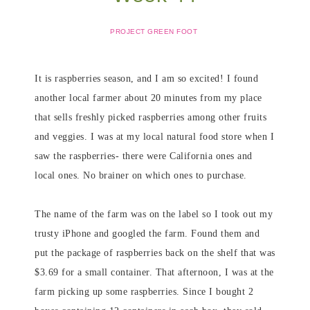
PROJECT GREEN FOOT
It is raspberries season, and I am so excited! I found
another local farmer about 20 minutes from my place
that sells freshly picked raspberries among other fruits
and veggies. I was at my local natural food store when I
saw the raspberries- there were California ones and
local ones. No brainer on which ones to purchase.
The name of the farm was on the label so I took out my
trusty iPhone and googled the farm. Found them and
put the package of raspberries back on the shelf that was
$3.69 for a small container. That afternoon, I was at the
farm picking up some raspberries. Since I bought 2