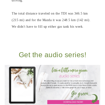
driving.
The total distance traveled on the TDI was 346.5 km
(215 mi) and for the Mazda it was 248.5 km (142 mi).
We didn't have to fill up either gas tank his week.
Get the audio series!