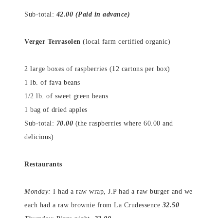
Sub-total:
42.00 (Paid in advance)
Verger Terrasolen
(local farm certified organic)
2 large boxes of raspberries (12 cartons per box)
1 lb. of fava beans
1/2 lb. of sweet green beans
1 bag of dried apples
Sub-total:
70.00
(the raspberries where 60.00 and
delicious)
Restaurants
Monday:
I had a raw wrap, J.P had a raw burger and we
each had a raw brownie from La Crudessence
32.50