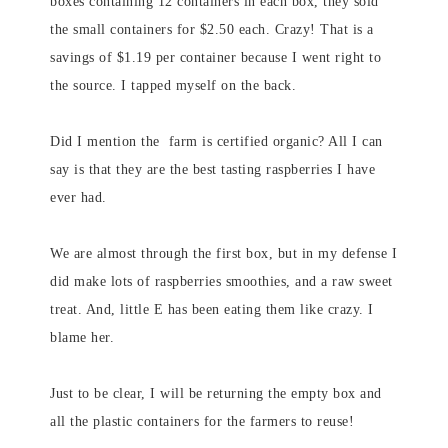
boxes containing 12 containers in each box, they sold
the small containers for $2.50 each. Crazy! That is a
savings of $1.19 per container because I went right to
the source. I tapped myself on the back.
Did I mention the farm is certified organic? All I can
say is that they are the best tasting raspberries I have
ever had.
We are almost through the first box, but in my defense I
did make lots of raspberries smoothies, and a raw sweet
treat. And, little E has been eating them like crazy. I
blame her.
Just to be clear, I will be returning the empty box and
all the plastic containers for the farmers to reuse!