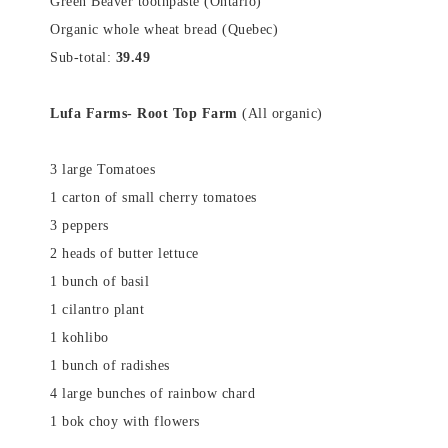
Green Beaver toothpaste (Ontario)
Organic whole wheat bread (Quebec)
Sub-total:
39.49
Lufa Farms- Root Top Farm
(All organic)
3 large Tomatoes
1 carton of small cherry tomatoes
3 peppers
2 heads of butter lettuce
1 bunch of basil
1 cilantro plant
1 kohlibo
1 bunch of radishes
4 large bunches of rainbow chard
1 bok choy with flowers