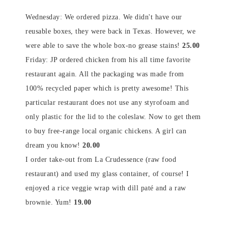
Wednesday: We ordered pizza. We didn't have our
reusable boxes, they were back in Texas. However, we
were able to save the whole box-no grease stains!
25.00
Friday: JP ordered chicken from his all time favorite
restaurant again. All the packaging was made from
100% recycled paper which is pretty awesome! This
particular restaurant does not use any styrofoam and
only plastic for the lid to the coleslaw. Now to get them
to buy free-range local organic chickens. A girl can
dream you know!
20.00
I order take-out from La Crudessence (raw food
restaurant) and used my glass container, of course! I
enjoyed a rice veggie wrap with dill paté and a raw
brownie. Yum!
19.00