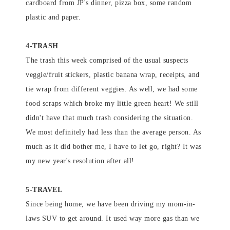
cardboard from JP's dinner, pizza box, some random
plastic and paper.
4-TRASH
The trash this week comprised of the usual suspects
veggie/fruit stickers, plastic banana wrap, receipts, and
tie wrap from different veggies. As well, we had some
food scraps which broke my little green heart! We still
didn't have that much trash considering the situation.
We most definitely had less than the average person. As
much as it did bother me, I have to let go, right? It was
my new year's resolution after all!
5-TRAVEL
Since being home, we have been driving my mom-in-
laws SUV to get around. It used way more gas than we