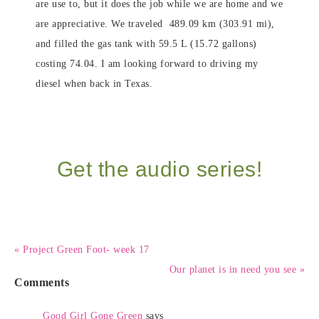
are use to, but it does the job while we are home and we
are appreciative. We traveled 489.09 km (303.91 mi),
and filled the gas tank with 59.5 L (15.72 gallons)
costing 74.04. I am looking forward to driving my
diesel when back in Texas.
Get the audio series!
« Project Green Foot- week 17
Our planet is in need you see »
Comments
Good Girl Gone Green
says