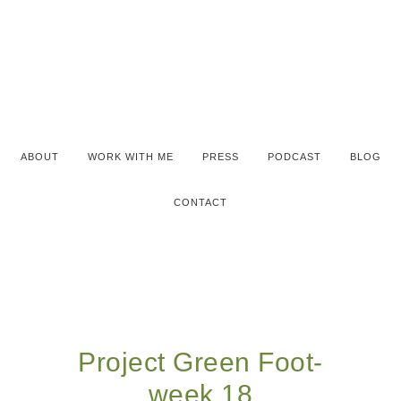
ABOUT
WORK WITH ME
PRESS
PODCAST
BLOG
CONTACT
Project Green Foot-
week 18