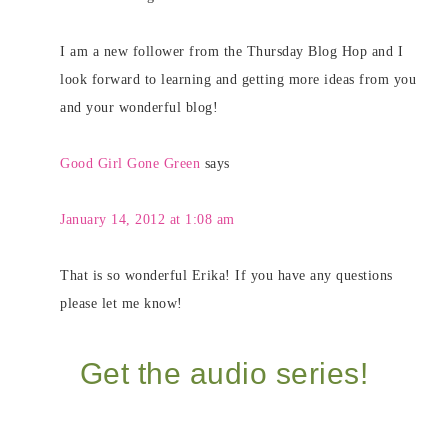
I am a new follower from the Thursday Blog Hop and I
look forward to learning and getting more ideas from you
and your wonderful blog!
Good Girl Gone Green
says
January 14, 2012 at 1:08 am
That is so wonderful Erika! If you have any questions
please let me know!
Get the audio series!