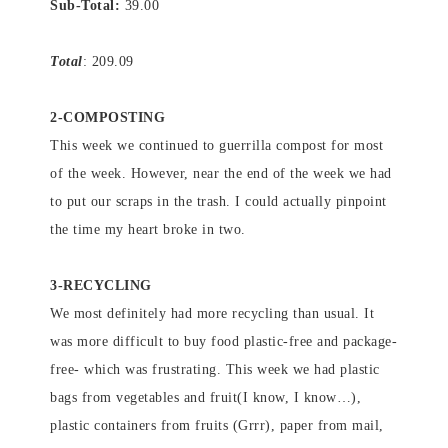
Sub-Total:
39.00
Total
: 209.09
2-COMPOSTING
This week we continued to guerrilla compost for most
of the week. However, near the end of the week we had
to put our scraps in the trash. I could actually pinpoint
the time my heart broke in two.
3-RECYCLING
We most definitely had more recycling than usual. It
was more difficult to buy food plastic-free and package-
free- which was frustrating. This week we had plastic
bags from vegetables and fruit(I know, I know…),
plastic containers from fruits (Grrr), paper from mail,