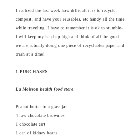
I realized the last week how difficult it is to recycle,
compost, and have your reusables, etc handy all the time
while traveling. I have to remember it is ok to stumble-
I will keep my head up high and think of all the good
we are actually doing one piece of recyclables paper and
trash at a time!
1-PURCHASES
La Moisson health food store
Peanut butter in a glass jar
4 raw chocolate brownies
1 chocolate tart
1 can of kidney beans