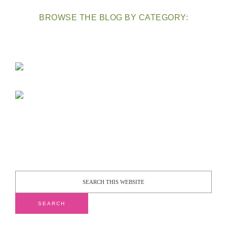
BROWSE THE BLOG BY CATEGORY: