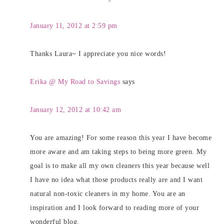
January 11, 2012 at 2:59 pm
Thanks Laura~ I appreciate you nice words!
Erika @ My Road to Savings
says
January 12, 2012 at 10:42 am
You are amazing! For some reason this year I have become
more aware and am taking steps to being more green. My
goal is to make all my own cleaners this year because well
I have no idea what those products really are and I want
natural non-toxic cleaners in my home. You are an
inspiration and I look forward to reading more of your
wonderful blog.