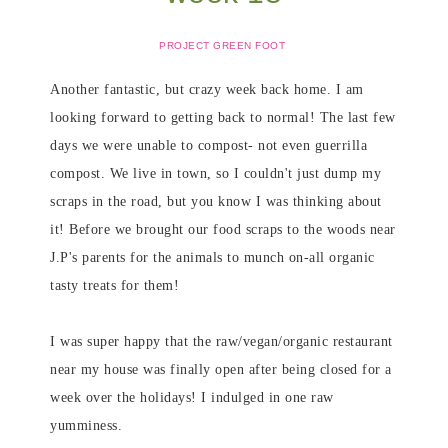
PROJECT GREEN FOOT
Another fantastic, but crazy week back home. I am
looking forward to getting back to normal! The last few
days we were unable to compost- not even guerrilla
compost. We live in town, so I couldn't just dump my
scraps in the road, but you know I was thinking about
it! Before we brought our food scraps to the woods near
J.P's parents for the animals to munch on-all organic
tasty treats for them!
I was super happy that the raw/vegan/organic restaurant
near my house was finally open after being closed for a
week over the holidays! I indulged in one raw
yumminess.