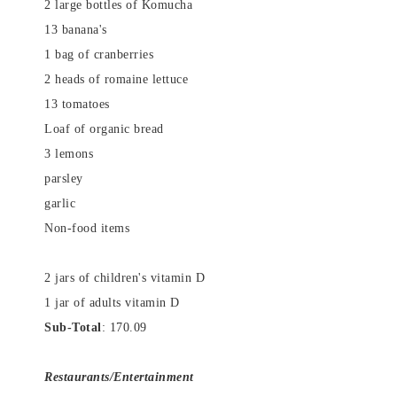
2 large bottles of Komucha
13 banana's
1 bag of cranberries
2 heads of romaine lettuce
13 tomatoes
Loaf of organic bread
3 lemons
parsley
garlic
Non-food items
2 jars of children's vitamin D
1 jar of adults vitamin D
Sub-Total
: 170.09
Restaurants/Entertainment