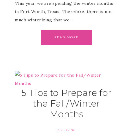
This year, we are spending the winter months
in Fort Worth, Texas. Therefore, there is not
much winterizing that we…
READ MORE
5 Tips to Prepare for
the Fall/Winter
Months
ECO LIVING