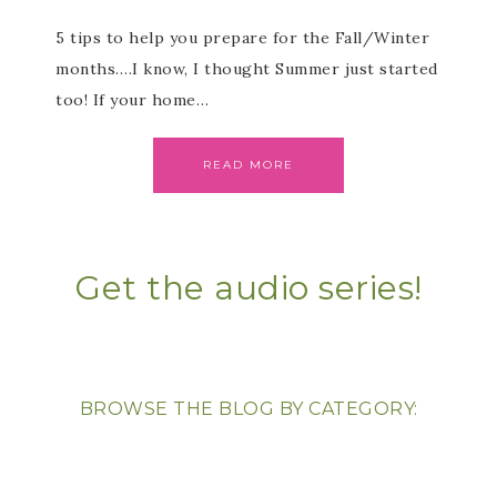
5 tips to help you prepare for the Fall/Winter
months….I know, I thought Summer just started
too! If your home…
READ MORE
Get the audio series!
BROWSE THE BLOG BY CATEGORY: