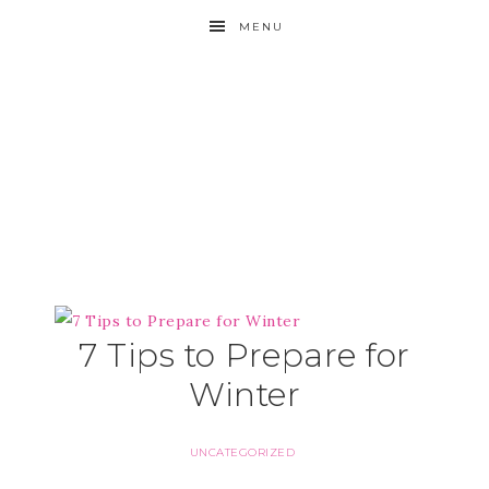
MENU
7 Tips to Prepare for
Winter
UNCATEGORIZED