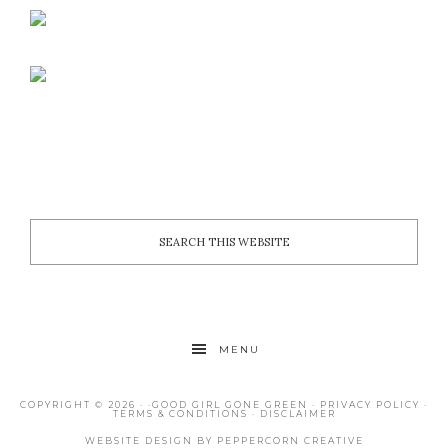
MENU
COPYRIGHT © 2026 · ·
GOOD GIRL GONE GREEN
·
PRIVACY POLICY
·
TERMS & CONDITIONS
·
DISCLAIMER
WEBSITE DESIGN BY
PEPPERCORN CREATIVE