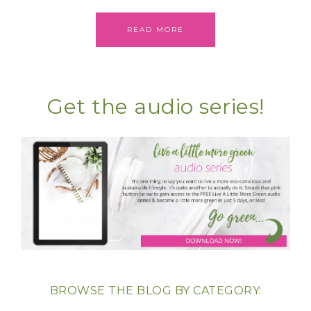
READ MORE
Get the audio series!
BROWSE THE BLOG BY CATEGORY: