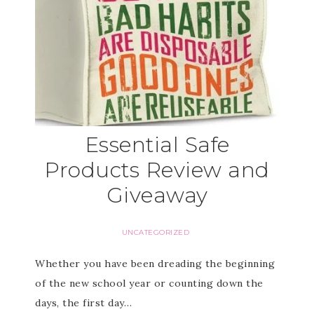
Essential Safe
Products Review and
Giveaway
UNCATEGORIZED
Whether you have been dreading the beginning
of the new school year or counting down the
days, the first day…