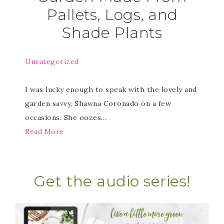
Pallets, Logs, and
Shade Plants
Uncategorized
I was lucky enough to speak with the lovely and
garden savvy, Shawna Coronado on a few
occasions. She oozes…
Read More
Get the audio series!