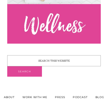
ABOUT
WORK WITH ME
PRESS
PODCAST
BLOG