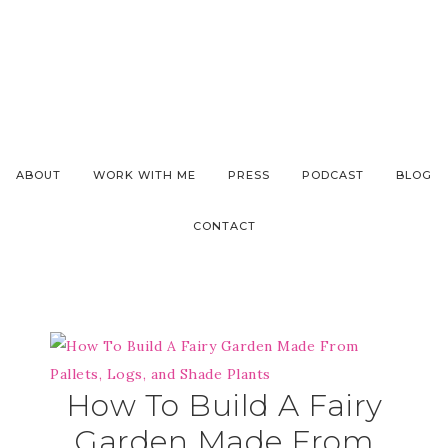
ABOUT
WORK WITH ME
PRESS
PODCAST
BLOG
CONTACT
How To Build A Fairy
Garden Made From