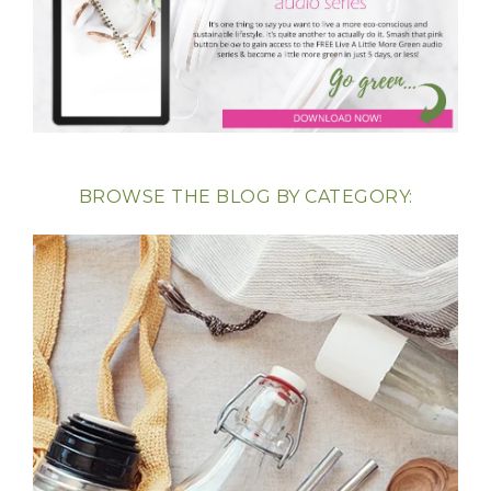
BROWSE THE BLOG BY CATEGORY: