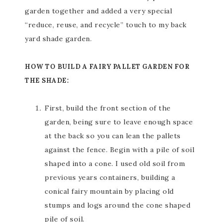
garden together and added a very special
“reduce, reuse, and recycle” touch to my back
yard shade garden.
HOW TO BUILD A FAIRY PALLET GARDEN FOR
THE SHADE:
First, build the front section of the
garden, being sure to leave enough space
at the back so you can lean the pallets
against the fence. Begin with a pile of soil
shaped into a cone. I used old soil from
previous years containers, building a
conical fairy mountain by placing old
stumps and logs around the cone shaped
pile of soil.