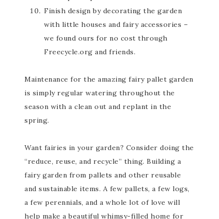
Finish design by decorating the garden
with little houses and fairy accessories –
we found ours for no cost through
Freecycle.org and friends.
Maintenance for the amazing fairy pallet garden
is simply regular watering throughout the
season with a clean out and replant in the
spring.
Want fairies in your garden? Consider doing the
“reduce, reuse, and recycle” thing. Building a
fairy garden from pallets and other reusable
and sustainable items. A few pallets, a few logs,
a few perennials, and a whole lot of love will
help make a beautiful whimsy-filled home for