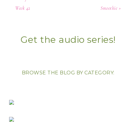
Week 42
Smoothie »
Get the audio series!
BROWSE THE BLOG BY CATEGORY: