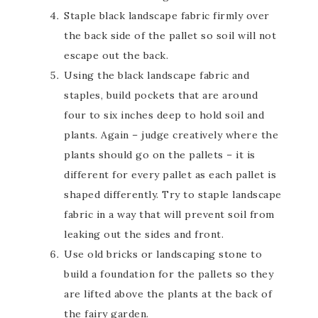
Staple black landscape fabric firmly over
the back side of the pallet so soil will not
escape out the back.
Using the black landscape fabric and
staples, build pockets that are around
four to six inches deep to hold soil and
plants. Again – judge creatively where the
plants should go on the pallets – it is
different for every pallet as each pallet is
shaped differently. Try to staple landscape
fabric in a way that will prevent soil from
leaking out the sides and front.
Use old bricks or landscaping stone to
build a foundation for the pallets so they
are lifted above the plants at the back of
the fairy garden.