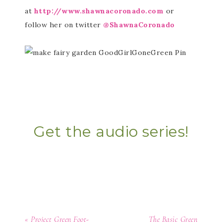
at
http://www.shawnacoronado.com
or
follow her on twitter
@ShawnaCoronado
Get the audio series!
« Project Green Foot-
The Basic Green