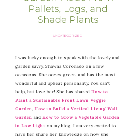
Pallets, Logs, and
Shade Plants
UNCATEGORIZED
I was lucky enough to speak with the lovely and
garden savvy, Shawna Coronado on a few
occasions. She oozes green, and has the most
wonderful and upbeat personality. You can't
help, but love her! She has shared
How to
Plant a Sustainable Front Lawn Veggie
Garden
,
How to Build a Vertical Living Wall
Garden
and
How to Grow a Vegetable Garden
in Low Light
on my blog. I am very excited to
have her share her knowledge on how she