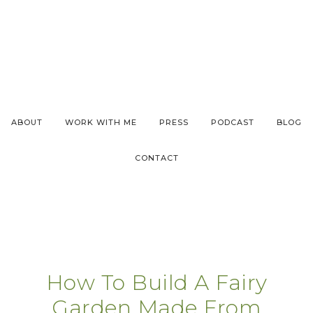
ABOUT
WORK WITH ME
PRESS
PODCAST
BLOG
CONTACT
How To Build A Fairy
Garden Made From