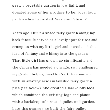
grew a vegetable garden in low light, and
donated some of her produce to her local food
pantry when harvested. Very cool, Shawna!
Years ago I built a shade fairy garden along my
back fence. It served as a lovely spot for tea and
crumpets with my little girl and introduced the
idea of fantasy and whimsy into the garden.
That little girl has grown up significantly and
the garden has needed a change, so I challenged
my garden helper, Josette Cook, to come up
with an amazing new sustainable fairy garden
plan (see below). She created a marvelous idea
which combined the existing logs and plants
with a backdrop of a reused pallet wall garden.
Late this summer we built the fairy pallet