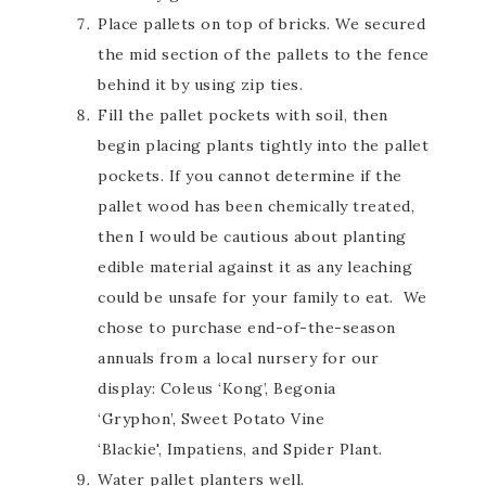
Place pallets on top of bricks. We secured
the mid section of the pallets to the fence
behind it by using zip ties.
Fill the pallet pockets with soil, then
begin placing plants tightly into the pallet
pockets. If you cannot determine if the
pallet wood has been chemically treated,
then I would be cautious about planting
edible material against it as any leaching
could be unsafe for your family to eat. We
chose to purchase end-of-the-season
annuals from a local nursery for our
display: Coleus ‘Kong’, Begonia
‘Gryphon’, Sweet Potato Vine
‘Blackie', Impatiens, and Spider Plant.
Water pallet planters well.