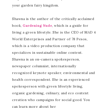
your garden fairy kingdom.
Shawna is the author of the critically acclaimed
book,
Gardening Nude
, which is a guide for
living a green lifestyle. She is the CEO of MAD 4
World Enterprises and Partner of 78 Pesos,
which is a video production company that
specializes in sustainable online content.
Shawna is an on-camera spokesperson,
newspaper columnist, internationally
recognized keynote speaker, environmental and
health correspondent. She is an experienced
spokesperson with green lifestyle living,
organic gardening, culinary, and eco content
creation who campaigns for social good. You
can learn more about her