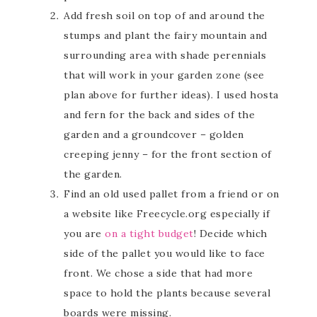
Add fresh soil on top of and around the
stumps and plant the fairy mountain and
surrounding area with shade perennials
that will work in your garden zone (see
plan above for further ideas). I used hosta
and fern for the back and sides of the
garden and a groundcover – golden
creeping jenny – for the front section of
the garden.
Find an old used pallet from a friend or on
a website like Freecycle.org especially if
you are
on a tight budget
! Decide which
side of the pallet you would like to face
front. We chose a side that had more
space to hold the plants because several
boards were missing.