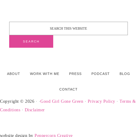
ABOUT
WORK WITH ME
PRESS
PODCAST
BLOG
CONTACT
Copyright © 2026 · ·
Good Girl Gone Green
·
Privacy Policy
·
Terms &
Conditions
·
Disclaimer
website design by
Peppercorn Creative