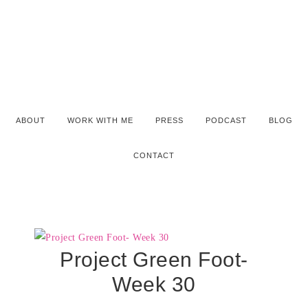
ABOUT
WORK WITH ME
PRESS
PODCAST
BLOG
CONTACT
Project Green Foot-
Week 30