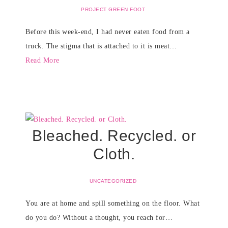
PROJECT GREEN FOOT
Before this week-end, I had never eaten food from a
truck. The stigma that is attached to it is meat…
Read More
Bleached. Recycled. or
Cloth.
UNCATEGORIZED
You are at home and spill something on the floor. What
do you do? Without a thought, you reach for…