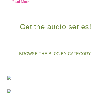
Read More
Get the audio series!
BROWSE THE BLOG BY CATEGORY: