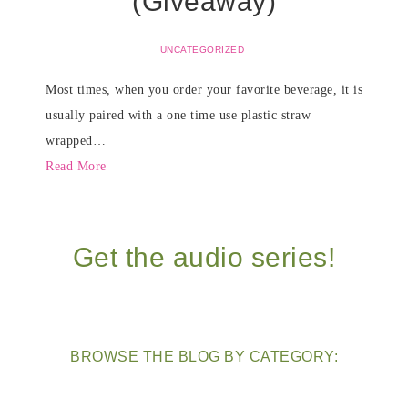
(Giveaway)
UNCATEGORIZED
Most times, when you order your favorite beverage, it is
usually paired with a one time use plastic straw
wrapped…
Read More
Get the audio series!
BROWSE THE BLOG BY CATEGORY: