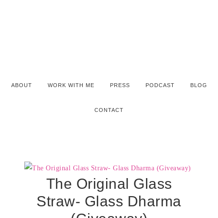
ABOUT
WORK WITH ME
PRESS
PODCAST
BLOG
CONTACT
The Original Glass
Straw- Glass Dharma