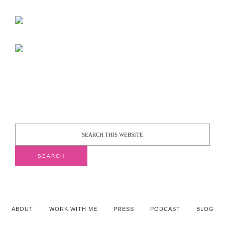
ABOUT
WORK WITH ME
PRESS
PODCAST
BLOG